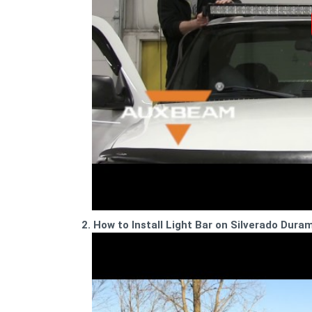
2. How to Install Light Bar on Silverado Dura