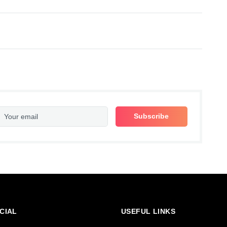
CIAL
USEFUL LINKS