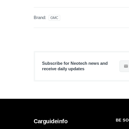
Brand:
GMC
Subscribe for Neotech news and
receive daily updates
BE SO
Carguideinfo