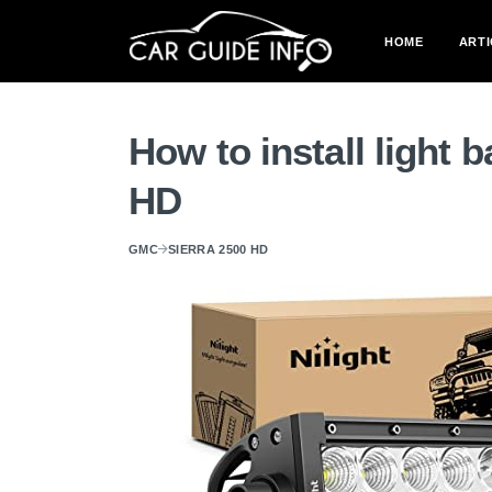
HOME
ARTI
How to install light 
HD
GMC
SIERRA 2500 HD