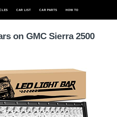
CLES
CAR LIST
CAR PARTS
HOW TO
bars on GMC Sierra 2500