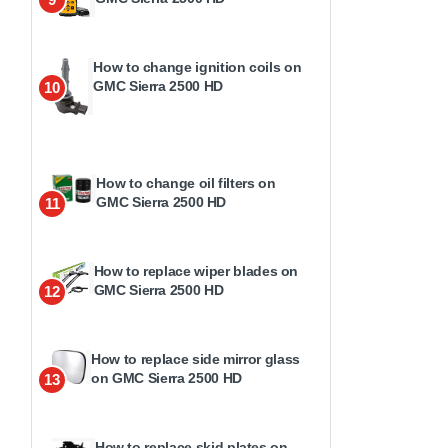
How to change ignition coils on
GMC Sierra 2500 HD
10
How to change oil filters on
GMC Sierra 2500 HD
11
How to replace wiper blades on
GMC Sierra 2500 HD
12
How to replace side mirror glass
on GMC Sierra 2500 HD
13
How to replace skid plates on