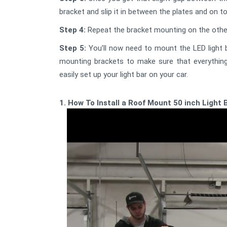
bracket and slip it in between the plates and on t
Step 4:
Repeat the bracket mounting on the other 
Step 5:
You’ll now need to mount the LED light b
mounting brackets to make sure that everything
easily set up your light bar on your car.
1. How To Install a Roof Mount 50 inch Light