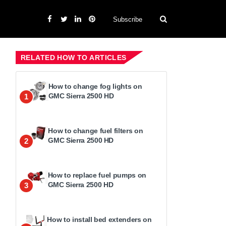
Subscribe
RELATED HOW TO ARTICLES
How to change fog lights on
GMC Sierra 2500 HD
1
How to change fuel filters on
GMC Sierra 2500 HD
2
How to replace fuel pumps on
GMC Sierra 2500 HD
3
How to install bed extenders on