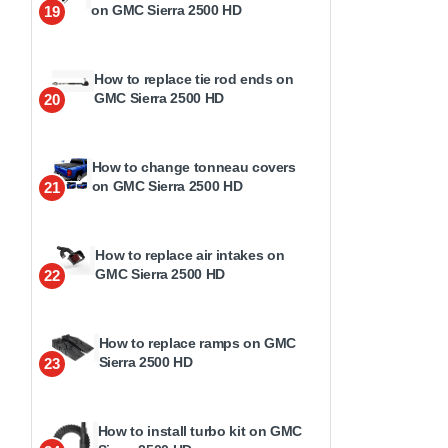
on GMC Sierra 2500 HD
19
How to replace tie rod ends on
GMC Sierra 2500 HD
20
How to change tonneau covers
on GMC Sierra 2500 HD
21
How to replace air intakes on
GMC Sierra 2500 HD
22
How to replace ramps on GMC
Sierra 2500 HD
23
How to install turbo kit on GMC