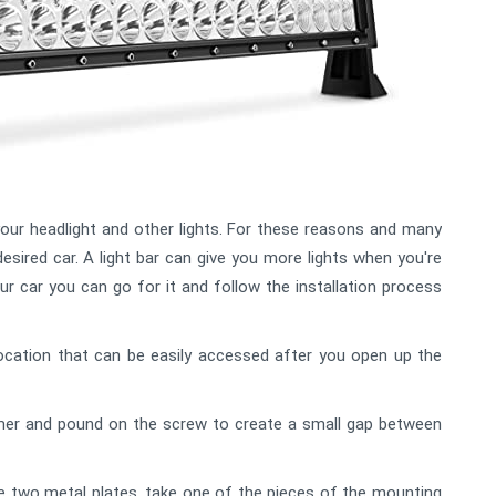
your headlight and other lights. For these reasons and many
esired car. A light bar can give you more lights when you're
your car you can go for it and follow the installation process
ocation that can be easily accessed after you open up the
er and pound on the screw to create a small gap between
e two metal plates, take one of the pieces of the mounting