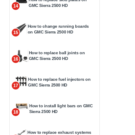
GMC Sierra 2500 HD
14
How to change running boards
on GMC Sierra 2500 HD
15
How to replace ball joints on
GMC Sierra 2500 HD
16
How to replace fuel injectors on
GMC Sierra 2500 HD
17
How to install light bars on GMC
Sierra 2500 HD
18
How to replace exhaust systems