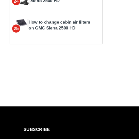
Sierra 2500 HD
24
How to change cabin air filters
on GMC Sierra 2500 HD
25
SUBSCRIBE