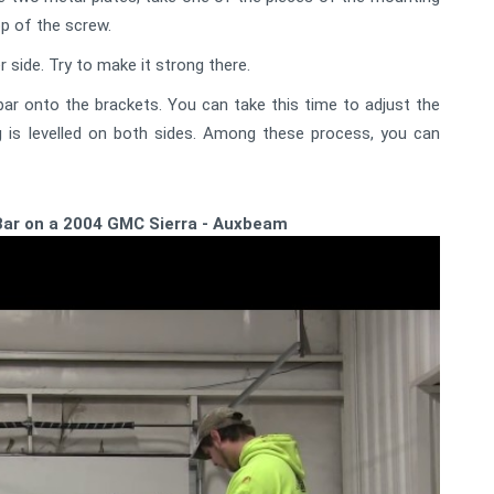
op of the screw.
side. Try to make it strong there.
ar onto the brackets. You can take this time to adjust the
 is levelled on both sides. Among these process, you can
 Bar on a 2004 GMC Sierra - Auxbeam