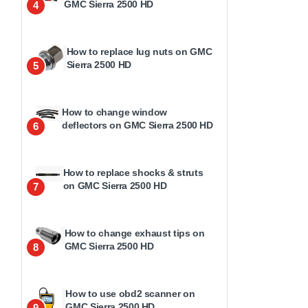
GMC Sierra 2500 HD
4
How to replace lug nuts on GMC
Sierra 2500 HD
5
How to change window
deflectors on GMC Sierra 2500 HD
6
How to replace shocks & struts
on GMC Sierra 2500 HD
7
How to change exhaust tips on
GMC Sierra 2500 HD
8
How to use obd2 scanner on
GMC Sierra 2500 HD
9