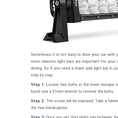
Sometimes it is not easy to drive your car with 
more reasons, light bars are important for your d
driving. So if you need a lower side light bar in 
step by step.
Step 1:
Locate two bolts in the lower bumper l
hood. Use a 21mm wrench to remove the bolts.
Step 2:
The screw will be exposed. Take a hamm
the two metal plates.
Step 3:
Once you get that slight gap between th