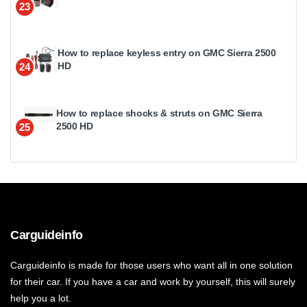
23
How to replace keyless entry on GMC Sierra 2500
HD
24
How to replace shocks & struts on GMC Sierra
2500 HD
25
Carguideinfo
Carguideinfo is made for those users who want all in one solution
for their car. If you have a car and work by yourself, this will surely
help you a lot.