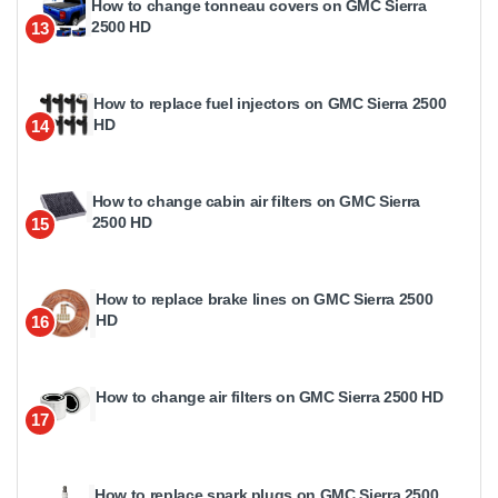
How to change tonneau covers on GMC Sierra
2500 HD
13
How to replace fuel injectors on GMC Sierra 2500
HD
14
How to change cabin air filters on GMC Sierra
2500 HD
15
How to replace brake lines on GMC Sierra 2500
HD
16
How to change air filters on GMC Sierra 2500 HD
17
How to replace spark plugs on GMC Sierra 2500