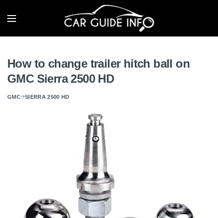
How to change trailer hitch ball on
GMC Sierra 2500 HD
GMC
SIERRA 2500 HD