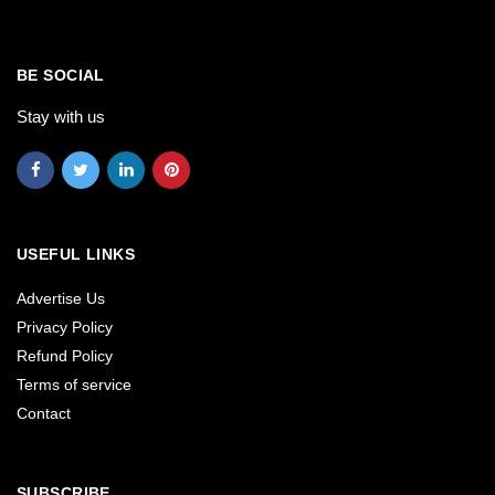
BE SOCIAL
Stay with us
USEFUL LINKS
Advertise Us
Privacy Policy
Refund Policy
Terms of service
Contact
SUBSCRIBE