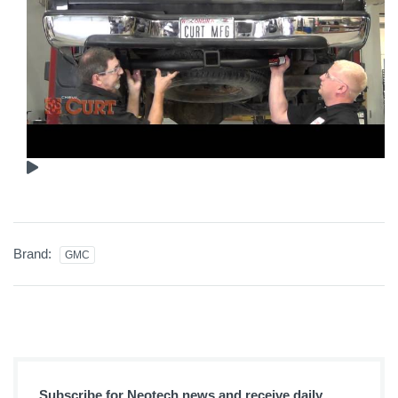
Brand:
GMC
Subscribe for Neotech news and receive daily