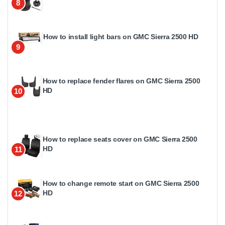
8
How to install light bars on GMC Sierra 2500 HD
9
How to replace fender flares on GMC Sierra 2500
HD
10
How to replace seats cover on GMC Sierra 2500
HD
11
How to change remote start on GMC Sierra 2500
HD
12