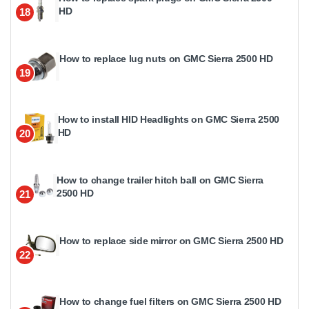
HD
18
How to replace lug nuts on GMC Sierra 2500 HD
19
How to install HID Headlights on GMC Sierra 2500
HD
20
How to change trailer hitch ball on GMC Sierra
2500 HD
21
How to replace side mirror on GMC Sierra 2500 HD
22
How to change fuel filters on GMC Sierra 2500 HD