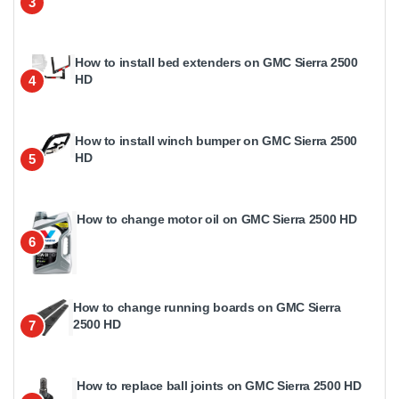
3
How to install bed extenders on GMC Sierra 2500
HD
4
How to install winch bumper on GMC Sierra 2500
HD
5
How to change motor oil on GMC Sierra 2500 HD
6
How to change running boards on GMC Sierra
2500 HD
7
How to replace ball joints on GMC Sierra 2500 HD