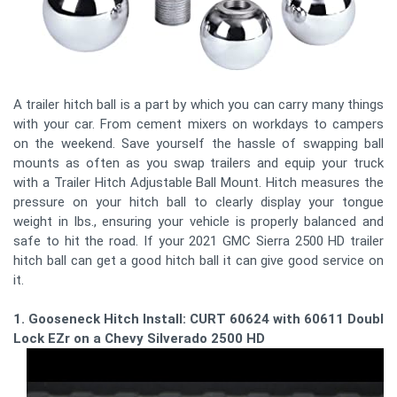
A trailer hitch ball is a part by which you can carry many things
with your car. From cement mixers on workdays to campers
on the weekend. Save yourself the hassle of swapping ball
mounts as often as you swap trailers and equip your truck
with a Trailer Hitch Adjustable Ball Mount. Hitch measures the
pressure on your hitch ball to clearly display your tongue
weight in lbs., ensuring your vehicle is properly balanced and
safe to hit the road. If your 2021 GMC Sierra 2500 HD trailer
hitch ball can get a good hitch ball it can give good service on
it.
1. Gooseneck Hitch Install: CURT 60624 with 60611 Double
Lock EZr on a Chevy Silverado 2500 HD