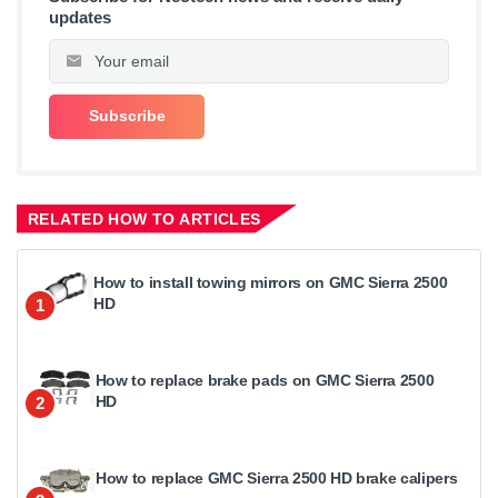
updates
RELATED HOW TO ARTICLES
How to install towing mirrors on GMC Sierra 2500
HD
1
How to replace brake pads on GMC Sierra 2500
HD
2
How to replace GMC Sierra 2500 HD brake calipers