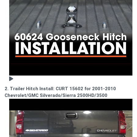
2. Trailer Hitch Install: CURT 15602 for 2001-2010
Chevrolet/GMC Silverado/Sierra 2500HD/3500