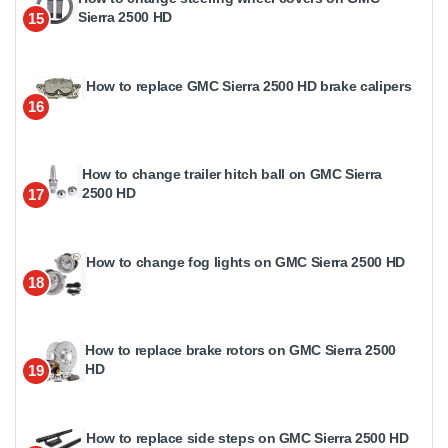
Sierra 2500 HD
15
How to replace GMC Sierra 2500 HD brake calipers
16
How to change trailer hitch ball on GMC Sierra
2500 HD
17
How to change fog lights on GMC Sierra 2500 HD
18
How to replace brake rotors on GMC Sierra 2500
HD
19
How to replace side steps on GMC Sierra 2500 HD