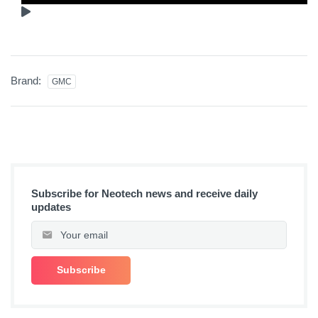
Brand:
GMC
Subscribe for Neotech news and receive daily
updates