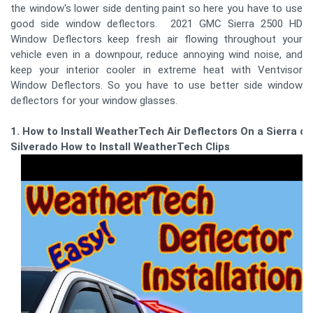
the window's lower side denting paint so here you have to use
good side window deflectors. 2021 GMC Sierra 2500 HD
Window Deflectors keep fresh air flowing throughout your
vehicle even in a downpour, reduce annoying wind noise, and
keep your interior cooler in extreme heat with Ventvisor
Window Deflectors. So you have to use better side window
deflectors for your window glasses.
1. How to Install WeatherTech Air Deflectors On a Sierra or
Silverado How to Install WeatherTech Clips