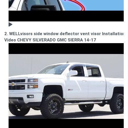
2. WELLvisors side window deflector vent visor Installation
Video CHEVY SILVERADO GMC SIERRA 14-17