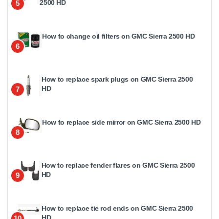
2500 HD
5
How to change oil filters on GMC Sierra 2500 HD
6
How to replace spark plugs on GMC Sierra 2500
HD
7
How to replace side mirror on GMC Sierra 2500 HD
8
How to replace fender flares on GMC Sierra 2500
HD
9
How to replace tie rod ends on GMC Sierra 2500
HD
10