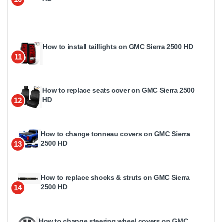
How to install taillights on GMC Sierra 2500 HD
11
How to replace seats cover on GMC Sierra 2500
HD
12
How to change tonneau covers on GMC Sierra
2500 HD
13
How to replace shocks & struts on GMC Sierra
2500 HD
14
How to change steering wheel covers on GMC