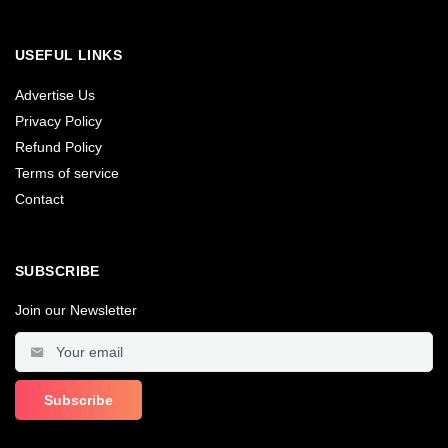
USEFUL LINKS
Advertise Us
Privacy Policy
Refund Policy
Terms of service
Contact
SUBSCRIBE
Join our Newsletter