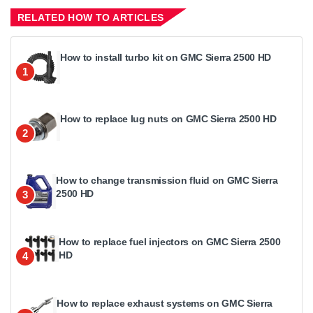
RELATED HOW TO ARTICLES
How to install turbo kit on GMC Sierra 2500 HD
1
How to replace lug nuts on GMC Sierra 2500 HD
2
How to change transmission fluid on GMC Sierra
2500 HD
3
How to replace fuel injectors on GMC Sierra 2500
HD
4
How to replace exhaust systems on GMC Sierra