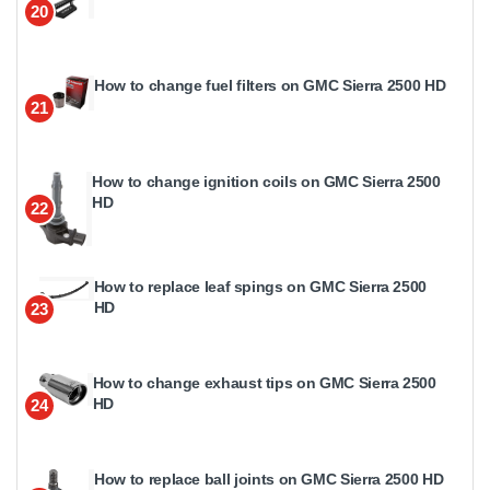
20
How to change fuel filters on GMC Sierra 2500 HD
21
How to change ignition coils on GMC Sierra 2500
HD
22
How to replace leaf spings on GMC Sierra 2500
HD
23
How to change exhaust tips on GMC Sierra 2500
HD
24
How to replace ball joints on GMC Sierra 2500 HD