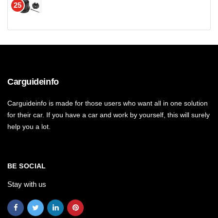
25
Carguideinfo
Carguideinfo is made for those users who want all in one solution
for their car. If you have a car and work by yourself, this will surely
help you a lot.
BE SOCIAL
Stay with us