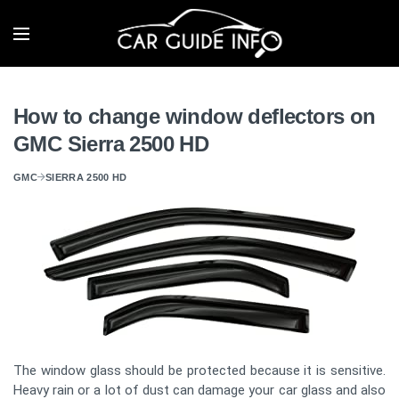
How to change window deflectors on
GMC Sierra 2500 HD
GMC
SIERRA 2500 HD
The window glass should be protected because it is sensitive.
Heavy rain or a lot of dust can damage your car glass and also