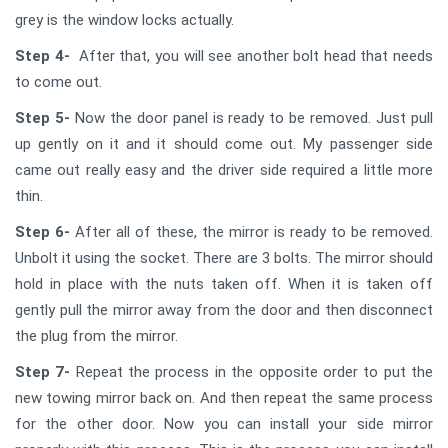
grey is the window locks actually.
Step 4-
After that, you will see another bolt head that needs
to come out.
Step 5-
Now the door panel is ready to be removed. Just pull
up gently on it and it should come out. My passenger side
came out really easy and the driver side required a little more
thin.
Step 6-
After all of these, the mirror is ready to be removed.
Unbolt it using the socket. There are 3 bolts. The mirror should
hold in place with the nuts taken off. When it is taken off
gently pull the mirror away from the door and then disconnect
the plug from the mirror.
Step 7-
Repeat the process in the opposite order to put the
new towing mirror back on. And then repeat the same process
for the other door. Now you can install your side mirror