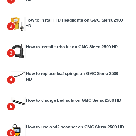
How to install HID Headlights on GMC Sierra 2500
HD
2
How to install turbo kit on GMC Sierra 2500 HD
3
How to replace leaf spings on GMC Sierra 2500
HD
4
How to change bed rails on GMC Sierra 2500 HD
5
How to use obd2 scanner on GMC Sierra 2500 HD
6