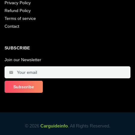
Privacy Policy
Refund Policy
Terms of service
Contact
SUBSCRIBE
Join our Newsletter
© 2026
Carguideinfo
, All Rights Reserved.