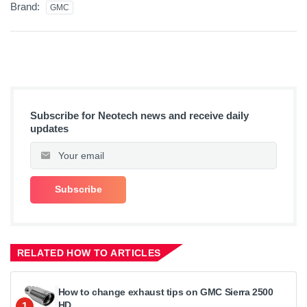
Brand:
GMC
Subscribe for Neotech news and receive daily
updates
RELATED HOW TO ARTICLES
How to change exhaust tips on GMC Sierra 2500
HD
1