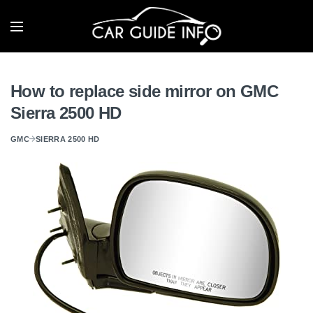
How to replace side mirror on GMC
Sierra 2500 HD
GMC
SIERRA 2500 HD