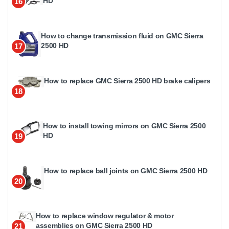
HD
16
How to change transmission fluid on GMC Sierra
2500 HD
17
How to replace GMC Sierra 2500 HD brake calipers
18
How to install towing mirrors on GMC Sierra 2500
HD
19
How to replace ball joints on GMC Sierra 2500 HD
20
How to replace window regulator & motor
assemblies on GMC Sierra 2500 HD
21