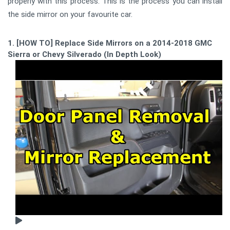
properly with this process. This is the process you can install
the side mirror on your favourite car.
1. [HOW TO] Replace Side Mirrors on a 2014-2018 GMC
Sierra or Chevy Silverado (In Depth Look)