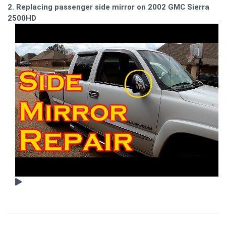
2. Replacing passenger side mirror on 2002 GMC Sierra
2500HD