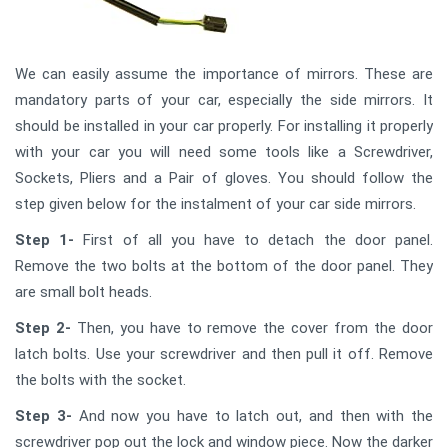
We can easily assume the importance of mirrors. These are
mandatory parts of your car, especially the side mirrors. It
should be installed in your car properly. For installing it properly
with your car you will need some tools like a Screwdriver,
Sockets, Pliers and a Pair of gloves. You should follow the
step given below for the instalment of your car side mirrors.
Step 1-
First of all you have to detach the door panel.
Remove the two bolts at the bottom of the door panel. They
are small bolt heads.
Step 2-
Then, you have to remove the cover from the door
latch bolts. Use your screwdriver and then pull it off. Remove
the bolts with the socket.
Step 3-
And now you have to latch out, and then with the
screwdriver pop out the lock and window piece. Now the darker