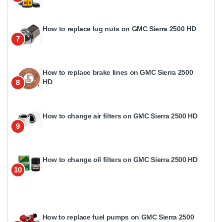
How to replace lug nuts on GMC Sierra 2500 HD
7
How to replace brake lines on GMC Sierra 2500
HD
8
How to change air filters on GMC Sierra 2500 HD
9
How to change oil filters on GMC Sierra 2500 HD
10
How to replace fuel pumps on GMC Sierra 2500