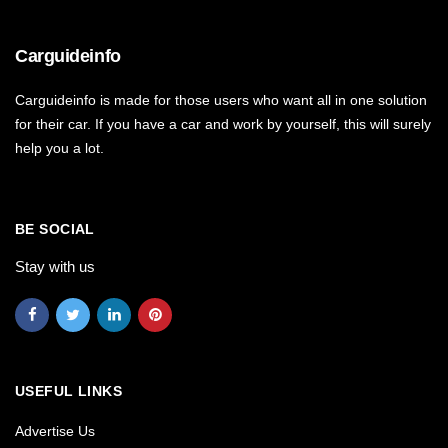
Carguideinfo
Carguideinfo is made for those users who want all in one solution
for their car. If you have a car and work by yourself, this will surely
help you a lot.
BE SOCIAL
Stay with us
USEFUL LINKS
Advertise Us