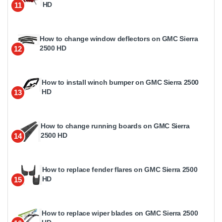
HD
11
How to change window deflectors on GMC Sierra
2500 HD
12
How to install winch bumper on GMC Sierra 2500
HD
13
How to change running boards on GMC Sierra
2500 HD
14
How to replace fender flares on GMC Sierra 2500
HD
15
How to replace wiper blades on GMC Sierra 2500