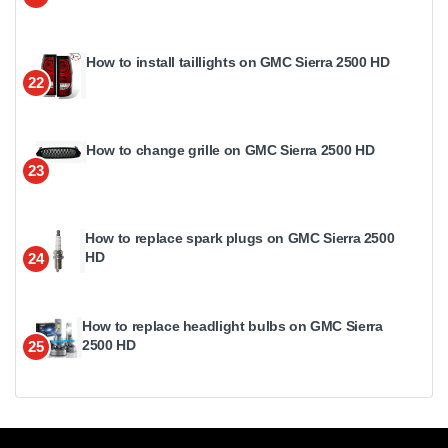
How to install taillights on GMC Sierra 2500 HD
22
How to change grille on GMC Sierra 2500 HD
23
How to replace spark plugs on GMC Sierra 2500
HD
24
How to replace headlight bulbs on GMC Sierra
2500 HD
25