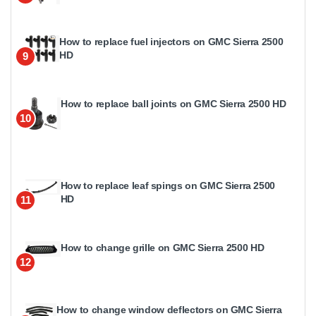
How to replace fuel injectors on GMC Sierra 2500
HD
9
How to replace ball joints on GMC Sierra 2500 HD
10
How to replace leaf spings on GMC Sierra 2500
HD
11
How to change grille on GMC Sierra 2500 HD
12
How to change window deflectors on GMC Sierra