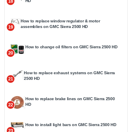
HD
18
How to replace window regulator & motor
assemblies on GMC Sierra 2500 HD
19
How to change oil filters on GMC Sierra 2500 HD
20
How to replace exhaust systems on GMC Sierra
2500 HD
21
How to replace brake lines on GMC Sierra 2500
HD
22
How to install light bars on GMC Sierra 2500 HD
23