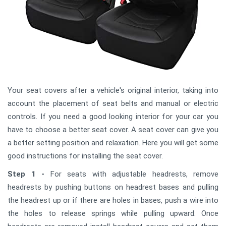
Your seat covers after a vehicle's original interior, taking into
account the placement of seat belts and manual or electric
controls. If you need a good looking interior for your car you
have to choose a better seat cover. A seat cover can give you
a better setting position and relaxation. Here you will get some
good instructions for installing the seat cover.
Step 1 -
For seats with adjustable headrests, remove
headrests by pushing buttons on headrest bases and pulling
the headrest up or if there are holes in bases, push a wire into
the holes to release springs while pulling upward. Once