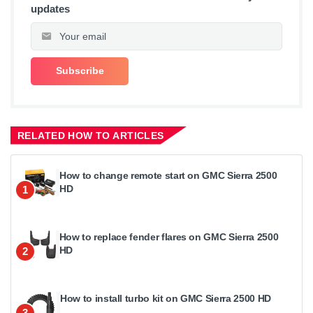
updates
RELATED HOW TO ARTICLES
How to change remote start on GMC Sierra 2500
HD
1
How to replace fender flares on GMC Sierra 2500
HD
2
How to install turbo kit on GMC Sierra 2500 HD
3