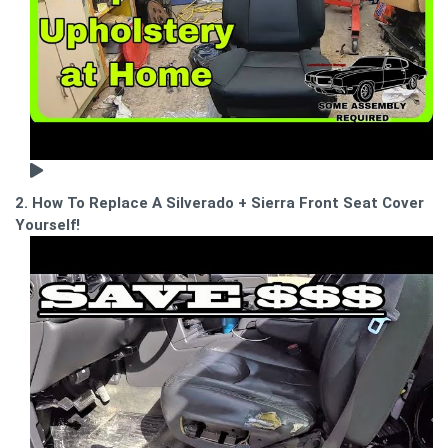
2. How To Replace A Silverado + Sierra Front Seat Cover
Yourself!