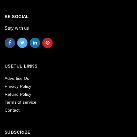
BE SOCIAL
Stay with us
USEFUL LINKS
Advertise Us
Privacy Policy
Refund Policy
Terms of service
Contact
SUBSCRIBE