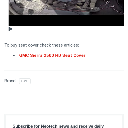
To buy seat cover check these articles:
GMC Sierra 2500 HD Seat Cover
Brand:
GMC
Subscribe for Neotech news and receive daily