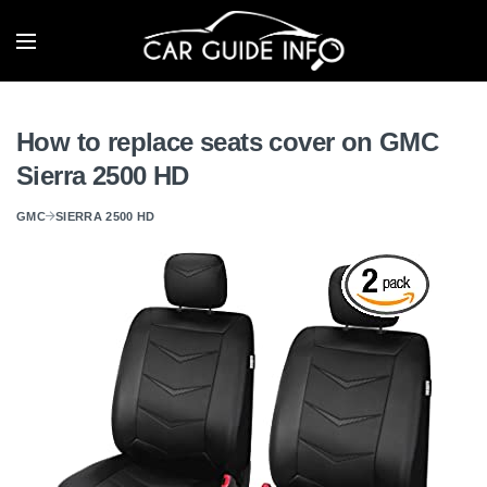
How to replace seats cover on GMC
Sierra 2500 HD
GMC
SIERRA 2500 HD