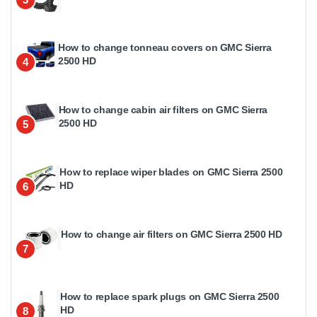
How to change tonneau covers on GMC Sierra
2500 HD
4
How to change cabin air filters on GMC Sierra
2500 HD
5
How to replace wiper blades on GMC Sierra 2500
HD
6
How to change air filters on GMC Sierra 2500 HD
7
How to replace spark plugs on GMC Sierra 2500
HD
8