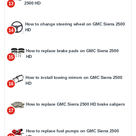
2500 HD
13
How to change steering wheel on GMC Sierra 2500
HD
14
How to replace brake pads on GMC Sierra 2500
HD
15
How to install towing mirrors on GMC Sierra 2500
HD
16
How to replace GMC Sierra 2500 HD brake calipers
17
How to replace fuel pumps on GMC Sierra 2500