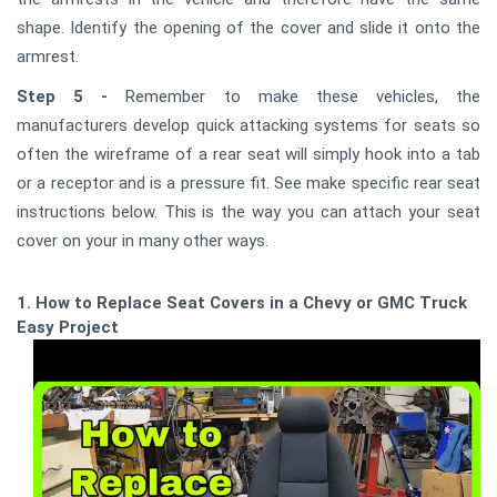
shape. Identify the opening of the cover and slide it onto the
armrest.
Step 5 -
Remember to make these vehicles, the
manufacturers develop quick attacking systems for seats so
often the wireframe of a rear seat will simply hook into a tab
or a receptor and is a pressure fit. See make specific rear seat
instructions below. This is the way you can attach your seat
cover on your in many other ways.
1. How to Replace Seat Covers in a Chevy or GMC Truck
Easy Project