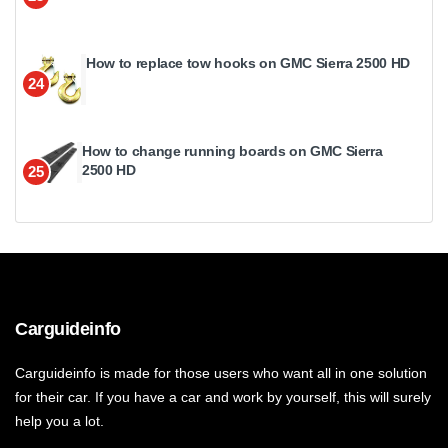
How to replace tow hooks on GMC Sierra 2500 HD
24
How to change running boards on GMC Sierra
2500 HD
25
Carguideinfo
Carguideinfo is made for those users who want all in one solution
for their car. If you have a car and work by yourself, this will surely
help you a lot.