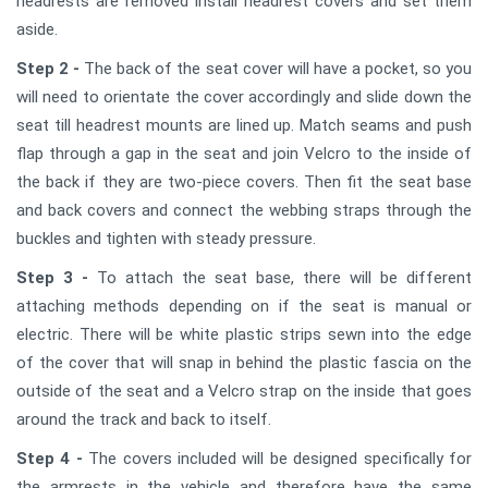
headrests are removed install headrest covers and set them
aside.
Step 2 -
The back of the seat cover will have a pocket, so you
will need to orientate the cover accordingly and slide down the
seat till headrest mounts are lined up. Match seams and push
flap through a gap in the seat and join Velcro to the inside of
the back if they are two-piece covers. Then fit the seat base
and back covers and connect the webbing straps through the
buckles and tighten with steady pressure.
Step 3 -
To attach the seat base, there will be different
attaching methods depending on if the seat is manual or
electric. There will be white plastic strips sewn into the edge
of the cover that will snap in behind the plastic fascia on the
outside of the seat and a Velcro strap on the inside that goes
around the track and back to itself.
Step 4 -
The covers included will be designed specifically for
the armrests in the vehicle and therefore have the same