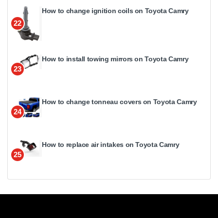
How to change ignition coils on Toyota Camry
22
How to install towing mirrors on Toyota Camry
23
How to change tonneau covers on Toyota Camry
24
How to replace air intakes on Toyota Camry
25