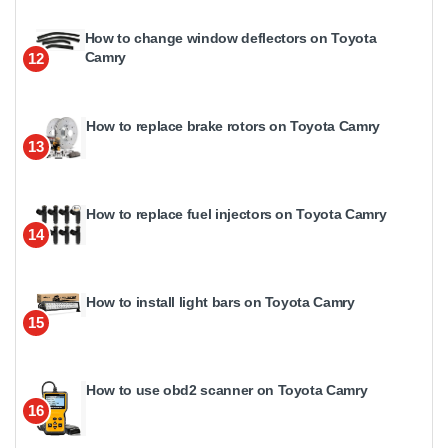
How to change window deflectors on Toyota
Camry
12
How to replace brake rotors on Toyota Camry
13
How to replace fuel injectors on Toyota Camry
14
How to install light bars on Toyota Camry
15
How to use obd2 scanner on Toyota Camry
16