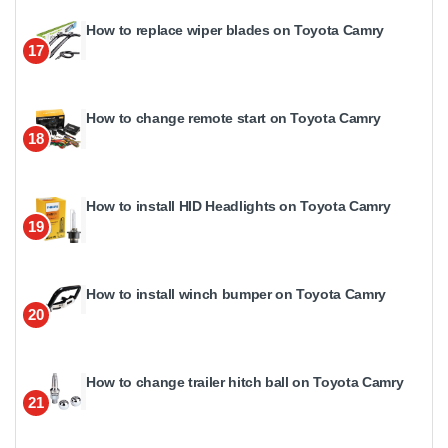
How to replace wiper blades on Toyota Camry
17
How to change remote start on Toyota Camry
18
How to install HID Headlights on Toyota Camry
19
How to install winch bumper on Toyota Camry
20
How to change trailer hitch ball on Toyota Camry
21