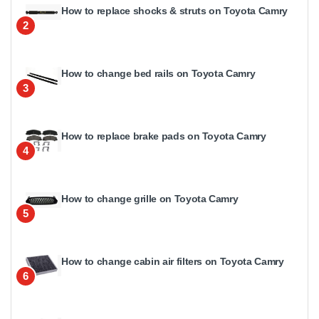
How to replace shocks & struts on Toyota Camry
2
How to change bed rails on Toyota Camry
3
How to replace brake pads on Toyota Camry
4
How to change grille on Toyota Camry
5
How to change cabin air filters on Toyota Camry
6