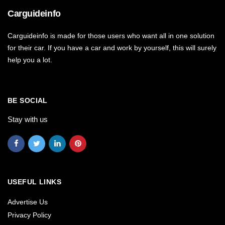
Carguideinfo
Carguideinfo is made for those users who want all in one solution
for their car. If you have a car and work by yourself, this will surely
help you a lot.
BE SOCIAL
Stay with us
USEFUL LINKS
Advertise Us
Privacy Policy