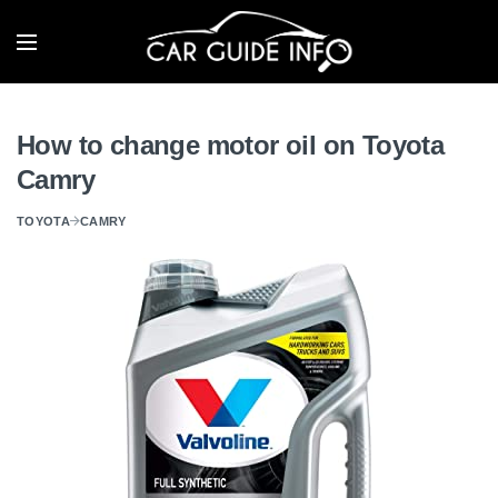
How to change motor oil on Toyota
Camry
TOYOTA
CAMRY