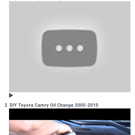
2. DIY Toyota Camry Oil Change 2005-2010