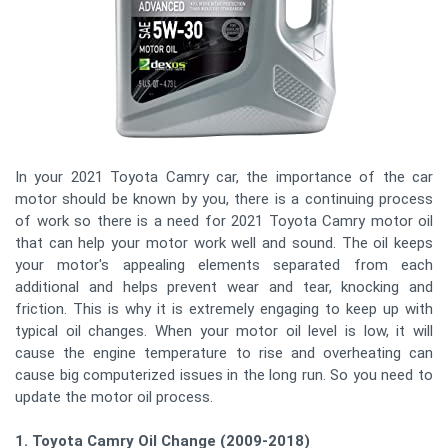
In your 2021 Toyota Camry car, the importance of the car
motor should be known by you, there is a continuing process
of work so there is a need for 2021 Toyota Camry motor oil
that can help your motor work well and sound. The oil keeps
your motor's appealing elements separated from each
additional and helps prevent wear and tear, knocking and
friction. This is why it is extremely engaging to keep up with
typical oil changes. When your motor oil level is low, it will
cause the engine temperature to rise and overheating can
cause big computerized issues in the long run. So you need to
update the motor oil process.
1. Toyota Camry Oil Change (2009-2018)