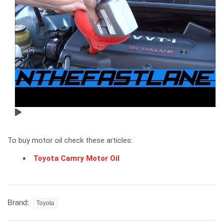
To buy motor oil check these articles:
Toyota Camry Motor Oil
Brand:
Toyota