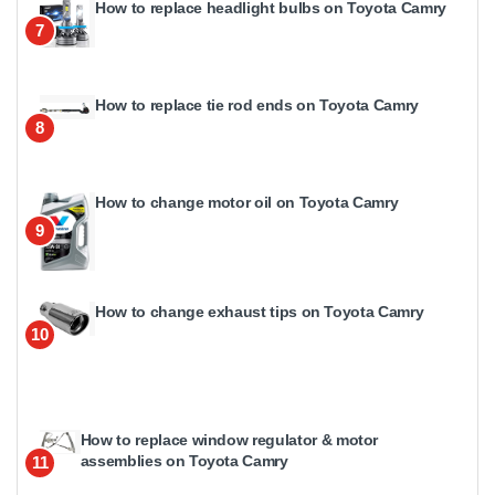
How to replace headlight bulbs on Toyota Camry
7
How to replace tie rod ends on Toyota Camry
8
How to change motor oil on Toyota Camry
9
How to change exhaust tips on Toyota Camry
10
How to replace window regulator & motor
assemblies on Toyota Camry
11