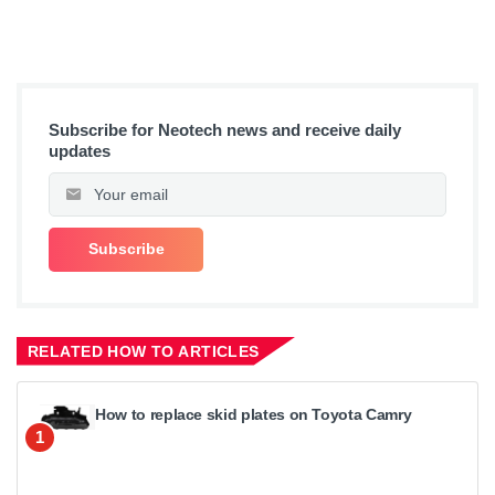
Subscribe for Neotech news and receive daily
updates
RELATED HOW TO ARTICLES
How to replace skid plates on Toyota Camry
1