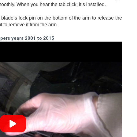
othly. When you hear the tab click, it’s installed. 
blade’s lock pin on the bottom of the arm to release the 
t to remove it from the arm.
ipers years 2001 to 2015