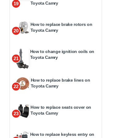
Toyota Camry
19
How to replace brake rotors on
Toyota Camry
20
How to change ignition coils on
Toyota Camry
21
How to replace brake lines on
Toyota Camry
22
How to replace seats cover on
Toyota Camry
23
How to replace keyless entry on