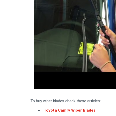
To buy wiper blades check these articles:
Toyota Camry Wiper Blades