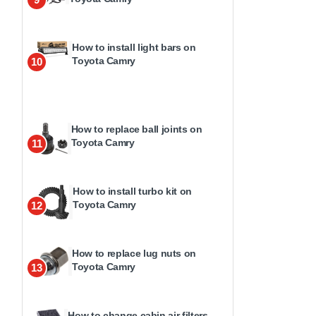
How to install light bars on
Toyota Camry
10
How to replace ball joints on
Toyota Camry
11
How to install turbo kit on
Toyota Camry
12
How to replace lug nuts on
Toyota Camry
13
How to change cabin air filters