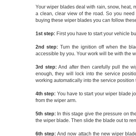
Your wiper blades deal with rain, snow, heat, 
a clean, clear view of the road. So you need 
buying these wiper blades you can follow these 
1st step:
 First you have to start your vehicle b
2nd step:
 Turn the ignition off when the bla
accessible by you. Your work will be with the w
3rd step:
 And after then carefully pull the 
enough, they will lock into the service positi
working automatically into the service position
4th step:
 You have to start your wiper blade jo
from the wiper arm. 
5th step:
 In this stage give the pressure on th
the wiper blade. Then slide the blade out to rem
6th step:
 And now attach the new wiper blades 