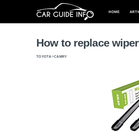
HOME
ARTI
How to replace wipe
TOYOTA
CAMRY