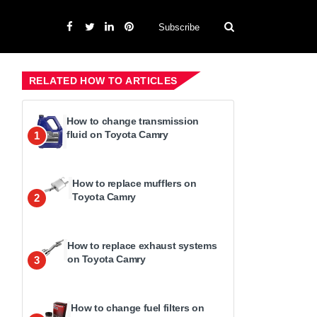
Subscribe
RELATED HOW TO ARTICLES
How to change transmission
fluid on Toyota Camry
1
How to replace mufflers on
Toyota Camry
2
How to replace exhaust systems
on Toyota Camry
3
How to change fuel filters on