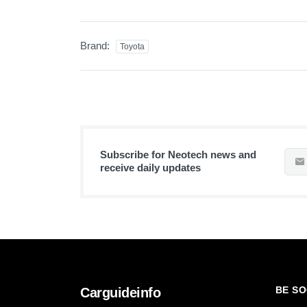
Brand:
Toyota
Subscribe for Neotech news and
receive daily updates
BE SO
Carguideinfo