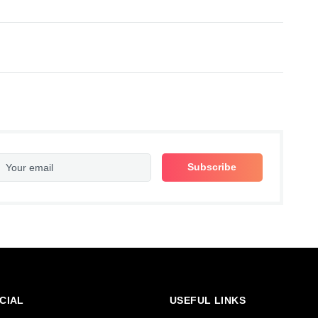
CIAL
USEFUL LINKS