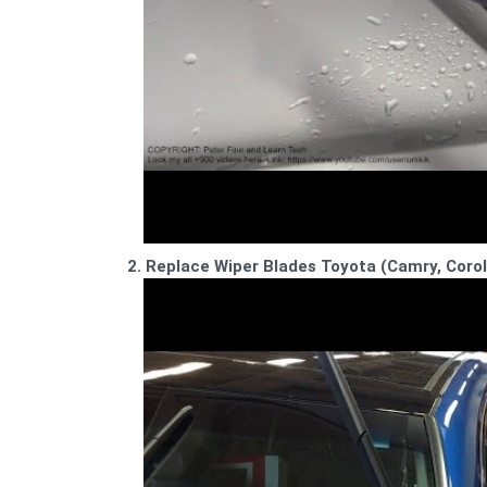
2. Replace Wiper Blades Toyota (Camry, Corol