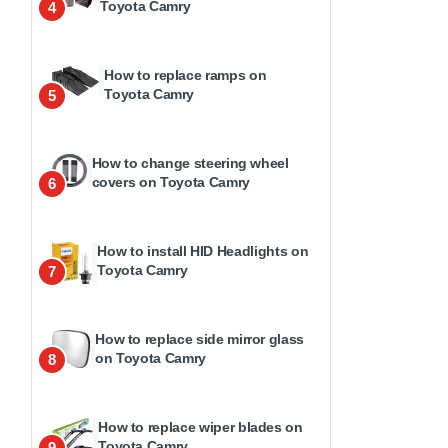
Toyota Camry
4
How to replace ramps on
Toyota Camry
5
How to change steering wheel
covers on Toyota Camry
6
How to install HID Headlights on
Toyota Camry
7
How to replace side mirror glass
on Toyota Camry
8
How to replace wiper blades on
Toyota Camry
9