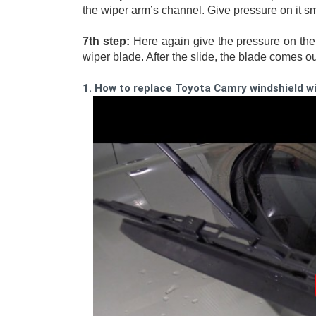
the wiper arm’s channel. Give pressure on it smo
7th step:
 Here again give the pressure on the 
wiper blade. After the slide, the blade comes ou
1. How to replace Toyota Camry windshield w