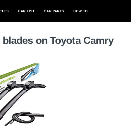
CLES
CAR LIST
CAR PARTS
HOW TO
r blades on Toyota Camry