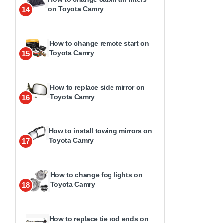
on Toyota Camry
14
How to change remote start on
Toyota Camry
15
How to replace side mirror on
Toyota Camry
16
How to install towing mirrors on
Toyota Camry
17
How to change fog lights on
Toyota Camry
18
How to replace tie rod ends on