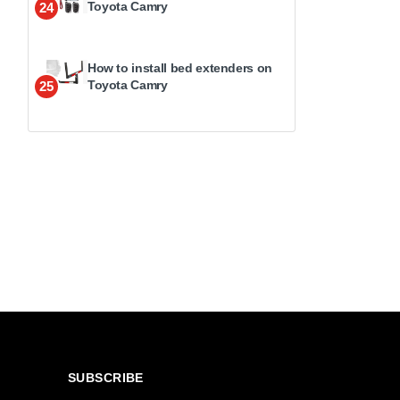
Toyota Camry
24
How to install bed extenders on
Toyota Camry
25
SUBSCRIBE