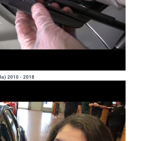
la) 2010 - 2018