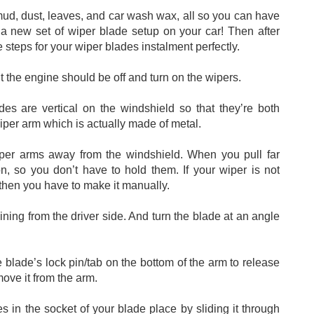
mud, dust, leaves, and car wash wax, all so you can have 
a new set of wiper blade setup on your car! Then after 
steps for your wiper blades instalment perfectly. 
ut the engine should be off and turn on the wipers. 
des are vertical on the windshield so that they’re both 
iper arm which is actually made of metal. 
wiper arms away from the windshield. When you pull far 
on, so you don’t have to hold them. If your wiper is not 
 then you have to make it manually. 
ining from the driver side. And turn the blade at an angle 
e blade’s lock pin/tab on the bottom of the arm to release 
ove it from the arm. 
in the socket of your blade place by sliding it through 