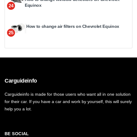
Equinox
24
How to change air filters on Chevrolet Equinox
25
Carguideinfo
Carguideinfo is made for those users who want all in one solution
for their car. If you have a car and work by yourself, this will surely
help you a lot.
BE SOCIAL