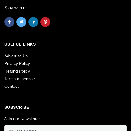
Stay with us
USEFUL LINKS
Advertise Us
Privacy Policy
Refund Policy
Terms of service
Contact
SUBSCRIBE
Join our Newsletter