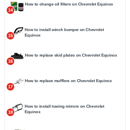
How to change oil filters on Chevrolet Equinox
14
How to install winch bumper on Chevrolet
Equinox
15
How to replace skid plates on Chevrolet Equinox
16
How to replace mufflers on Chevrolet Equinox
17
How to install towing mirrors on Chevrolet
Equinox
18