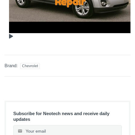
Brand:
Chevrolet
Subscribe for Neotech news and receive daily
updates