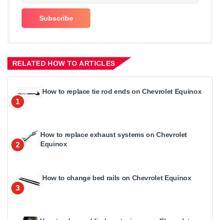
RELATED HOW TO ARTICLES
How to replace tie rod ends on Chevrolet Equinox
1
How to replace exhaust systems on Chevrolet
Equinox
2
How to change bed rails on Chevrolet Equinox
3