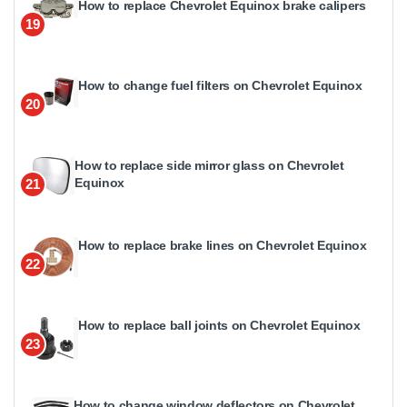
How to replace Chevrolet Equinox brake calipers
19
How to change fuel filters on Chevrolet Equinox
20
How to replace side mirror glass on Chevrolet
Equinox
21
How to replace brake lines on Chevrolet Equinox
22
How to replace ball joints on Chevrolet Equinox
23
How to change window deflectors on Chevrolet