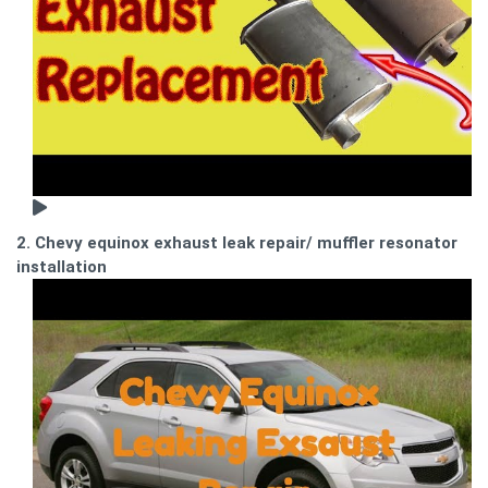
2. Chevy equinox exhaust leak repair/ muffler resonator
installation