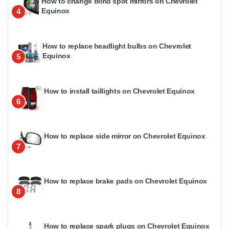
How to change blind spot mirrors on Chevrolet
Equinox
4
How to replace headlight bulbs on Chevrolet
Equinox
5
How to install taillights on Chevrolet Equinox
6
How to replace side mirror on Chevrolet Equinox
7
How to replace brake pads on Chevrolet Equinox
8
How to replace spark plugs on Chevrolet Equinox