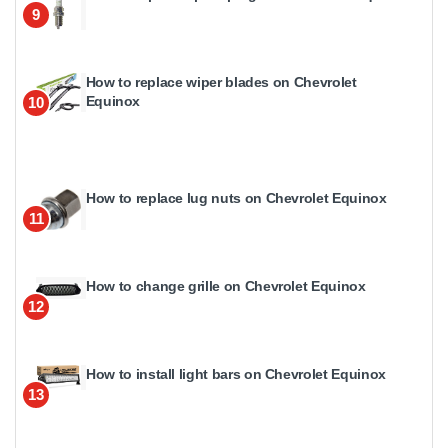
9
How to replace wiper blades on Chevrolet
Equinox
10
How to replace lug nuts on Chevrolet Equinox
11
How to change grille on Chevrolet Equinox
12
How to install light bars on Chevrolet Equinox
13