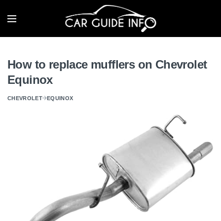
How to replace mufflers on Chevrolet
Equinox
CHEVROLET
EQUINOX