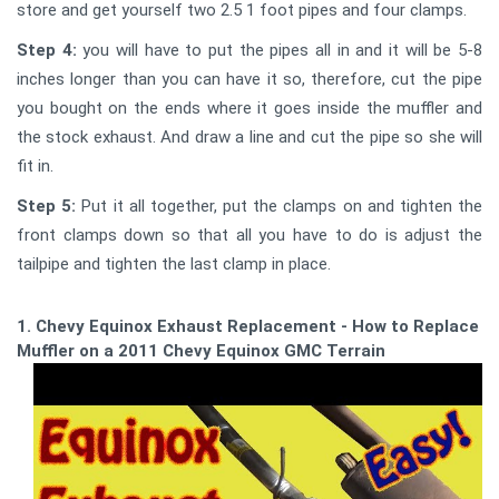
store and get yourself two 2.5 1 foot pipes and four clamps.
Step 4:
you will have to put the pipes all in and it will be 5-8
inches longer than you can have it so, therefore, cut the pipe
you bought on the ends where it goes inside the muffler and
the stock exhaust. And draw a line and cut the pipe so she will
fit in.
Step 5:
Put it all together, put the clamps on and tighten the
front clamps down so that all you have to do is adjust the
tailpipe and tighten the last clamp in place.
1. Chevy Equinox Exhaust Replacement - How to Replace a
Muffler on a 2011 Chevy Equinox GMC Terrain