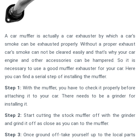
A car muffler is actually a car exhauster by which a car's
smoke can be exhausted properly. Without a proper exhaust
car's smoke can not be cleared easily and that's why your car
engine and other accessories can be hampered. So it is
necessary to use a good muffler exhauster for your car. Here
you can find a serial step of installing the muffler.
Step 1:
With the muffler, you have to check it properly before
attaching it to your car. There needs to be a grinder for
installing it.
Step 2:
Start cutting the stock muffler off with the grinder
and grind it off as close as you can to the muffler.
Step 3:
Once ground off-take yourself up to the local parts