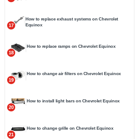
How to replace exhaust systems on Chevrolet
Equinox
17
How to replace ramps on Chevrolet Equinox
18
How to change air filters on Chevrolet Equinox
19
How to install light bars on Chevrolet Equinox
20
How to change grille on Chevrolet Equinox
21