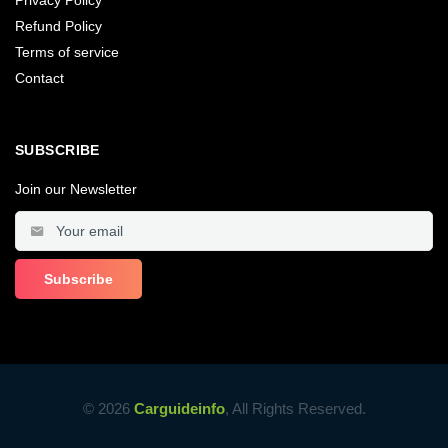
Refund Policy
Terms of service
Contact
SUBSCRIBE
Join our Newsletter
© 2026
Carguideinfo
, All Rights Reserved.