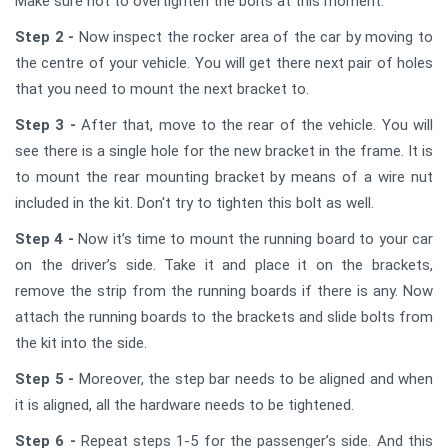
Make sure not to overtighten the bolts at this moment.
Step 2 -
Now inspect the rocker area of the car by moving to
the centre of your vehicle. You will get there next pair of holes
that you need to mount the next bracket to.
Step 3 -
After that, move to the rear of the vehicle. You will
see there is a single hole for the new bracket in the frame. It is
to mount the rear mounting bracket by means of a wire nut
included in the kit. Don't try to tighten this bolt as well.
Step 4 -
Now it’s time to mount the running board to your car
on the driver’s side. Take it and place it on the brackets,
remove the strip from the running boards if there is any. Now
attach the running boards to the brackets and slide bolts from
the kit into the side.
Step 5 -
Moreover, the step bar needs to be aligned and when
it is aligned, all the hardware needs to be tightened.
Step 6 -
Repeat steps 1-5 for the passenger’s side. And this