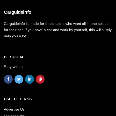
Carguideinfo
Carguideinfo is made for those users who want all in one solution
for their car. If you have a car and work by yourself, this will surely
help you a lot.
BE SOCIAL
Stay with us
USEFUL LINKS
Advertise Us
Privacy Policy