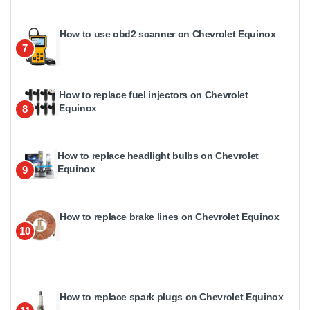
How to use obd2 scanner on Chevrolet Equinox
7
How to replace fuel injectors on Chevrolet
Equinox
8
How to replace headlight bulbs on Chevrolet
Equinox
9
How to replace brake lines on Chevrolet Equinox
10
How to replace spark plugs on Chevrolet Equinox