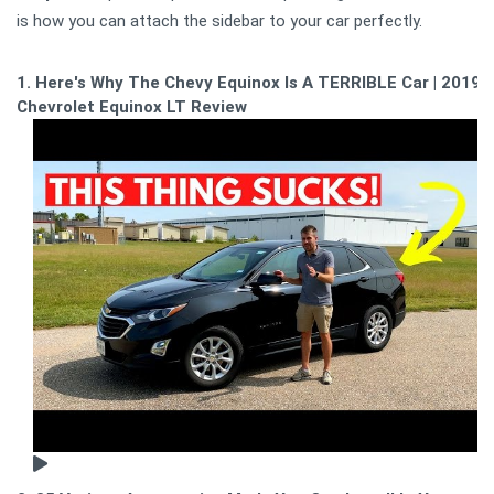
is how you can attach the sidebar to your car perfectly.
1. Here's Why The Chevy Equinox Is A TERRIBLE Car | 2019
Chevrolet Equinox LT Review