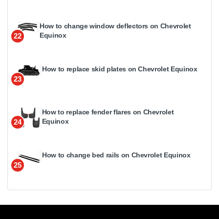
How to change window deflectors on Chevrolet
Equinox
22
How to replace skid plates on Chevrolet Equinox
23
How to replace fender flares on Chevrolet
Equinox
24
How to change bed rails on Chevrolet Equinox
25