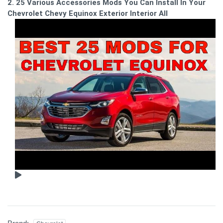
2. 25 Various Accessories Mods You Can Install In Your
Chevrolet Chevy Equinox Exterior Interior All