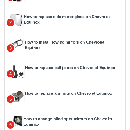
How to replace side mirror glass on Chevrolet
Equinox
2
How to install towing mirrors on Chevrolet
Equinox
3
How to replace ball joints on Chevrolet Equinox
4
How to replace lug nuts on Chevrolet Equinox
5
How to change blind spot mirrors on Chevrolet
Equinox
6