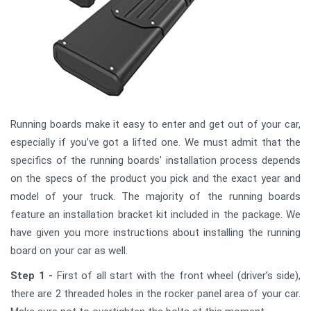
Running boards make it easy to enter and get out of your car,
especially if you’ve got a lifted one. We must admit that the
specifics of the running boards' installation process depends
on the specs of the product you pick and the exact year and
model of your truck. The majority of the running boards
feature an installation bracket kit included in the package. We
have given you more instructions about installing the running
board on your car as well.
Step 1 -
First of all start with the front wheel (driver’s side),
there are 2 threaded holes in the rocker panel area of your car.