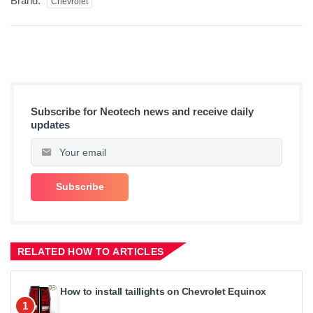
Brand:
Chevrolet
Subscribe for Neotech news and receive daily
updates
RELATED HOW TO ARTICLES
How to install taillights on Chevrolet Equinox
1