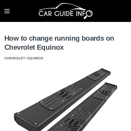
How to change running boards on
Chevrolet Equinox
CHEVROLET
EQUINOX