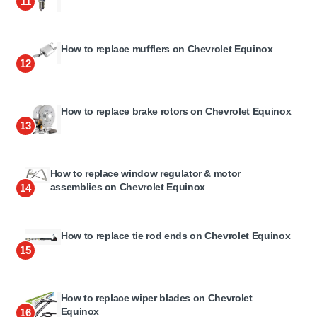
11
How to replace mufflers on Chevrolet Equinox
12
How to replace brake rotors on Chevrolet Equinox
13
How to replace window regulator & motor
assemblies on Chevrolet Equinox
14
How to replace tie rod ends on Chevrolet Equinox
15
How to replace wiper blades on Chevrolet
Equinox
16