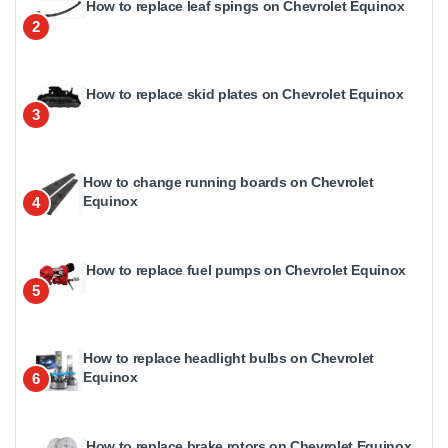
How to replace leaf spings on Chevrolet Equinox
2
How to replace skid plates on Chevrolet Equinox
3
How to change running boards on Chevrolet
Equinox
4
How to replace fuel pumps on Chevrolet Equinox
5
How to replace headlight bulbs on Chevrolet
Equinox
6
How to replace brake rotors on Chevrolet Equinox