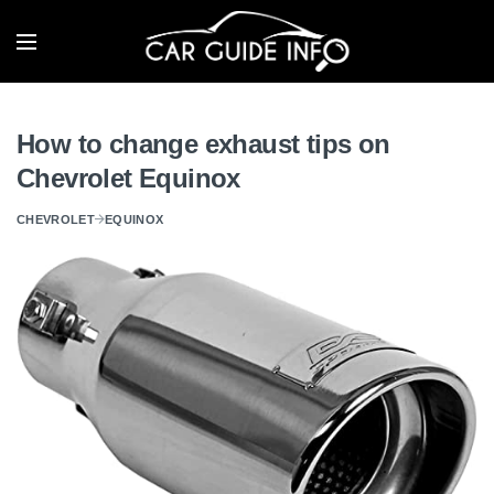
How to change exhaust tips on
Chevrolet Equinox
CHEVROLET
EQUINOX