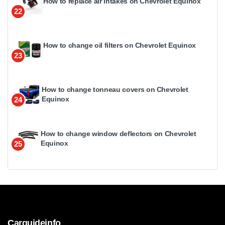
How to replace air intakes on Chevrolet Equinox
22
How to change oil filters on Chevrolet Equinox
23
How to change tonneau covers on Chevrolet
Equinox
24
How to change window deflectors on Chevrolet
Equinox
25
Carguideinfo