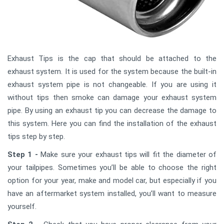
Exhaust Tips is the cap that should be attached to the
exhaust system. It is used for the system because the built-in
exhaust system pipe is not changeable. If you are using it
without tips then smoke can damage your exhaust system
pipe. By using an exhaust tip you can decrease the damage to
this system. Here you can find the installation of the exhaust
tips step by step.
Step 1 -
Make sure your exhaust tips will fit the diameter of
your tailpipes. Sometimes you’ll be able to choose the right
option for your year, make and model car, but especially if you
have an aftermarket system installed, you’ll want to measure
yourself.