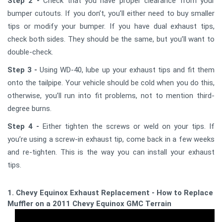
Step 2 -
Check that you have proper clearance from your
bumper cutouts. If you don’t, you’ll either need to buy smaller
tips or modify your bumper. If you have dual exhaust tips,
check both sides. They should be the same, but you’ll want to
double-check.
Step 3 -
Using WD-40, lube up your exhaust tips and fit them
onto the tailpipe. Your vehicle should be cold when you do this,
otherwise, you’ll run into fit problems, not to mention third-
degree burns.
Step 4 -
Either tighten the screws or weld on your tips. If
you’re using a screw-in exhaust tip, come back in a few weeks
and re-tighten. This is the way you can install your exhaust
tips.
1. Chevy Equinox Exhaust Replacement - How to Replace a
Muffler on a 2011 Chevy Equinox GMC Terrain