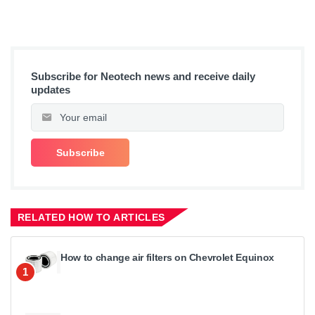
Subscribe for Neotech news and receive daily
updates
RELATED HOW TO ARTICLES
How to change air filters on Chevrolet Equinox
1