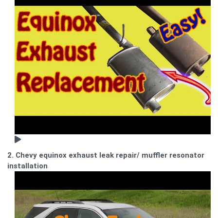
2. Chevy equinox exhaust leak repair/ muffler resonator
installation