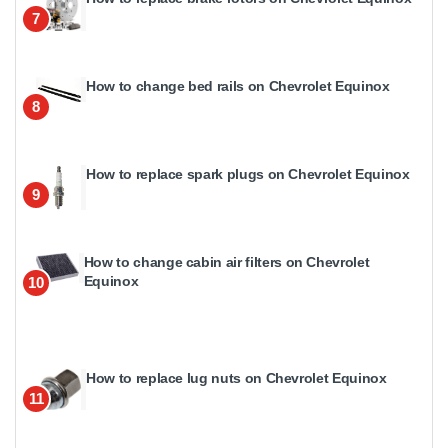
7
How to change bed rails on Chevrolet Equinox
8
How to replace spark plugs on Chevrolet Equinox
9
How to change cabin air filters on Chevrolet
Equinox
10
How to replace lug nuts on Chevrolet Equinox
11