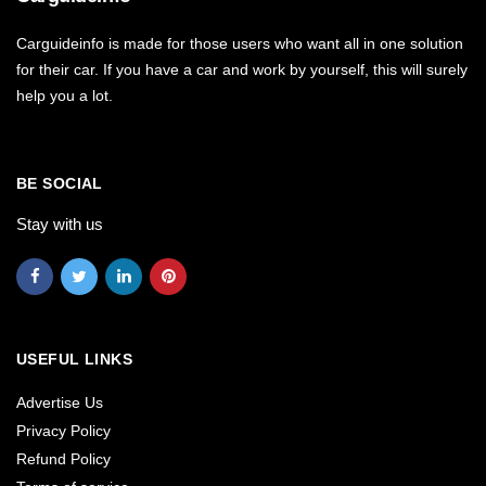
Carguideinfo is made for those users who want all in one solution
for their car. If you have a car and work by yourself, this will surely
help you a lot.
BE SOCIAL
Stay with us
USEFUL LINKS
Advertise Us
Privacy Policy
Refund Policy