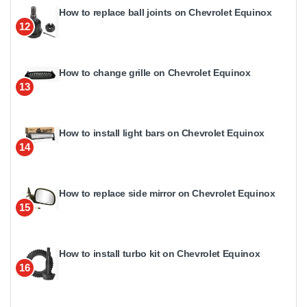
How to replace ball joints on Chevrolet Equinox
12
How to change grille on Chevrolet Equinox
13
How to install light bars on Chevrolet Equinox
14
How to replace side mirror on Chevrolet Equinox
15
How to install turbo kit on Chevrolet Equinox
16