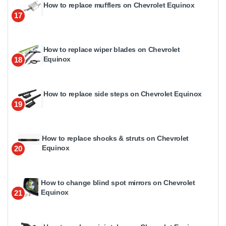
How to replace mufflers on Chevrolet Equinox
17
How to replace wiper blades on Chevrolet
Equinox
18
How to replace side steps on Chevrolet Equinox
19
How to replace shocks & struts on Chevrolet
Equinox
20
How to change blind spot mirrors on Chevrolet
Equinox
21