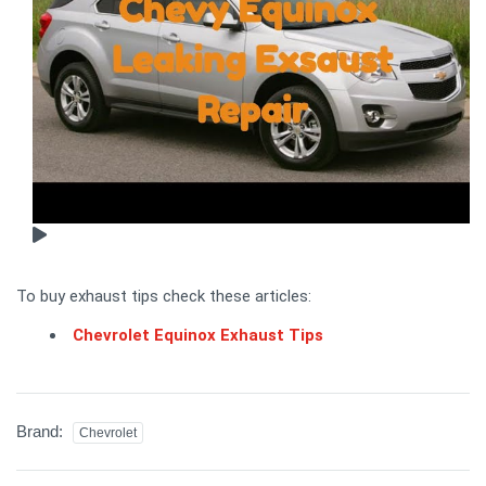
To buy exhaust tips check these articles:
Chevrolet Equinox Exhaust Tips
Brand:
Chevrolet