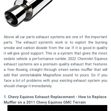
Above all car parts exhaust systems are one of the important
parts. The exhaust system's work is to exploit the burning
smoke and carbon dioxide from the car. If it is good in quality
it will give good support. This is a system that gives the most
sedate vehicle a performance rumble. 2022 Chevrolet Equinox
exhaust systems are a premium quality exhaust that features
a free-flowing, straight-through street series muffler that will
add that unmistakable Magnaflow sound to yours. So if you
face a lot of problems with your existing exhaust system you
should change it immediately.
1. Chevy Equinox Exhaust Replacement - How to Replace a
Muffler on a 2011 Chevy Equinox GMC Terrain