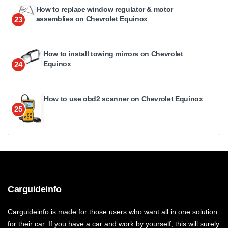
How to replace window regulator & motor
assemblies on Chevrolet Equinox
23
How to install towing mirrors on Chevrolet
Equinox
24
How to use obd2 scanner on Chevrolet Equinox
25
Carguideinfo
Carguideinfo is made for those users who want all in one solution
for their car. If you have a car and work by yourself, this will surely