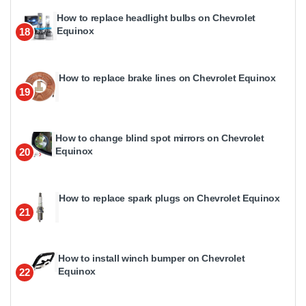
How to replace headlight bulbs on Chevrolet
Equinox
18
How to replace brake lines on Chevrolet Equinox
19
How to change blind spot mirrors on Chevrolet
Equinox
20
How to replace spark plugs on Chevrolet Equinox
21
How to install winch bumper on Chevrolet
Equinox
22