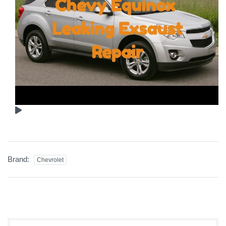
Brand:
Chevrolet