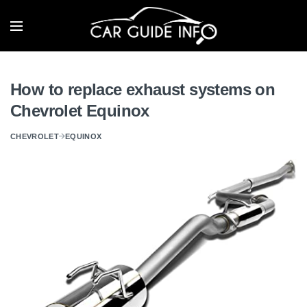
How to replace exhaust systems on
Chevrolet Equinox
CHEVROLET
EQUINOX