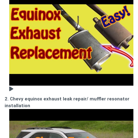
2. Chevy equinox exhaust leak repair/ muffler resonator
installation