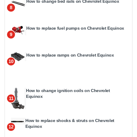
How to change bed rails on Chevrolet Equinox
8
How to replace fuel pumps on Chevrolet Equinox
9
How to replace ramps on Chevrolet Equinox
10
How to change ignition coils on Chevrolet
Equinox
11
How to replace shocks & struts on Chevrolet
Equinox
12