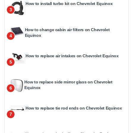
How to install turbo kit on Chevrolet Equinox
3
How to change cabin air filters on Chevrolet
Equinox
4
How to replace air intakes on Chevrolet Equinox
5
How to replace side mirror glass on Chevrolet
Equinox
6
How to replace tie rod ends on Chevrolet Equinox
7