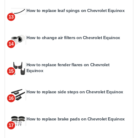
How to replace leaf spings on Chevrolet Equinox
13
How to change air filters on Chevrolet Equinox
14
How to replace fender flares on Chevrolet
Equinox
15
How to replace side steps on Chevrolet Equinox
16
How to replace brake pads on Chevrolet Equinox
17