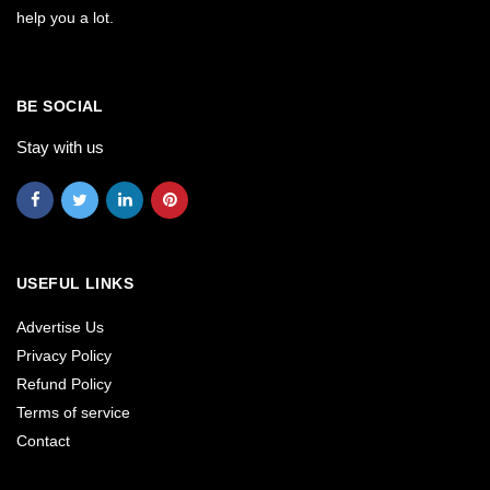
help you a lot.
BE SOCIAL
Stay with us
USEFUL LINKS
Advertise Us
Privacy Policy
Refund Policy
Terms of service
Contact