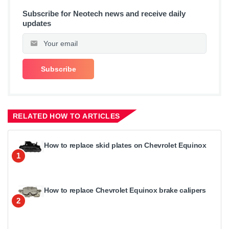
Subscribe for Neotech news and receive daily
updates
RELATED HOW TO ARTICLES
How to replace skid plates on Chevrolet Equinox
1
How to replace Chevrolet Equinox brake calipers
2