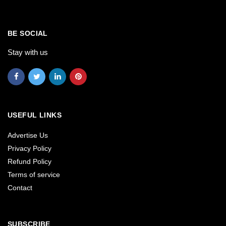
BE SOCIAL
Stay with us
USEFUL LINKS
Advertise Us
Privacy Policy
Refund Policy
Terms of service
Contact
SUBSCRIBE