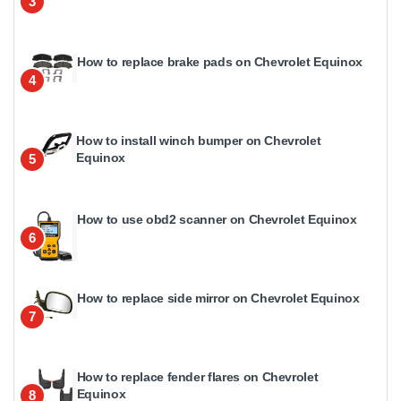
3
How to replace brake pads on Chevrolet Equinox
4
How to install winch bumper on Chevrolet
Equinox
5
How to use obd2 scanner on Chevrolet Equinox
6
How to replace side mirror on Chevrolet Equinox
7
How to replace fender flares on Chevrolet
Equinox
8