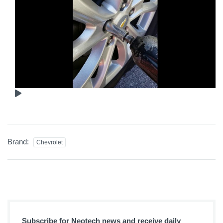
Brand:
Chevrolet
Subscribe for Neotech news and receive daily