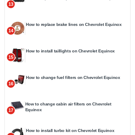
13
How to replace brake lines on Chevrolet Equinox
14
How to install taillights on Chevrolet Equinox
15
How to change fuel filters on Chevrolet Equinox
16
How to change cabin air filters on Chevrolet
Equinox
17
How to install turbo kit on Chevrolet Equinox