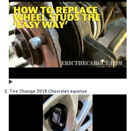
2. Tire Change 2018 Chevrolet equinox