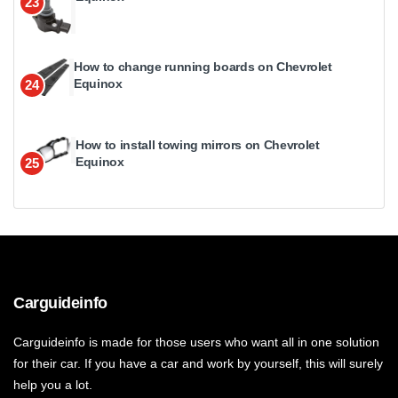
23
How to change running boards on Chevrolet
Equinox
24
How to install towing mirrors on Chevrolet
Equinox
25
Carguideinfo
Carguideinfo is made for those users who want all in one solution
for their car. If you have a car and work by yourself, this will surely
help you a lot.