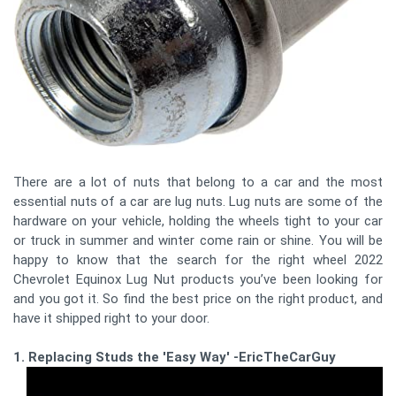
There are a lot of nuts that belong to a car and the most
essential nuts of a car are lug nuts. Lug nuts are some of the
hardware on your vehicle, holding the wheels tight to your car
or truck in summer and winter come rain or shine. You will be
happy to know that the search for the right wheel 2022
Chevrolet Equinox Lug Nut products you’ve been looking for
and you got it. So find the best price on the right product, and
have it shipped right to your door.
1. Replacing Studs the 'Easy Way' -EricTheCarGuy