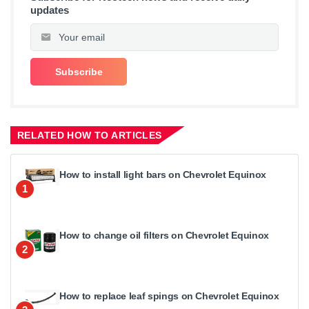
updates
RELATED HOW TO ARTICLES
How to install light bars on Chevrolet Equinox
1
How to change oil filters on Chevrolet Equinox
2
How to replace leaf spings on Chevrolet Equinox