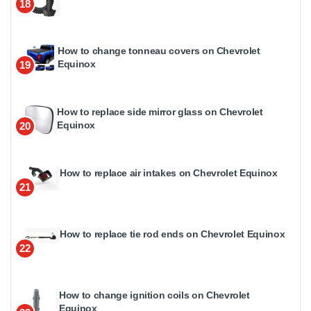
18
How to change tonneau covers on Chevrolet
Equinox
19
How to replace side mirror glass on Chevrolet
Equinox
20
How to replace air intakes on Chevrolet Equinox
21
How to replace tie rod ends on Chevrolet Equinox
22
How to change ignition coils on Chevrolet
Equinox