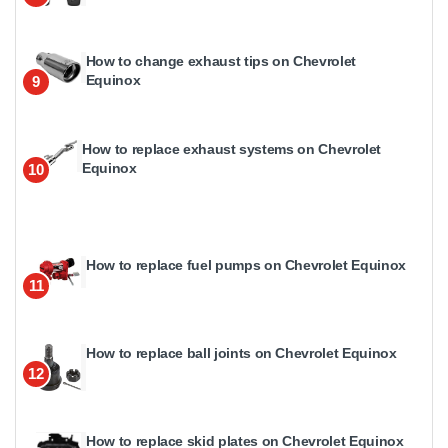
How to change exhaust tips on Chevrolet
Equinox
9
How to replace exhaust systems on Chevrolet
Equinox
10
How to replace fuel pumps on Chevrolet Equinox
11
How to replace ball joints on Chevrolet Equinox
12
How to replace skid plates on Chevrolet Equinox