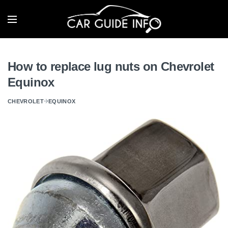
How to replace lug nuts on Chevrolet
Equinox
CHEVROLET
EQUINOX