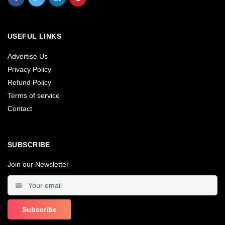
USEFUL LINKS
Advertise Us
Privacy Policy
Refund Policy
Terms of service
Contact
SUBSCRIBE
Join our Newsletter