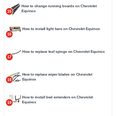
How to change running boards on Chevrolet
Equinox
15
How to install light bars on Chevrolet Equinox
16
How to replace leaf spings on Chevrolet Equinox
17
How to replace wiper blades on Chevrolet
Equinox
18
How to install bed extenders on Chevrolet
Equinox
19