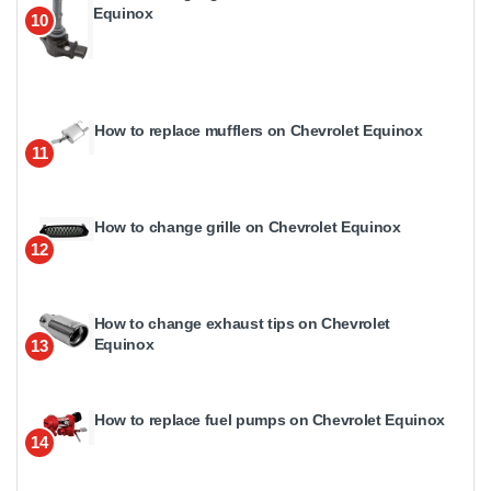
Equinox
10
How to replace mufflers on Chevrolet Equinox
11
How to change grille on Chevrolet Equinox
12
How to change exhaust tips on Chevrolet
Equinox
13
How to replace fuel pumps on Chevrolet Equinox
14