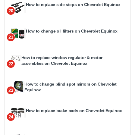
How to replace side steps on Chevrolet Equinox
20
How to change oil filters on Chevrolet Equinox
21
How to replace window regulator & motor
assemblies on Chevrolet Equinox
22
How to change blind spot mirrors on Chevrolet
Equinox
23
How to replace brake pads on Chevrolet Equinox
24