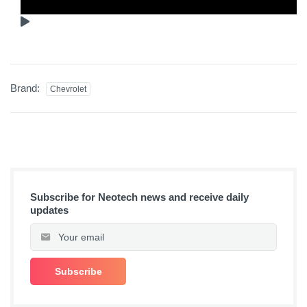
Brand:
Chevrolet
Subscribe for Neotech news and receive daily
updates