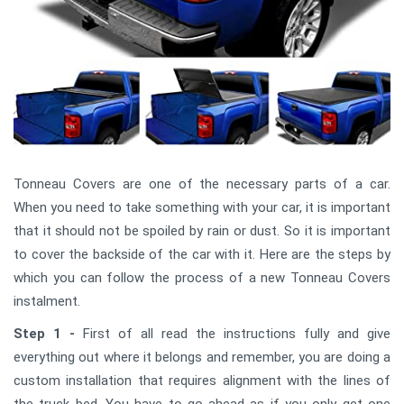
Tonneau Covers are one of the necessary parts of a car.
When you need to take something with your car, it is important
that it should not be spoiled by rain or dust. So it is important
to cover the backside of the car with it. Here are the steps by
which you can follow the process of a new Tonneau Covers
instalment.
Step 1 -
First of all read the instructions fully and give
everything out where it belongs and remember, you are doing a
custom installation that requires alignment with the lines of
the truck bed. You have to go ahead as if you only get one