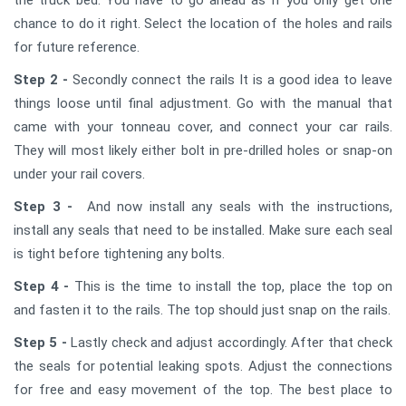
chance to do it right. Select the location of the holes and rails
for future reference.
Step 2 -
Secondly connect the rails It is a good idea to leave
things loose until final adjustment. Go with the manual that
came with your tonneau cover, and connect your car rails.
They will most likely either bolt in pre-drilled holes or snap-on
under your rail covers.
Step 3 -
And now install any seals with the instructions,
install any seals that need to be installed. Make sure each seal
is tight before tightening any bolts.
Step 4 -
This is the time to install the top, place the top on
and fasten it to the rails. The top should just snap on the rails.
Step 5 -
Lastly check and adjust accordingly. After that check
the seals for potential leaking spots. Adjust the connections
for free and easy movement of the top. The best place to