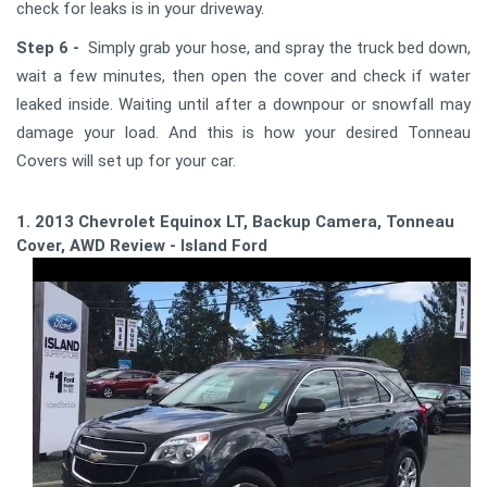
check for leaks is in your driveway.
Step 6 -
Simply grab your hose, and spray the truck bed down,
wait a few minutes, then open the cover and check if water
leaked inside. Waiting until after a downpour or snowfall may
damage your load. And this is how your desired Tonneau
Covers will set up for your car.
1. 2013 Chevrolet Equinox LT, Backup Camera, Tonneau
Cover, AWD Review - Island Ford