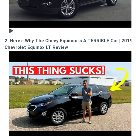
2. Here's Why The Chevy Equinox Is A TERRIBLE Car | 2019
Chevrolet Equinox LT Review