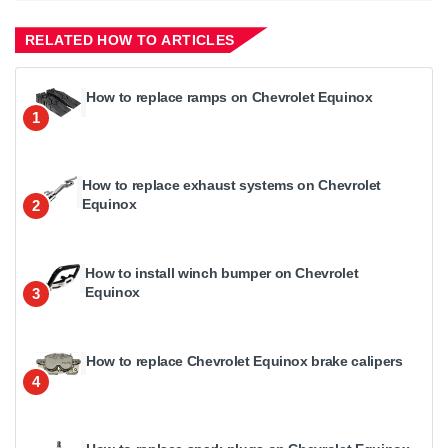
RELATED HOW TO ARTICLES
How to replace ramps on Chevrolet Equinox
1
How to replace exhaust systems on Chevrolet
Equinox
2
How to install winch bumper on Chevrolet
Equinox
3
How to replace Chevrolet Equinox brake calipers
4