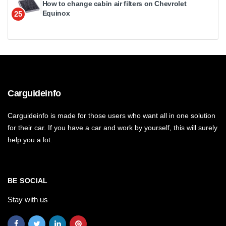
How to change cabin air filters on Chevrolet
Equinox
25
Carguideinfo
Carguideinfo is made for those users who want all in one solution
for their car. If you have a car and work by yourself, this will surely
help you a lot.
BE SOCIAL
Stay with us