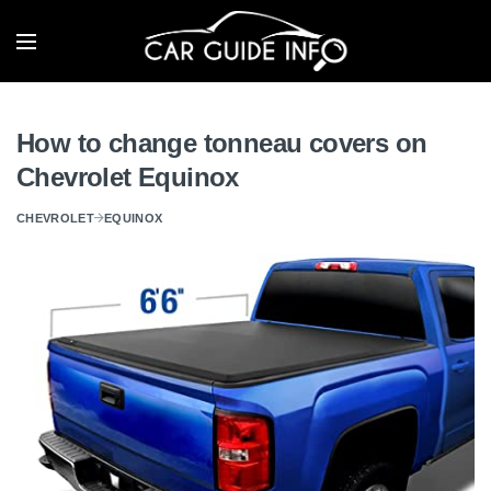
How to change tonneau covers on
Chevrolet Equinox
CHEVROLET
EQUINOX