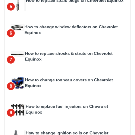
How to replace spark plugs on Chevrolet Equinox
5
How to change window deflectors on Chevrolet
Equinox
6
How to replace shocks & struts on Chevrolet
Equinox
7
How to change tonneau covers on Chevrolet
Equinox
8
How to replace fuel injectors on Chevrolet
Equinox
9
How to change ignition coils on Chevrolet