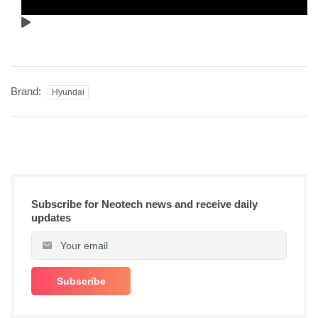
Brand:
Hyundai
Subscribe for Neotech news and receive daily
updates