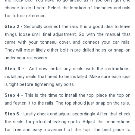
chance to do it right. Select the location of the holes and rails
for future reference.
Step 2 -
Secondly connect the rails It is a good idea to leave
things loose until final adjustment. Go with the manual that
came with your tonneau cover, and connect your car rails.
They will most likely either bolt in pre-drilled holes or snap-on
under your rail covers.
Step 3 -
And now install any seals with the instructions,
install any seals that need to be installed. Make sure each seal
is tight before tightening any bolts.
Step 4 -
This is the time to install the top, place the top on
and fasten it to the rails. The top should just snap on the rails.
Step 5 -
Lastly check and adjust accordingly. After that check
the seals for potential leaking spots. Adjust the connections
for free and easy movement of the top. The best place to