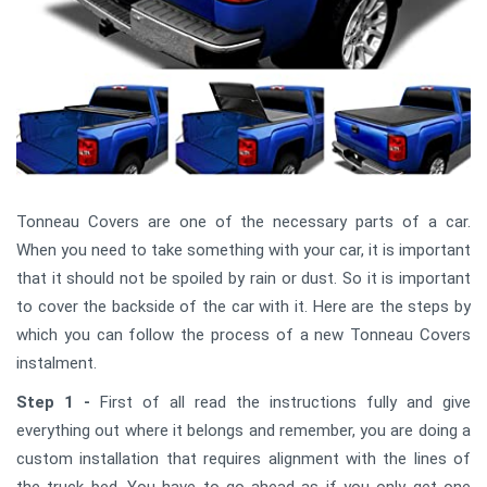
Tonneau Covers are one of the necessary parts of a car.
When you need to take something with your car, it is important
that it should not be spoiled by rain or dust. So it is important
to cover the backside of the car with it. Here are the steps by
which you can follow the process of a new Tonneau Covers
instalment.
Step 1 -
First of all read the instructions fully and give
everything out where it belongs and remember, you are doing a
custom installation that requires alignment with the lines of
the truck bed. You have to go ahead as if you only get one