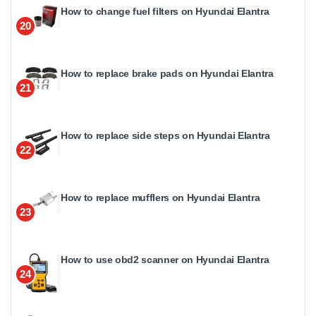
How to change fuel filters on Hyundai Elantra
20
How to replace brake pads on Hyundai Elantra
21
How to replace side steps on Hyundai Elantra
22
How to replace mufflers on Hyundai Elantra
23
How to use obd2 scanner on Hyundai Elantra
24