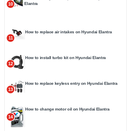
Elantra
10
How to replace air intakes on Hyundai Elantra
11
How to install turbo kit on Hyundai Elantra
12
How to replace keyless entry on Hyundai Elantra
13
How to change motor oil on Hyundai Elantra
14