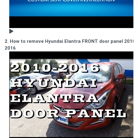
2. How to remove Hyundai Elantra FRONT door panel 2010-
2016