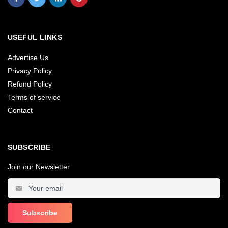
USEFUL LINKS
Advertise Us
Privacy Policy
Refund Policy
Terms of service
Contact
SUBSCRIBE
Join our Newsletter