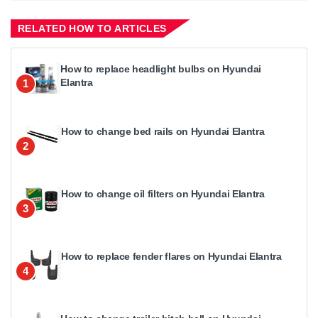
RELATED HOW TO ARTICLES
How to replace headlight bulbs on Hyundai
Elantra
1
How to change bed rails on Hyundai Elantra
2
How to change oil filters on Hyundai Elantra
3
How to replace fender flares on Hyundai Elantra
4