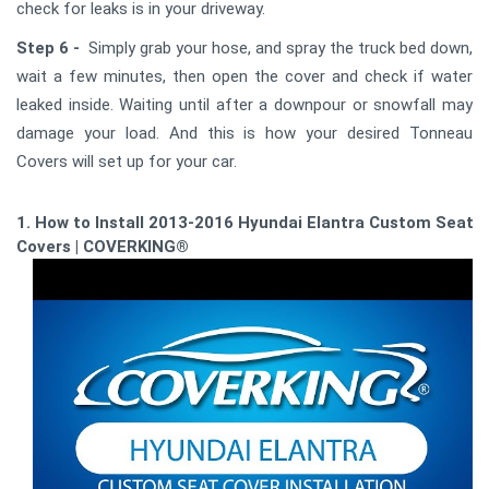
check for leaks is in your driveway.
Step 6 -
Simply grab your hose, and spray the truck bed down,
wait a few minutes, then open the cover and check if water
leaked inside. Waiting until after a downpour or snowfall may
damage your load. And this is how your desired Tonneau
Covers will set up for your car.
1. How to Install 2013-2016 Hyundai Elantra Custom Seat
Covers | COVERKING®