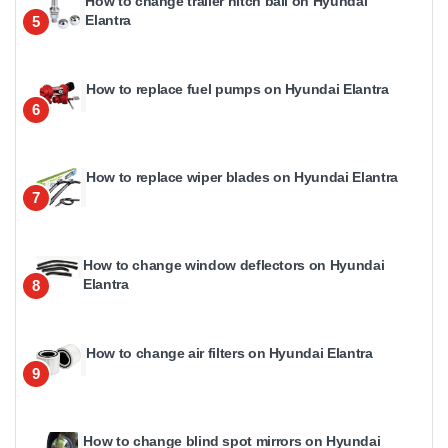
How to change trailer hitch ball on Hyundai
Elantra
5
How to replace fuel pumps on Hyundai Elantra
6
How to replace wiper blades on Hyundai Elantra
7
How to change window deflectors on Hyundai
Elantra
8
How to change air filters on Hyundai Elantra
9
How to change blind spot mirrors on Hyundai