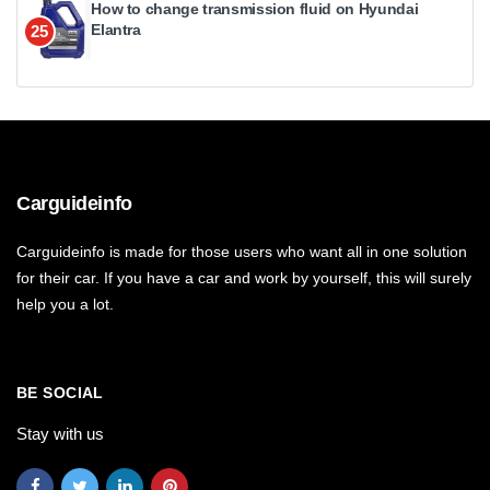
How to change transmission fluid on Hyundai
Elantra
25
Carguideinfo
Carguideinfo is made for those users who want all in one solution
for their car. If you have a car and work by yourself, this will surely
help you a lot.
BE SOCIAL
Stay with us