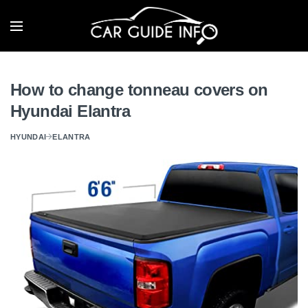
How to change tonneau covers on
Hyundai Elantra
HYUNDAI
ELANTRA