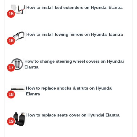
How to install bed extenders on Hyundai Elantra
15
How to install towing mirrors on Hyundai Elantra
16
How to change steering wheel covers on Hyundai
Elantra
17
How to replace shocks & struts on Hyundai
Elantra
18
How to replace seats cover on Hyundai Elantra
19