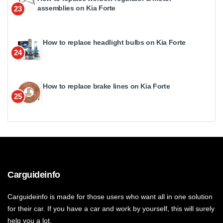
assemblies on Kia Forte
23
How to replace headlight bulbs on Kia Forte
24
How to replace brake lines on Kia Forte
25
Carguideinfo
Carguideinfo is made for those users who want all in one solution
for their car. If you have a car and work by yourself, this will surely
help you a lot.