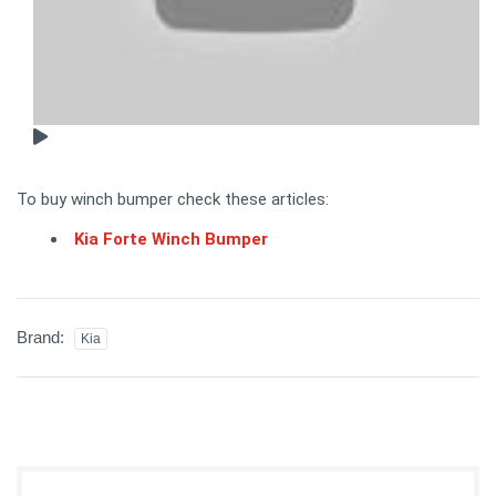
To buy winch bumper check these articles:
Kia Forte Winch Bumper
Brand:
Kia