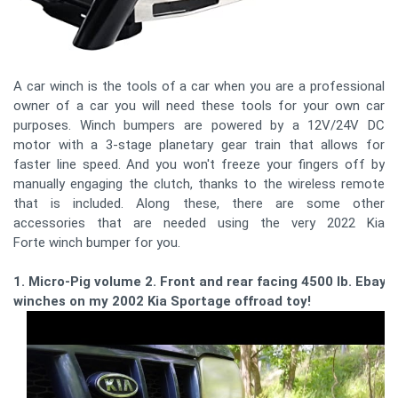
A car winch is the tools of a car when you are a professional
owner of a car you will need these tools for your own car
purposes. Winch bumpers are powered by a 12V/24V DC
motor with a 3-stage planetary gear train that allows for
faster line speed. And you won't freeze your fingers off by
manually engaging the clutch, thanks to the wireless remote
that is included. Along these, there are some other
accessories that are needed using the very 2022 Kia
Forte winch bumper for you.
1. Micro-Pig volume 2. Front and rear facing 4500 lb. Ebay
winches on my 2002 Kia Sportage offroad toy!