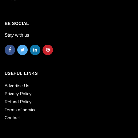
BE SOCIAL
Stay with us
USEFUL LINKS
Advertise Us
Privacy Policy
Refund Policy
Terms of service
Contact