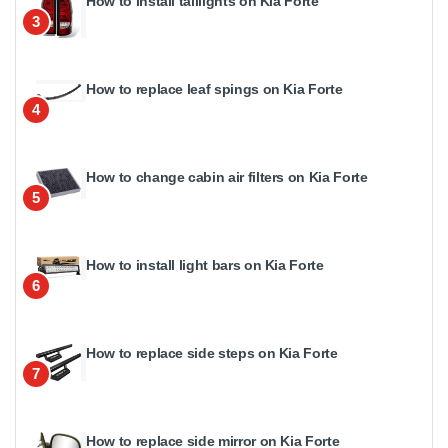
How to install taillights on Kia Forte
3
How to replace leaf spings on Kia Forte
4
How to change cabin air filters on Kia Forte
5
How to install light bars on Kia Forte
6
How to replace side steps on Kia Forte
7
How to replace side mirror on Kia Forte