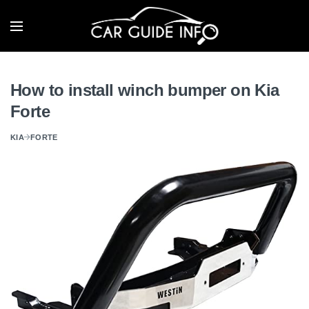
How to install winch bumper on Kia
Forte
KIA
FORTE