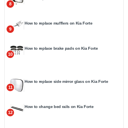
8
How to replace mufflers on Kia Forte
9
How to replace brake pads on Kia Forte
10
How to replace side mirror glass on Kia Forte
11
How to change bed rails on Kia Forte
12