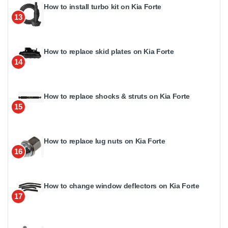
How to install turbo kit on Kia Forte
13
How to replace skid plates on Kia Forte
14
How to replace shocks & struts on Kia Forte
15
How to replace lug nuts on Kia Forte
16
How to change window deflectors on Kia Forte
17