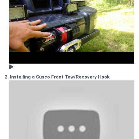
2. Installing a Cusco Front Tow/Recovery Hook