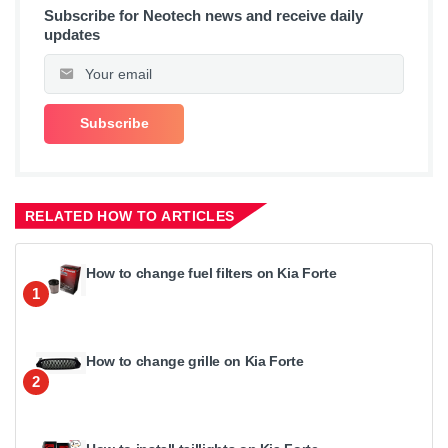
Subscribe for Neotech news and receive daily
updates
RELATED HOW TO ARTICLES
How to change fuel filters on Kia Forte
1
How to change grille on Kia Forte
2