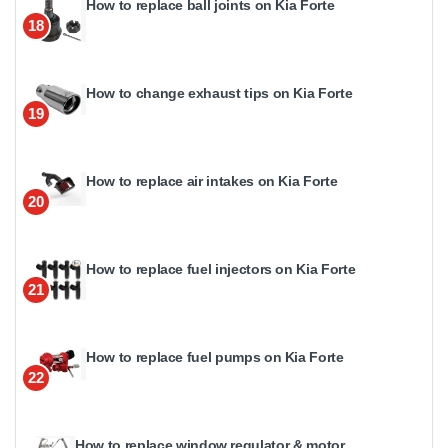
How to replace ball joints on Kia Forte
18
How to change exhaust tips on Kia Forte
19
How to replace air intakes on Kia Forte
20
How to replace fuel injectors on Kia Forte
21
How to replace fuel pumps on Kia Forte
22
How to replace window regulator & motor