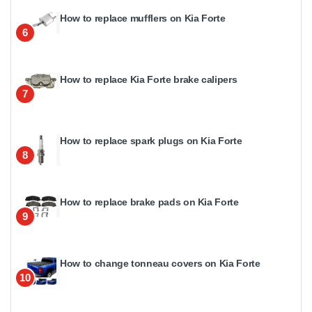
How to replace mufflers on Kia Forte
6
How to replace Kia Forte brake calipers
7
How to replace spark plugs on Kia Forte
8
How to replace brake pads on Kia Forte
9
How to change tonneau covers on Kia Forte
10