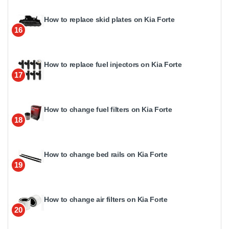
How to replace skid plates on Kia Forte
16
How to replace fuel injectors on Kia Forte
17
How to change fuel filters on Kia Forte
18
How to change bed rails on Kia Forte
19
How to change air filters on Kia Forte
20