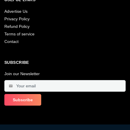
Advertise Us
Privacy Policy
Refund Policy
Terms of service
Contact
SUBSCRIBE
Join our Newsletter