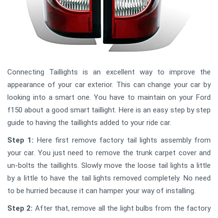
Connecting Taillights is an excellent way to improve the
appearance of your car exterior. This can change your car by
looking into a smart one. You have to maintain on your Ford
f150 about a good smart taillight. Here is an easy step by step
guide to having the taillights added to your ride car.
Step 1:
Here first remove factory tail lights assembly from
your car. You just need to remove the trunk carpet cover and
un-bolts the taillights. Slowly move the loose tail lights a little
by a little to have the tail lights removed completely. No need
to be hurried because it can hamper your way of installing.
Step 2:
After that, remove all the light bulbs from the factory