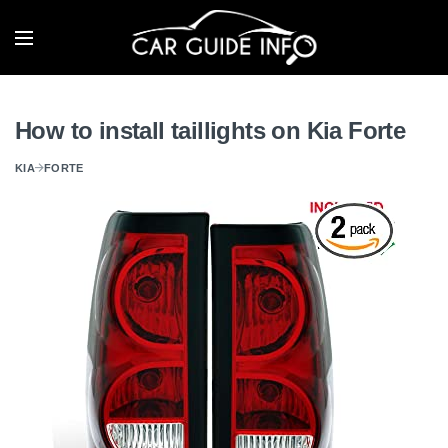
How to install taillights on Kia Forte
KIA
FORTE