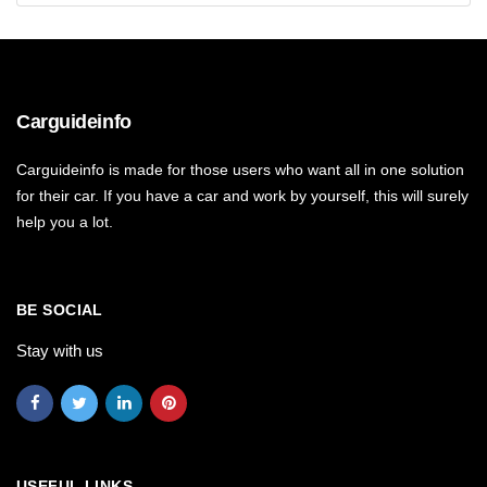
Carguideinfo
Carguideinfo is made for those users who want all in one solution
for their car. If you have a car and work by yourself, this will surely
help you a lot.
BE SOCIAL
Stay with us
USEFUL LINKS