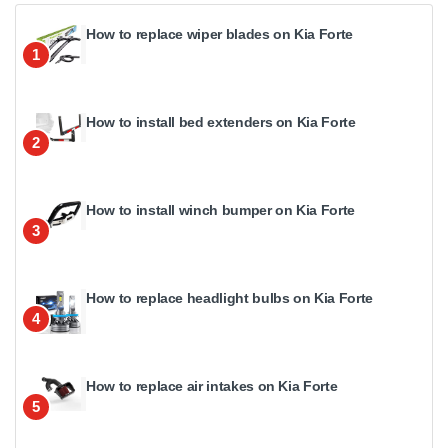
How to replace wiper blades on Kia Forte
1
How to install bed extenders on Kia Forte
2
How to install winch bumper on Kia Forte
3
How to replace headlight bulbs on Kia Forte
4
How to replace air intakes on Kia Forte
5