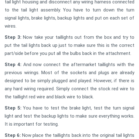
tail light housing and disconnect any wiring harness connected
to the tail light assembly. You have to turn down the turn
signal lights, brake lights, backup lights and put on each set of
wires.
Step 3:
Now take your taillights out from the box and try to
put the tail lights back up just to make sure this is the correct
part/side before you put all the bulbs back in the attachment.
Step 4:
And now connect the aftermarket taillights with the
previous wirings. Most of the sockets and plugs are already
designed to be simply plugged and played. However, if there is
any hard wiring required. Simply connect the stock red wire to
the taillight red wire and black wire to black.
Step 5:
You have to test the brake light, test the turn signal
light and test the backup lights to make sure everything works.
It is important for testing.
Step 6:
Now place the taillights back into the original tail lights