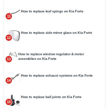
How to replace leaf spings on Kia Forte
11
How to replace side mirror glass on Kia Forte
12
How to replace window regulator & motor
assemblies on Kia Forte
13
How to replace exhaust systems on Kia Forte
14
How to replace ball joints on Kia Forte
15