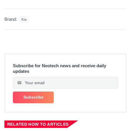
Brand:
Kia
Subscribe for Neotech news and receive daily
updates
RELATED HOW TO ARTICLES