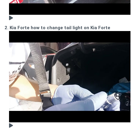
2. Kia Forte how to change tail light on Kia Forte