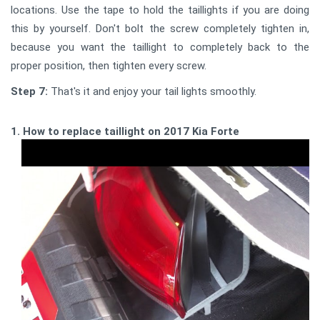
locations. Use the tape to hold the taillights if you are doing
this by yourself. Don't bolt the screw completely tighten in,
because you want the taillight to completely back to the
proper position, then tighten every screw.
Step 7:
That's it and enjoy your tail lights smoothly.
1. How to replace taillight on 2017 Kia Forte