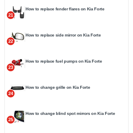
How to replace fender flares on Kia Forte
21
How to replace side mirror on Kia Forte
22
How to replace fuel pumps on Kia Forte
23
How to change grille on Kia Forte
24
How to change blind spot mirrors on Kia Forte
25