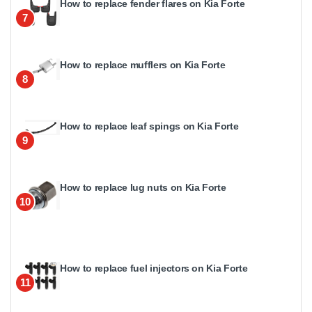
How to replace fender flares on Kia Forte
7
How to replace mufflers on Kia Forte
8
How to replace leaf spings on Kia Forte
9
How to replace lug nuts on Kia Forte
10
How to replace fuel injectors on Kia Forte
11