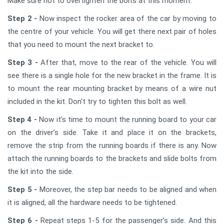
Make sure not to overtighten the bolts at this moment.
Step 2 -
Now inspect the rocker area of the car by moving to
the centre of your vehicle. You will get there next pair of holes
that you need to mount the next bracket to.
Step 3 -
After that, move to the rear of the vehicle. You will
see there is a single hole for the new bracket in the frame. It is
to mount the rear mounting bracket by means of a wire nut
included in the kit. Don't try to tighten this bolt as well.
Step 4 -
Now it’s time to mount the running board to your car
on the driver’s side. Take it and place it on the brackets,
remove the strip from the running boards if there is any. Now
attach the running boards to the brackets and slide bolts from
the kit into the side.
Step 5 -
Moreover, the step bar needs to be aligned and when
it is aligned, all the hardware needs to be tightened.
Step 6 -
Repeat steps 1-5 for the passenger’s side. And this