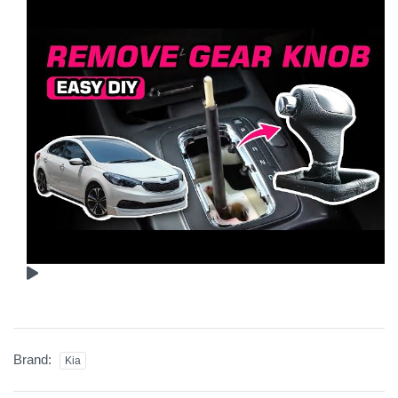
Brand:
Kia