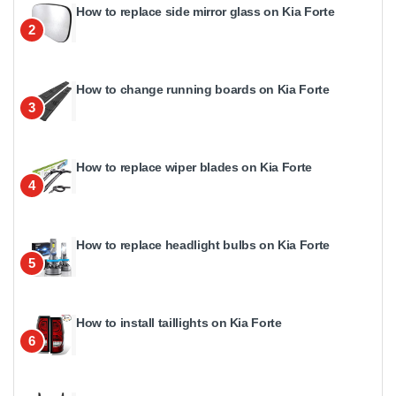
How to replace side mirror glass on Kia Forte
2
How to change running boards on Kia Forte
3
How to replace wiper blades on Kia Forte
4
How to replace headlight bulbs on Kia Forte
5
How to install taillights on Kia Forte
6