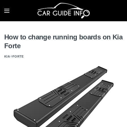
How to change running boards on Kia
Forte
KIA
FORTE