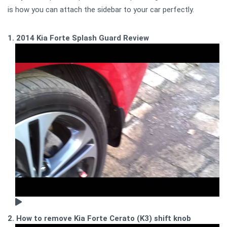
is how you can attach the sidebar to your car perfectly.
1. 2014 Kia Forte Splash Guard Review
2. How to remove Kia Forte Cerato (K3) shift knob