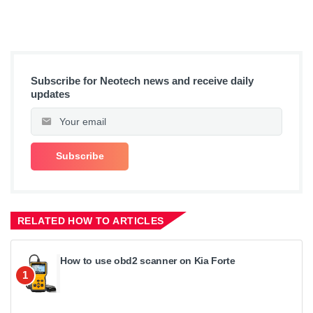
Subscribe for Neotech news and receive daily
updates
RELATED HOW TO ARTICLES
How to use obd2 scanner on Kia Forte
1