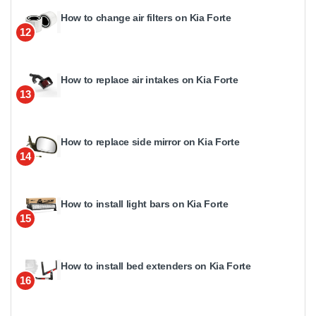
How to change air filters on Kia Forte
12
How to replace air intakes on Kia Forte
13
How to replace side mirror on Kia Forte
14
How to install light bars on Kia Forte
15
How to install bed extenders on Kia Forte
16