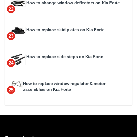
How to change window deflectors on Kia Forte
22
How to replace skid plates on Kia Forte
23
How to replace side steps on Kia Forte
24
How to replace window regulator & motor
assemblies on Kia Forte
25