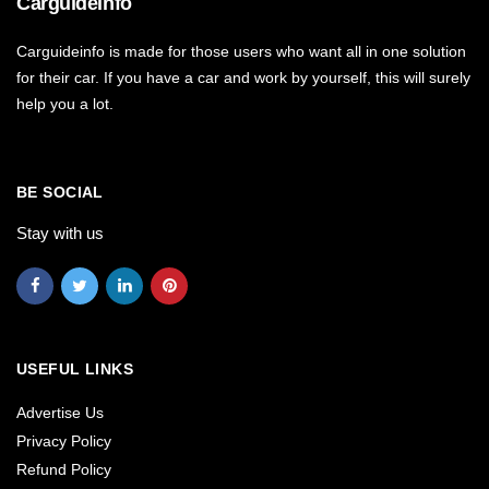
Carguideinfo
Carguideinfo is made for those users who want all in one solution
for their car. If you have a car and work by yourself, this will surely
help you a lot.
BE SOCIAL
Stay with us
USEFUL LINKS
Advertise Us
Privacy Policy
Refund Policy