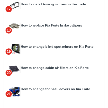
How to install towing mirrors on Kia Forte
17
How to replace Kia Forte brake calipers
18
How to change blind spot mirrors on Kia Forte
19
How to change cabin air filters on Kia Forte
20
How to change tonneau covers on Kia Forte
21