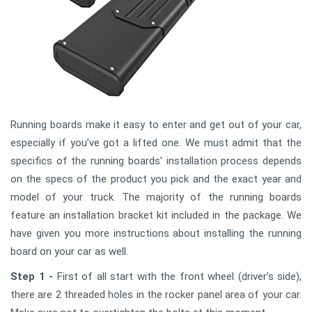
Running boards make it easy to enter and get out of your car,
especially if you’ve got a lifted one. We must admit that the
specifics of the running boards' installation process depends
on the specs of the product you pick and the exact year and
model of your truck. The majority of the running boards
feature an installation bracket kit included in the package. We
have given you more instructions about installing the running
board on your car as well.
Step 1 -
First of all start with the front wheel (driver’s side),
there are 2 threaded holes in the rocker panel area of your car.