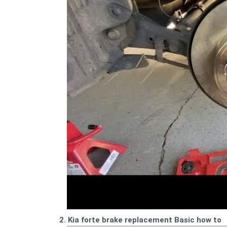
2. Kia forte brake replacement Basic how to