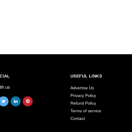
CIAL
USEFUL LINKS
ith us
Advertise Us
Privacy Policy
Refund Policy
Terms of service
Contact