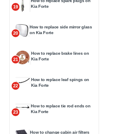
How to replace spark plugs on
Kia Forte
19
How to replace side mirror glass
on Kia Forte
20
How to replace brake lines on
Kia Forte
21
How to replace leaf spings on
Kia Forte
22
How to replace tie rod ends on
Kia Forte
23
How to change cabin air filters