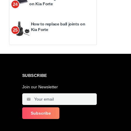
on Kia Forte
24
How to replace ball joints on
Kia Forte
25
SUBSCRIBE
Join our Newsletter