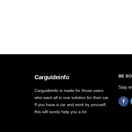
BE SO
Carguideinfo
Stay w
Carguideinfo is made for those users
who want all in one solution for their car.
If you have a car and work by yourself,
this will surely help you a lot.