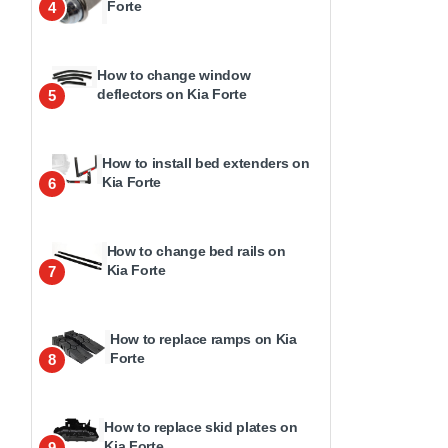
Forte
4
How to change window
deflectors on Kia Forte
5
How to install bed extenders on
Kia Forte
6
How to change bed rails on
Kia Forte
7
How to replace ramps on Kia
Forte
8
How to replace skid plates on
Kia Forte
9