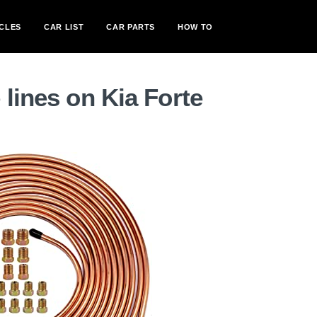
CLES
CAR LIST
CAR PARTS
HOW TO
 lines on Kia Forte