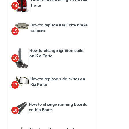
Forte
14
How to replace Kia Forte brake
calipers
15
How to change ignition coils
on Kia Forte
16
How to replace side mirror on
Kia Forte
17
How to change running boards
on Kia Forte
18