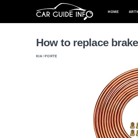
HOME
ARTI
How to replace brake
KIA
FORTE