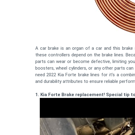
A car brake is an organ of a car and this brake 
these controllers depend on the brake lines. B
parts can wear or become defective, limiting your
boosters, wheel cylinders, or any other parts ca
need 2022 Kia Forte brake lines for it's a combi
and durability attributes to ensure reliable perform
1. Kia Forte Brake replacement! Special tip to