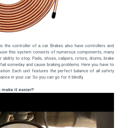
is the controller of a car. Brakes also have controllers and
ecause this system consists of numerous components, many
 ability to stop. Pads, shoes, calipers, rotors, drums, brake
n fail someday and cause braking problems. Here you have to
nation. Each unit features the perfect balance of all safety
ance in your car. So you can go for it blindly.
 make it easier!!