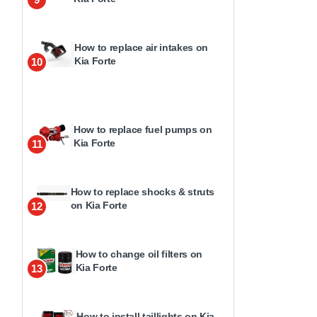
How to replace air intakes on
Kia Forte
10
How to replace fuel pumps on
Kia Forte
11
How to replace shocks & struts
on Kia Forte
12
How to change oil filters on
Kia Forte
13
How to install taillights on Kia