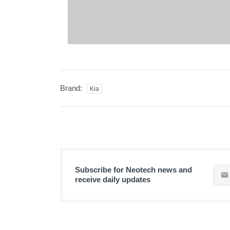
Brand:
Kia
Subscribe for Neotech news and
receive daily updates