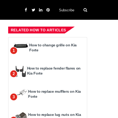
Subscribe
RELATED HOW TO ARTICLES
How to change grille on Kia
Forte
1
How to replace fender flares on
Kia Forte
2
How to replace mufflers on Kia
Forte
3
How to replace lug nuts on Kia