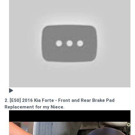
2. [E50] 2016 Kia Forte - Front and Rear Brake Pad
Replacement for my Niece.