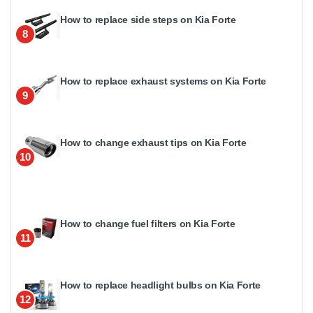
How to replace side steps on Kia Forte
8
How to replace exhaust systems on Kia Forte
9
How to change exhaust tips on Kia Forte
10
How to change fuel filters on Kia Forte
11
How to replace headlight bulbs on Kia Forte
12