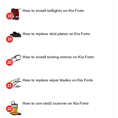
How to install taillights on Kia Forte
18
How to replace skid plates on Kia Forte
19
How to install towing mirrors on Kia Forte
20
How to replace wiper blades on Kia Forte
21
How to use obd2 scanner on Kia Forte
22