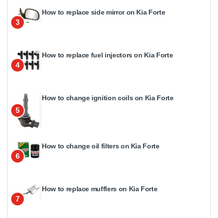
How to replace side mirror on Kia Forte
3
How to replace fuel injectors on Kia Forte
4
How to change ignition coils on Kia Forte
5
How to change oil filters on Kia Forte
6
How to replace mufflers on Kia Forte
7