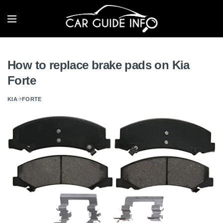
How to replace brake pads on Kia
Forte
KIA
FORTE