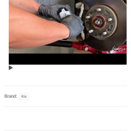
Brand:
Kia