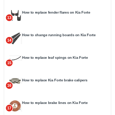
How to replace fender flares on Kia Forte
13
How to change running boards on Kia Forte
14
How to replace leaf spings on Kia Forte
15
How to replace Kia Forte brake calipers
16
How to replace brake lines on Kia Forte
17