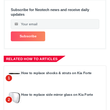
Subscribe for Neotech news and receive daily
updates
RELATED HOW TO ARTICLES
How to replace shocks & struts on Kia Forte
1
How to replace side mirror glass on Kia Forte
2