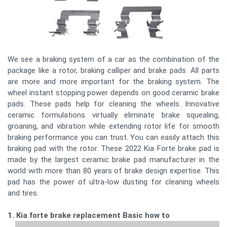
We see a braking system of a car as the combination of the
package like a rotor, braking calliper and brake pads. All parts
are more and more important for the braking system. The
wheel instant stopping power depends on good ceramic brake
pads. These pads help for cleaning the wheels. Innovative
ceramic formulations virtually eliminate brake squealing,
groaning, and vibration while extending rotor life for smooth
braking performance you can trust. You can easily attach this
braking pad with the rotor. These 2022 Kia Forte brake pad is
made by the largest ceramic brake pad manufacturer in the
world with more than 80 years of brake design expertise. This
pad has the power of ultra-low dusting for cleaning wheels
and tires.
1. Kia forte brake replacement Basic how to