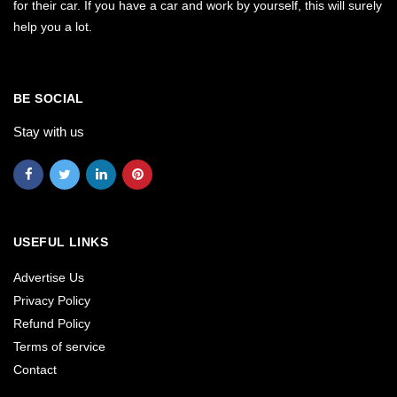
for their car. If you have a car and work by yourself, this will surely
help you a lot.
BE SOCIAL
Stay with us
USEFUL LINKS
Advertise Us
Privacy Policy
Refund Policy
Terms of service
Contact