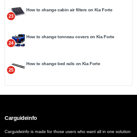
How to change cabin air filters on Kia Forte
23
How to change tonneau covers on Kia Forte
24
How to change bed rails on Kia Forte
25
Carguideinfo
Carguideinfo is made for those users who want all in one solution