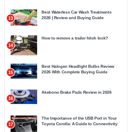
Best Waterless Car Wash Treatments
2026 | Review and Buying Guide
13
How to remove a trailer hitch lock?
14
Best Halogen Headlight Bulbs Review
2026 With Complete Buying Guide
15
Akebono Brake Pads Review in 2026
16
The Importance of the USB Port in Your
Toyota Corolla: A Guide to Connectivity
17