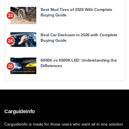
Best Mud Tires of 2026 With Complete
Buying Guide
23
Best Car Dashcam in 2026 with Complete
Buying Guide
24
6000K vs 6500K LED: Understanding the
Differences
25
Carguideinfo
Carguideinfo is made for those users who want all in one solution