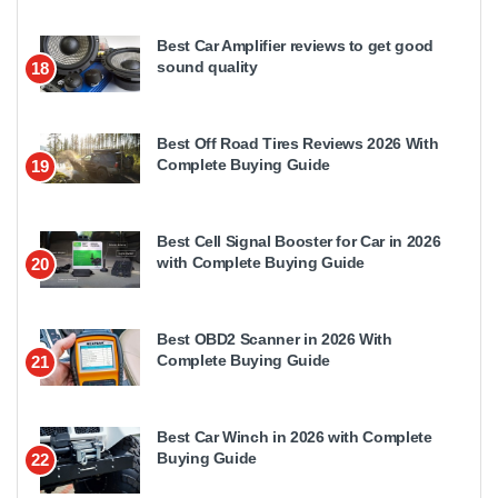
Best Car Amplifier reviews to get good
sound quality
18
Best Off Road Tires Reviews 2026 With
Complete Buying Guide
19
Best Cell Signal Booster for Car in 2026
with Complete Buying Guide
20
Best OBD2 Scanner in 2026 With
Complete Buying Guide
21
Best Car Winch in 2026 with Complete
Buying Guide
22