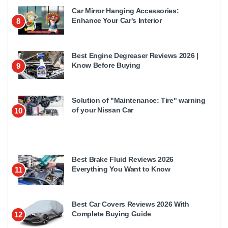
Car Mirror Hanging Accessories:
Enhance Your Car's Interior
8
Best Engine Degreaser Reviews 2026 |
Know Before Buying
9
Solution of "Maintenance: Tire" warning
of your Nissan Car
10
Best Brake Fluid Reviews 2026
Everything You Want to Know
11
Best Car Covers Reviews 2026 With
Complete Buying Guide
12