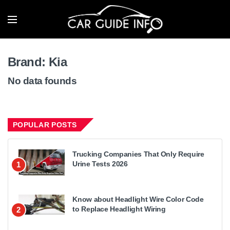
Brand:
Kia
No data founds
POPULAR POSTS
Trucking Companies That Only Require
Urine Tests 2026
1
Know about Headlight Wire Color Code
to Replace Headlight Wiring
2