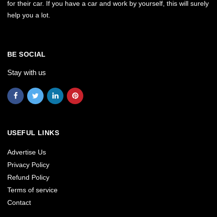
for their car. If you have a car and work by yourself, this will surely
help you a lot.
BE SOCIAL
Stay with us
USEFUL LINKS
Advertise Us
Privacy Policy
Refund Policy
Terms of service
Contact