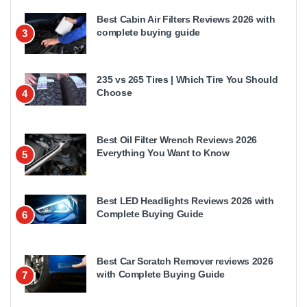
Best Cabin Air Filters Reviews 2026 with
complete buying guide
3
235 vs 265 Tires | Which Tire You Should
Choose
4
Best Oil Filter Wrench Reviews 2026
Everything You Want to Know
5
Best LED Headlights Reviews 2026 with
Complete Buying Guide
6
Best Car Scratch Remover reviews 2026
with Complete Buying Guide
7