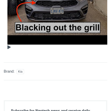
Brand:
Kia
Subscribe for Neotech news and receive daily