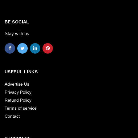
BE SOCIAL
Stay with us
USEFUL LINKS
Advertise Us
Privacy Policy
Refund Policy
Terms of service
Contact