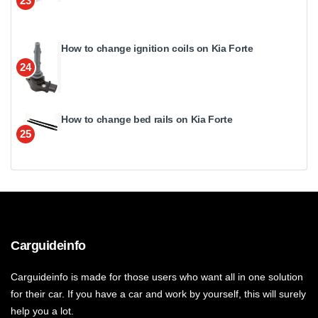
23
How to change ignition coils on Kia Forte
24
How to change bed rails on Kia Forte
25
Carguideinfo
Carguideinfo is made for those users who want all in one solution
for their car. If you have a car and work by yourself, this will surely
help you a lot.