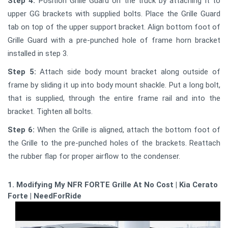
Step 4:
Position Grille Guard on the truck by attaching it to
upper GG brackets with supplied bolts. Place the Grille Guard
tab on top of the upper support bracket. Align bottom foot of
Grille Guard with a pre-punched hole of frame horn bracket
installed in step 3.
Step 5:
Attach side body mount bracket along outside of
frame by sliding it up into body mount shackle. Put a long bolt,
that is supplied, through the entire frame rail and into the
bracket. Tighten all bolts.
Step 6:
When the Grille is aligned, attach the bottom foot of
the Grille to the pre-punched holes of the brackets. Reattach
the rubber flap for proper airflow to the condenser.
1. Modifying My NFR FORTE Grille At No Cost | Kia Cerato
Forte | NeedForRide