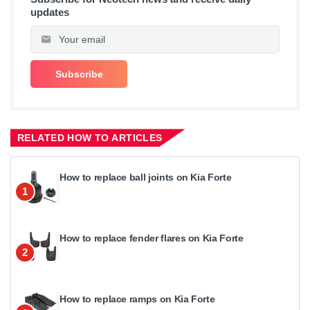
updates
RELATED HOW TO ARTICLES
How to replace ball joints on Kia Forte
1
How to replace fender flares on Kia Forte
2
How to replace ramps on Kia Forte