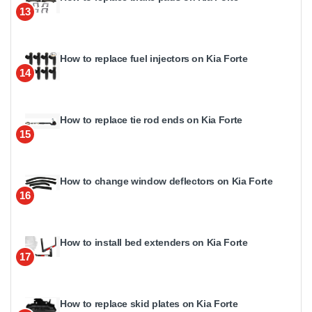
13
How to replace fuel injectors on Kia Forte
14
How to replace tie rod ends on Kia Forte
15
How to change window deflectors on Kia Forte
16
How to install bed extenders on Kia Forte
17
How to replace skid plates on Kia Forte