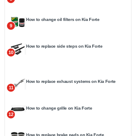
How to change oil filters on Kia Forte
9
How to replace side steps on Kia Forte
10
How to replace exhaust systems on Kia Forte
11
How to change grille on Kia Forte
12
How to replace brake pads on Kia Forte