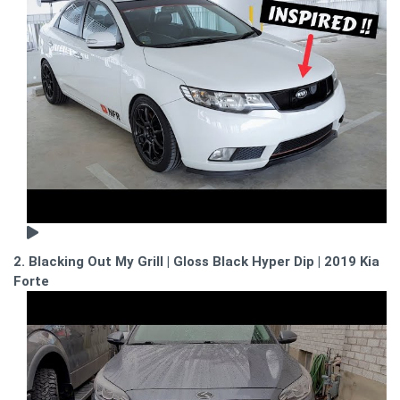
2. Blacking Out My Grill | Gloss Black Hyper Dip | 2019 Kia
Forte