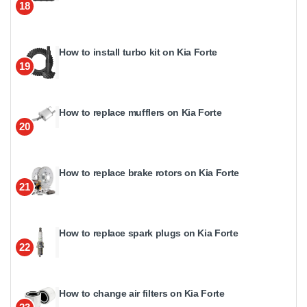
18
How to install turbo kit on Kia Forte
19
How to replace mufflers on Kia Forte
20
How to replace brake rotors on Kia Forte
21
How to replace spark plugs on Kia Forte
22
How to change air filters on Kia Forte