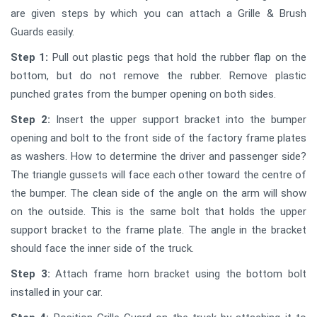
are given steps by which you can attach a Grille & Brush
Guards easily.
Step 1:
Pull out plastic pegs that hold the rubber flap on the
bottom, but do not remove the rubber. Remove plastic
punched grates from the bumper opening on both sides.
Step 2:
Insert the upper support bracket into the bumper
opening and bolt to the front side of the factory frame plates
as washers. How to determine the driver and passenger side?
The triangle gussets will face each other toward the centre of
the bumper. The clean side of the angle on the arm will show
on the outside. This is the same bolt that holds the upper
support bracket to the frame plate. The angle in the bracket
should face the inner side of the truck.
Step 3:
Attach frame horn bracket using the bottom bolt
installed in your car.