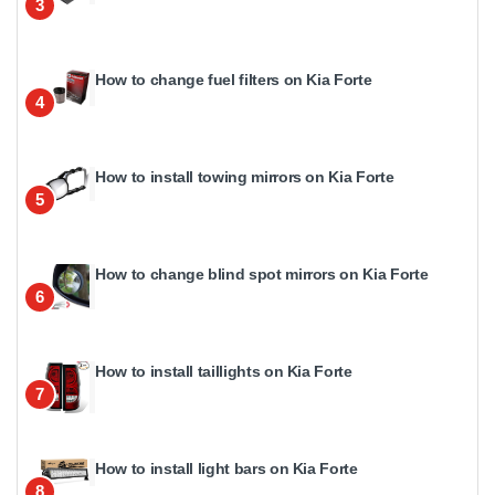
3
How to change fuel filters on Kia Forte
4
How to install towing mirrors on Kia Forte
5
How to change blind spot mirrors on Kia Forte
6
How to install taillights on Kia Forte
7
How to install light bars on Kia Forte
8