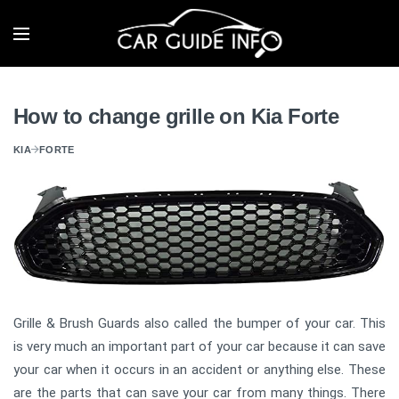
How to change grille on Kia Forte
KIA
FORTE
Grille & Brush Guards also called the bumper of your car. This
is very much an important part of your car because it can save
your car when it occurs in an accident or anything else. These
are the parts that can save your car from many things. There