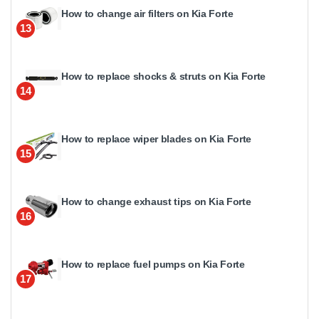
How to change air filters on Kia Forte
13
How to replace shocks & struts on Kia Forte
14
How to replace wiper blades on Kia Forte
15
How to change exhaust tips on Kia Forte
16
How to replace fuel pumps on Kia Forte
17