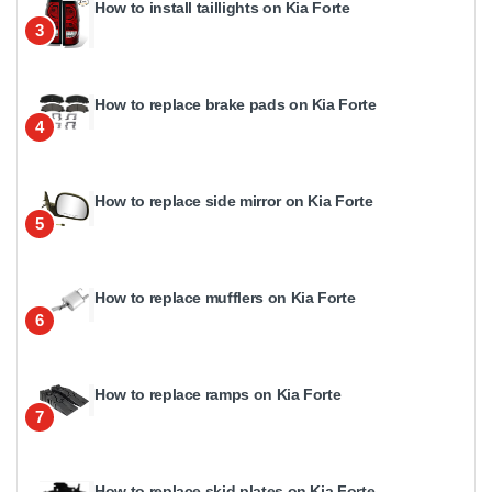
How to install taillights on Kia Forte
3
How to replace brake pads on Kia Forte
4
How to replace side mirror on Kia Forte
5
How to replace mufflers on Kia Forte
6
How to replace ramps on Kia Forte
7
How to replace skid plates on Kia Forte