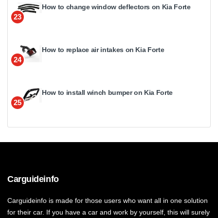
How to change window deflectors on Kia Forte
23
How to replace air intakes on Kia Forte
24
How to install winch bumper on Kia Forte
25
Carguideinfo
Carguideinfo is made for those users who want all in one solution
for their car. If you have a car and work by yourself, this will surely