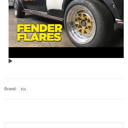
Brand:
Kia