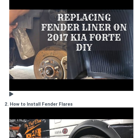
2. How to Install Fender Flares