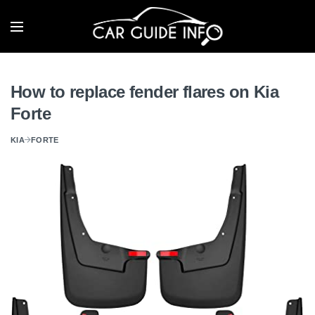
How to replace fender flares on Kia
Forte
KIA
FORTE