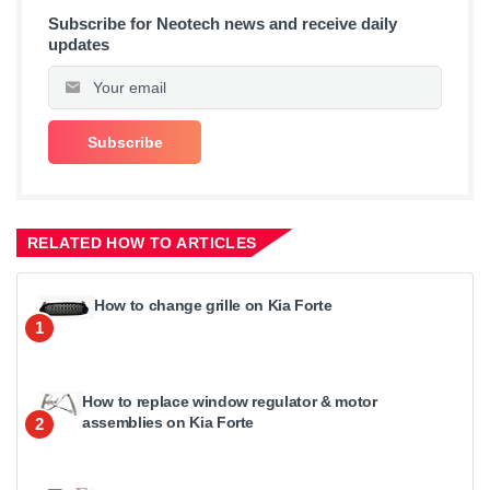
Subscribe for Neotech news and receive daily
updates
RELATED HOW TO ARTICLES
How to change grille on Kia Forte
1
How to replace window regulator & motor
assemblies on Kia Forte
2