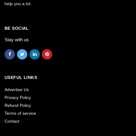
help you a lot.
BE SOCIAL
Stay with us
USEFUL LINKS
Advertise Us
Privacy Policy
Refund Policy
Terms of service
Contact