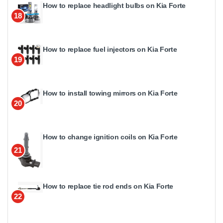
How to replace headlight bulbs on Kia Forte
18
How to replace fuel injectors on Kia Forte
19
How to install towing mirrors on Kia Forte
20
How to change ignition coils on Kia Forte
21
How to replace tie rod ends on Kia Forte
22