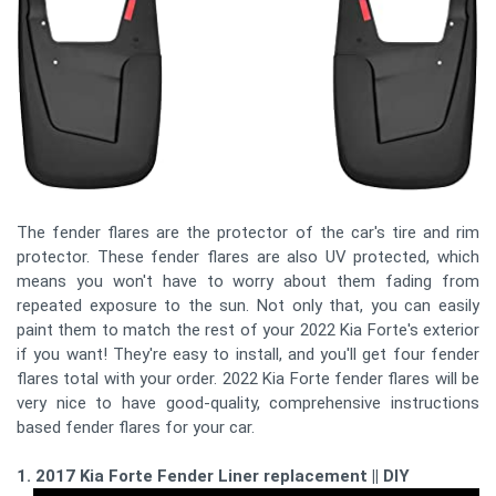
The fender flares are the protector of the car's tire and rim
protector. These fender flares are also UV protected, which
means you won't have to worry about them fading from
repeated exposure to the sun. Not only that, you can easily
paint them to match the rest of your 2022 Kia Forte's exterior
if you want! They're easy to install, and you'll get four fender
flares total with your order. 2022 Kia Forte fender flares will be
very nice to have good-quality, comprehensive instructions
based fender flares for your car.
1. 2017 Kia Forte Fender Liner replacement || DIY