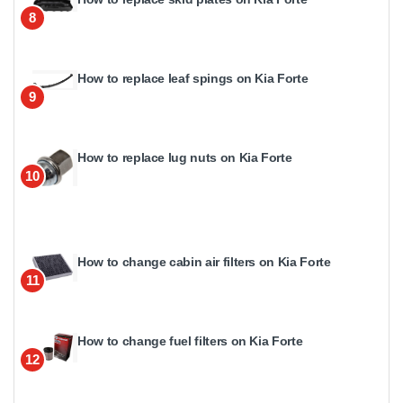
8
How to replace leaf spings on Kia Forte
9
How to replace lug nuts on Kia Forte
10
How to change cabin air filters on Kia Forte
11
How to change fuel filters on Kia Forte
12