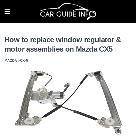
How to replace window regulator &
motor assemblies on Mazda CX5
MAZDA
CX-5