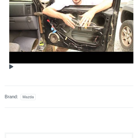
Brand:
Mazda