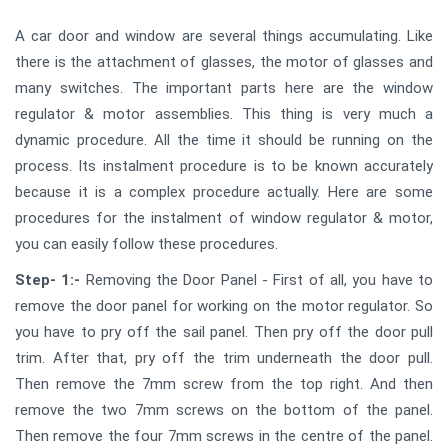
A car door and window are several things accumulating. Like
there is the attachment of glasses, the motor of glasses and
many switches. The important parts here are the window
regulator & motor assemblies. This thing is very much a
dynamic procedure. All the time it should be running on the
process. Its instalment procedure is to be known accurately
because it is a complex procedure actually. Here are some
procedures for the instalment of window regulator & motor,
you can easily follow these procedures.
Step- 1:-
Removing the Door Panel - First of all, you have to
remove the door panel for working on the motor regulator. So
you have to pry off the sail panel. Then pry off the door pull
trim. After that, pry off the trim underneath the door pull.
Then remove the 7mm screw from the top right. And then
remove the two 7mm screws on the bottom of the panel.
Then remove the four 7mm screws in the centre of the panel.