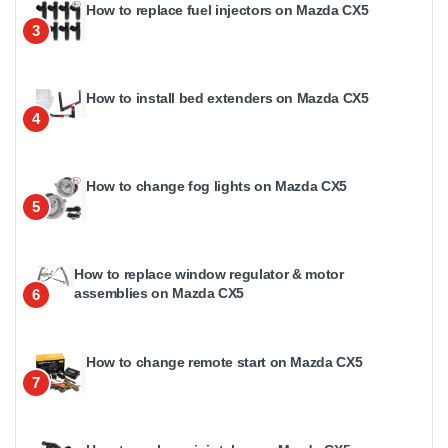
How to replace fuel injectors on Mazda CX5
3
How to install bed extenders on Mazda CX5
4
How to change fog lights on Mazda CX5
5
How to replace window regulator & motor
assemblies on Mazda CX5
6
How to change remote start on Mazda CX5
7