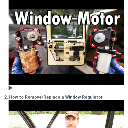
2. How to Remove/Replace a Window Regulator