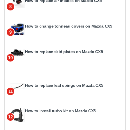
How to replace air intakes on Mazda CX5
8
How to change tonneau covers on Mazda CX5
9
How to replace skid plates on Mazda CX5
10
How to replace leaf spings on Mazda CX5
11
How to install turbo kit on Mazda CX5
12