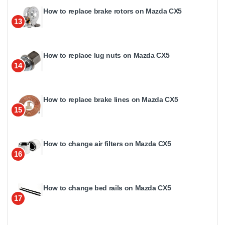
How to replace brake rotors on Mazda CX5
13
How to replace lug nuts on Mazda CX5
14
How to replace brake lines on Mazda CX5
15
How to change air filters on Mazda CX5
16
How to change bed rails on Mazda CX5
17