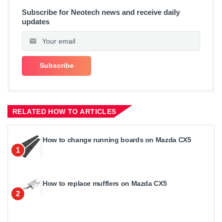
Subscribe for Neotech news and receive daily
updates
RELATED HOW TO ARTICLES
How to change running boards on Mazda CX5
1
How to replace mufflers on Mazda CX5
2