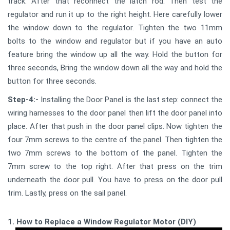
track. After that reconnect the latch rod. Then test the
regulator and run it up to the right height. Here carefully lower
the window down to the regulator. Tighten the two 11mm
bolts to the window and regulator but if you have an auto
feature bring the window up all the way. Hold the button for
three seconds, Bring the window down all the way and hold the
button for three seconds.
Step-4:-
Installing the Door Panel is the last step: connect the
wiring harnesses to the door panel then lift the door panel into
place. After that push in the door panel clips. Now tighten the
four 7mm screws to the centre of the panel. Then tighten the
two 7mm screws to the bottom of the panel. Tighten the
7mm screw to the top right. After that press on the trim
underneath the door pull. You have to press on the door pull
trim. Lastly, press on the sail panel.
1. How to Replace a Window Regulator Motor (DIY)