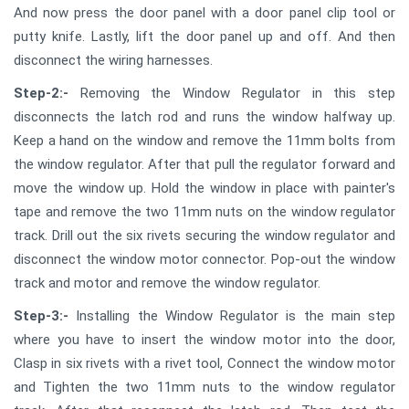
And now press the door panel with a door panel clip tool or
putty knife. Lastly, lift the door panel up and off. And then
disconnect the wiring harnesses.
Step-2:-
Removing the Window Regulator in this step
disconnects the latch rod and runs the window halfway up.
Keep a hand on the window and remove the 11mm bolts from
the window regulator. After that pull the regulator forward and
move the window up. Hold the window in place with painter's
tape and remove the two 11mm nuts on the window regulator
track. Drill out the six rivets securing the window regulator and
disconnect the window motor connector. Pop-out the window
track and motor and remove the window regulator.
Step-3:-
Installing the Window Regulator is the main step
where you have to insert the window motor into the door,
Clasp in six rivets with a rivet tool, Connect the window motor
and Tighten the two 11mm nuts to the window regulator