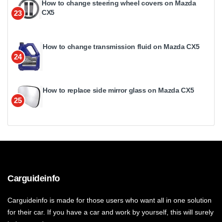
How to change steering wheel covers on Mazda
CX5
23
How to change transmission fluid on Mazda CX5
24
How to replace side mirror glass on Mazda CX5
25
Carguideinfo
Carguideinfo is made for those users who want all in one solution
for their car. If you have a car and work by yourself, this will surely