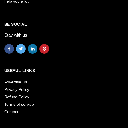
help you a lot.
BE SOCIAL
Stay with us
USEFUL LINKS
Advertise Us
Privacy Policy
Refund Policy
Terms of service
Contact