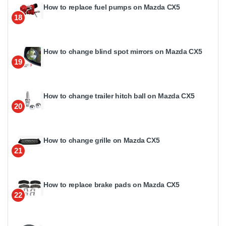
How to replace fuel pumps on Mazda CX5
18
How to change blind spot mirrors on Mazda CX5
19
How to change trailer hitch ball on Mazda CX5
20
How to change grille on Mazda CX5
21
How to replace brake pads on Mazda CX5
22