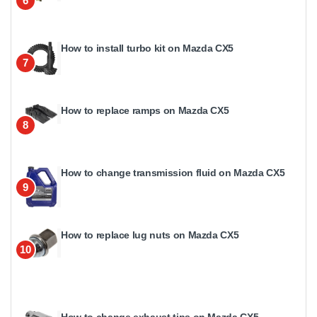
6
How to install turbo kit on Mazda CX5
7
How to replace ramps on Mazda CX5
8
How to change transmission fluid on Mazda CX5
9
How to replace lug nuts on Mazda CX5
10
How to change exhaust tips on Mazda CX5