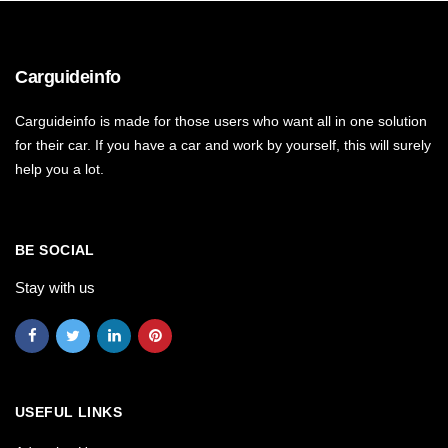
Carguideinfo
Carguideinfo is made for those users who want all in one solution
for their car. If you have a car and work by yourself, this will surely
help you a lot.
BE SOCIAL
Stay with us
USEFUL LINKS