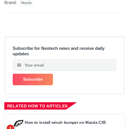
Brand:
Mazda
Subscribe for Neotech news and receive daily
updates
RELATED HOW TO ARTICLES
How to install winch bumper on Mazda CX5
1