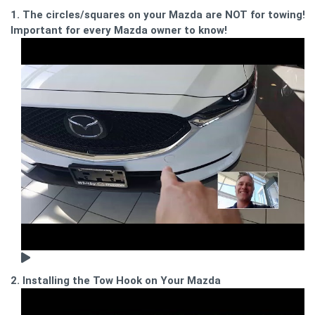
1. The circles/squares on your Mazda are NOT for towing!
Important for every Mazda owner to know!
2. Installing the Tow Hook on Your Mazda