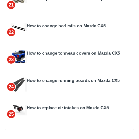
21
How to change bed rails on Mazda CX5
22
How to change tonneau covers on Mazda CX5
23
How to change running boards on Mazda CX5
24
How to replace air intakes on Mazda CX5
25