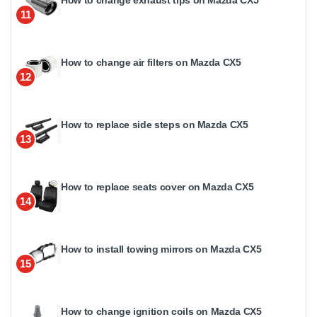
11
How to change air filters on Mazda CX5
12
How to replace side steps on Mazda CX5
13
How to replace seats cover on Mazda CX5
14
How to install towing mirrors on Mazda CX5
15
How to change ignition coils on Mazda CX5