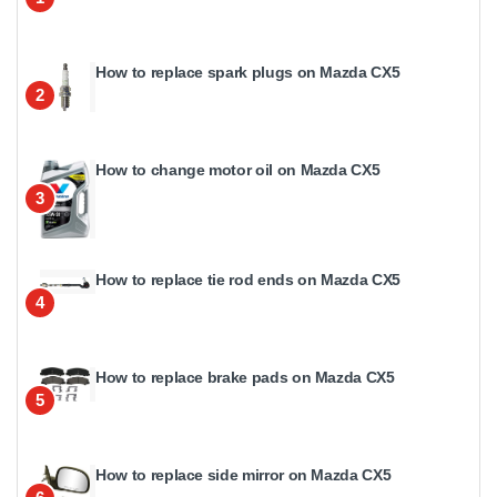
How to replace spark plugs on Mazda CX5
2
How to change motor oil on Mazda CX5
3
How to replace tie rod ends on Mazda CX5
4
How to replace brake pads on Mazda CX5
5
How to replace side mirror on Mazda CX5