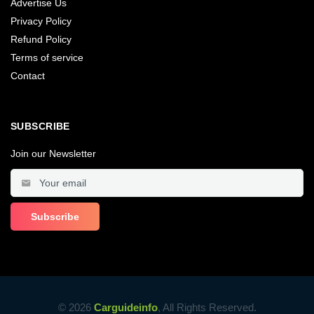
Advertise Us
Privacy Policy
Refund Policy
Terms of service
Contact
SUBSCRIBE
Join our Newsletter
© 2026
Carguideinfo
, All Rights Reserved.