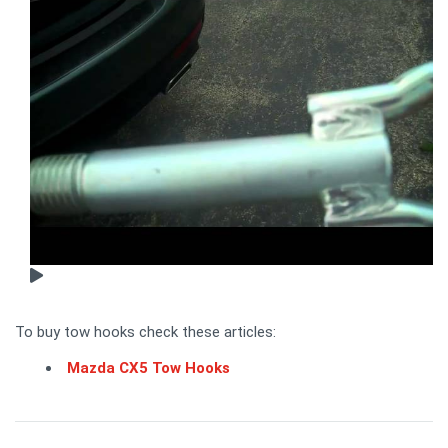
To buy tow hooks check these articles:
Mazda CX5 Tow Hooks