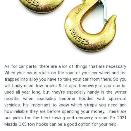
As for car parts, there are a lot of things that are necessary.
When your car is stuck on the road or your car wheel and tire
trapped into alloy you have to take your car from there. So you
will badly need tow hooks & straps. Recovery straps can be
used all year long, but they’re especially handy in the winter
months when roadsides become flooded with spun-out
vehicles. It's important to know which straps you need and
how reliable they are before spending your money. These are
our picks for the best towing and recovery straps. So 2021
Mazda CX5 tow hooks can be a good option for your help.