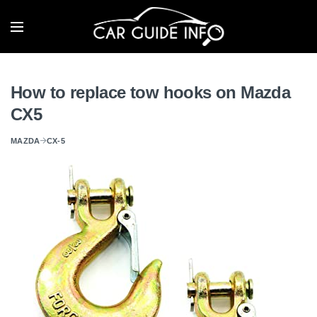
How to replace tow hooks on Mazda
CX5
MAZDA
CX-5