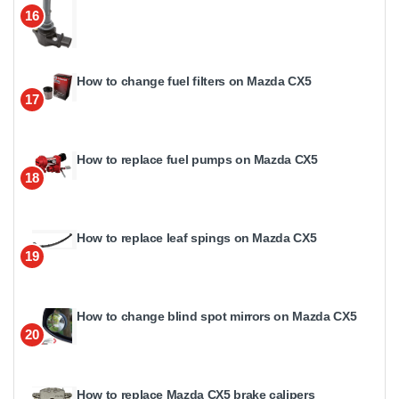
16
How to change fuel filters on Mazda CX5
17
How to replace fuel pumps on Mazda CX5
18
How to replace leaf spings on Mazda CX5
19
How to change blind spot mirrors on Mazda CX5
20
How to replace Mazda CX5 brake calipers