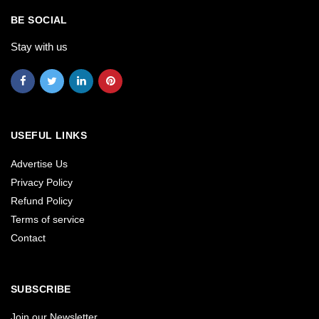
BE SOCIAL
Stay with us
USEFUL LINKS
Advertise Us
Privacy Policy
Refund Policy
Terms of service
Contact
SUBSCRIBE
Join our Newsletter