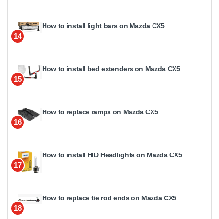
How to install light bars on Mazda CX5
14
How to install bed extenders on Mazda CX5
15
How to replace ramps on Mazda CX5
16
How to install HID Headlights on Mazda CX5
17
How to replace tie rod ends on Mazda CX5
18