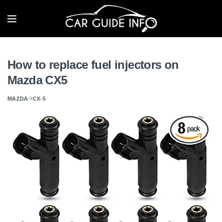
How to replace fuel injectors on
Mazda CX5
MAZDA
CX-5