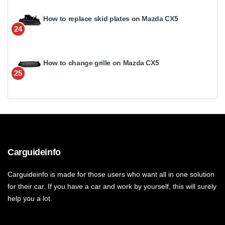
How to replace skid plates on Mazda CX5
24
How to change grille on Mazda CX5
25
Carguideinfo
Carguideinfo is made for those users who want all in one solution
for their car. If you have a car and work by yourself, this will surely
help you a lot.