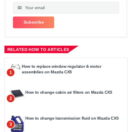
RELATED HOW TO ARTICLES
How to replace window regulator & motor
assemblies on Mazda CX5
1
How to change cabin air filters on Mazda CX5
2
How to change transmission fluid on Mazda CX5
3