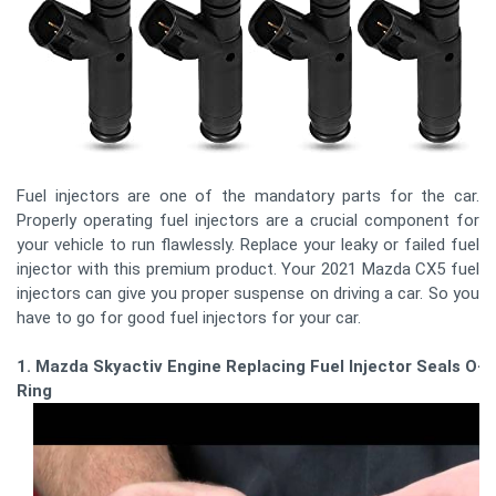
Fuel injectors are one of the mandatory parts for the car.
Properly operating fuel injectors are a crucial component for
your vehicle to run flawlessly. Replace your leaky or failed fuel
injector with this premium product. Your 2021 Mazda CX5 fuel
injectors can give you proper suspense on driving a car. So you
have to go for good fuel injectors for your car.
1. Mazda Skyactiv Engine Replacing Fuel Injector Seals O-
Ring