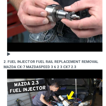
2. FUEL INJECTOR FUEL RAIL REPLACEMENT REMOVAL
MAZDA CX-7 MAZDASPEED 3 6 2 3 CX7 2.3