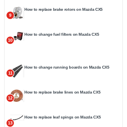
How to replace brake rotors on Mazda CX5
9
How to change fuel filters on Mazda CX5
10
How to change running boards on Mazda CX5
11
How to replace brake lines on Mazda CX5
12
How to replace leaf spings on Mazda CX5
13