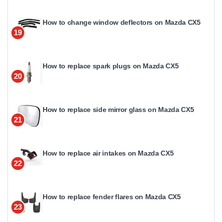
How to change window deflectors on Mazda CX5
19
How to replace spark plugs on Mazda CX5
20
How to replace side mirror glass on Mazda CX5
21
How to replace air intakes on Mazda CX5
22
How to replace fender flares on Mazda CX5
23