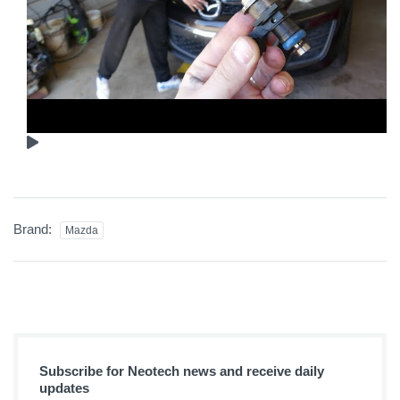
Brand:
Mazda
Subscribe for Neotech news and receive daily
updates