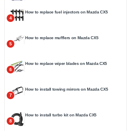
How to replace fuel injectors on Mazda CX5
4
How to replace mufflers on Mazda CX5
5
How to replace wiper blades on Mazda CX5
6
How to install towing mirrors on Mazda CX5
7
How to install turbo kit on Mazda CX5
8