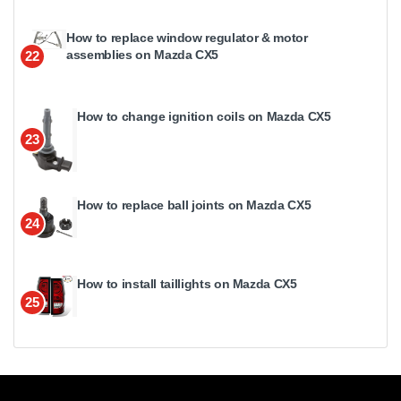
How to replace window regulator & motor
assemblies on Mazda CX5
22
How to change ignition coils on Mazda CX5
23
How to replace ball joints on Mazda CX5
24
How to install taillights on Mazda CX5
25