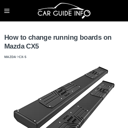
How to change running boards on
Mazda CX5
MAZDA
CX-5