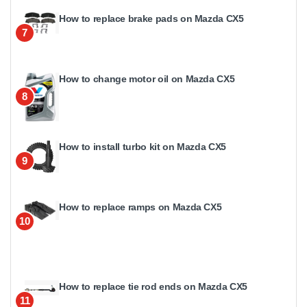
How to replace brake pads on Mazda CX5
7
How to change motor oil on Mazda CX5
8
How to install turbo kit on Mazda CX5
9
How to replace ramps on Mazda CX5
10
How to replace tie rod ends on Mazda CX5
11