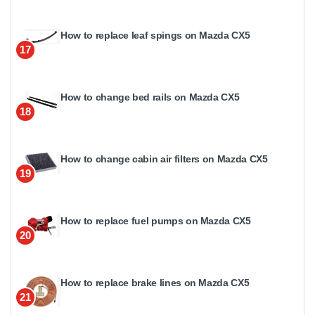
How to replace leaf spings on Mazda CX5
17
How to change bed rails on Mazda CX5
18
How to change cabin air filters on Mazda CX5
19
How to replace fuel pumps on Mazda CX5
20
How to replace brake lines on Mazda CX5
21