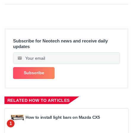
Subscribe for Neotech news and receive daily
updates
RELATED HOW TO ARTICLES
How to install light bars on Mazda CX5
1