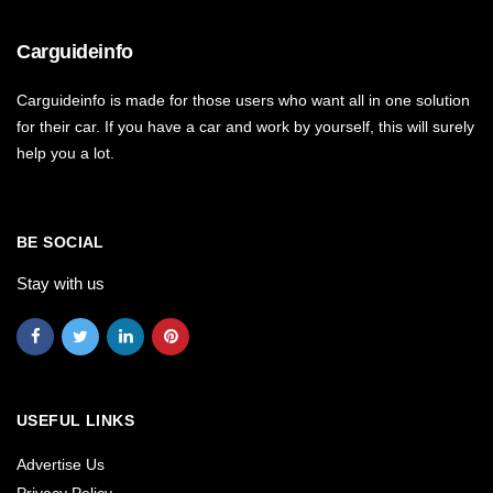
Carguideinfo
Carguideinfo is made for those users who want all in one solution
for their car. If you have a car and work by yourself, this will surely
help you a lot.
BE SOCIAL
Stay with us
USEFUL LINKS
Advertise Us
Privacy Policy