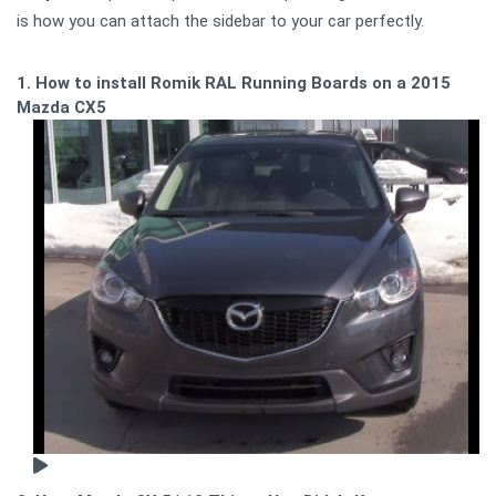
is how you can attach the sidebar to your car perfectly.
1. How to install Romik RAL Running Boards on a 2015
Mazda CX5