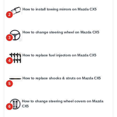
How to install towing mirrors on Mazda CX5
2
How to change steering wheel on Mazda CX5
3
How to replace fuel injectors on Mazda CX5
4
How to replace shocks & struts on Mazda CX5
5
How to change steering wheel covers on Mazda
CX5
6