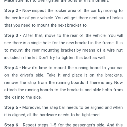
Make sure not to overtighten the bolts at this moment.
Step 2 -
Now inspect the rocker area of the car by moving to
the centre of your vehicle. You will get there next pair of holes
that you need to mount the next bracket to.
Step 3 -
After that, move to the rear of the vehicle. You will
see there is a single hole for the new bracket in the frame. It is
to mount the rear mounting bracket by means of a wire nut
included in the kit. Don't try to tighten this bolt as well.
Step 4 -
Now it’s time to mount the running board to your car
on the driver’s side. Take it and place it on the brackets,
remove the strip from the running boards if there is any. Now
attach the running boards to the brackets and slide bolts from
the kit into the side.
Step 5 -
Moreover, the step bar needs to be aligned and when
it is aligned, all the hardware needs to be tightened.
Step 6 -
Repeat steps 1-5 for the passenger’s side. And this