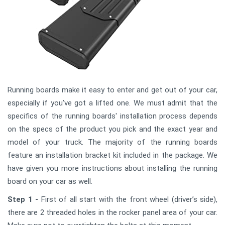
Running boards make it easy to enter and get out of your car,
especially if you’ve got a lifted one. We must admit that the
specifics of the running boards' installation process depends
on the specs of the product you pick and the exact year and
model of your truck. The majority of the running boards
feature an installation bracket kit included in the package. We
have given you more instructions about installing the running
board on your car as well.
Step 1 -
First of all start with the front wheel (driver’s side),
there are 2 threaded holes in the rocker panel area of your car.