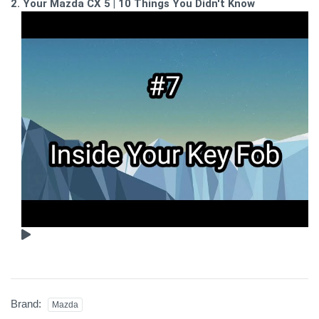
2. Your Mazda CX 5 | 10 Things You Didn't Know
Brand:
Mazda