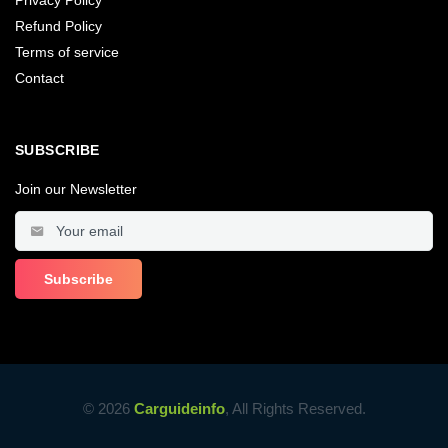
Refund Policy
Terms of service
Contact
SUBSCRIBE
Join our Newsletter
© 2026
Carguideinfo
, All Rights Reserved.