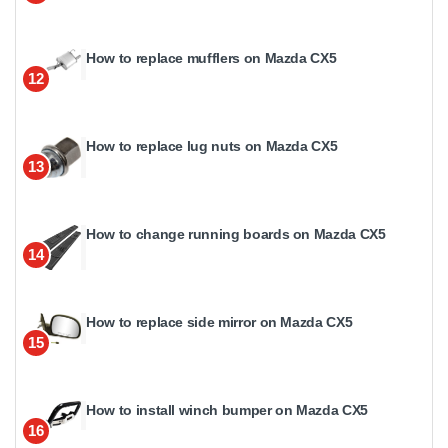
How to replace mufflers on Mazda CX5
12
How to replace lug nuts on Mazda CX5
13
How to change running boards on Mazda CX5
14
How to replace side mirror on Mazda CX5
15
How to install winch bumper on Mazda CX5
16