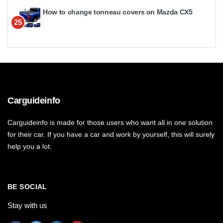
How to change tonneau covers on Mazda CX5
25
Carguideinfo
Carguideinfo is made for those users who want all in one solution
for their car. If you have a car and work by yourself, this will surely
help you a lot.
BE SOCIAL
Stay with us