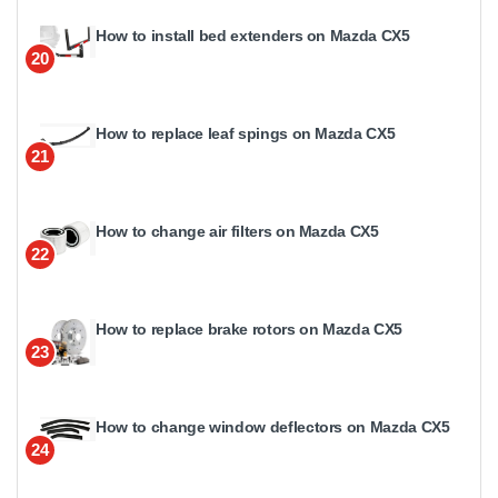
How to install bed extenders on Mazda CX5
20
How to replace leaf spings on Mazda CX5
21
How to change air filters on Mazda CX5
22
How to replace brake rotors on Mazda CX5
23
How to change window deflectors on Mazda CX5
24