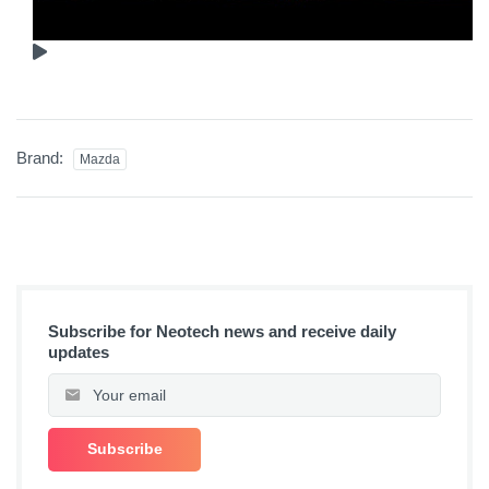
Brand:
Mazda
Subscribe for Neotech news and receive daily
updates