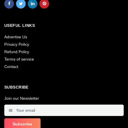
USEFUL LINKS
Advertise Us
Privacy Policy
Refund Policy
Terms of service
Contact
SUBSCRIBE
Join our Newsletter