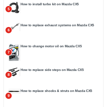
How to install turbo kit on Mazda CX5
5
How to replace exhaust systems on Mazda CX5
6
How to change motor oil on Mazda CX5
7
How to replace side steps on Mazda CX5
8
How to replace shocks & struts on Mazda CX5
9