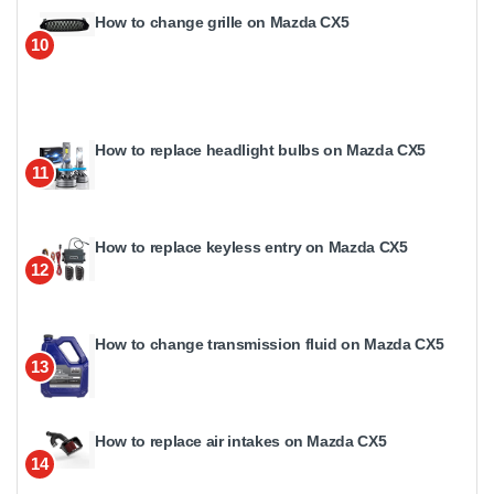
How to change grille on Mazda CX5
10
How to replace headlight bulbs on Mazda CX5
11
How to replace keyless entry on Mazda CX5
12
How to change transmission fluid on Mazda CX5
13
How to replace air intakes on Mazda CX5
14