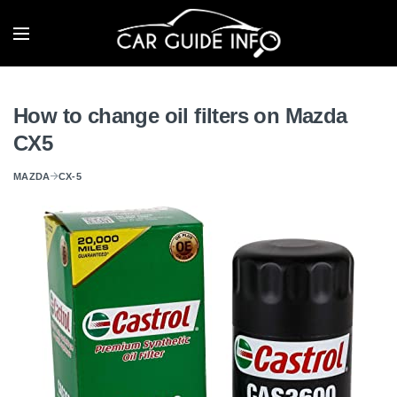
How to change oil filters on Mazda
CX5
MAZDA
CX-5