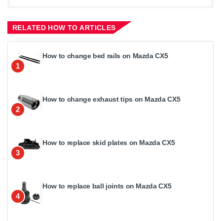
RELATED HOW TO ARTICLES
How to change bed rails on Mazda CX5
1
How to change exhaust tips on Mazda CX5
2
How to replace skid plates on Mazda CX5
3
How to replace ball joints on Mazda CX5
4