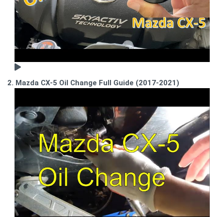
2. Mazda CX-5 Oil Change Full Guide (2017-2021)