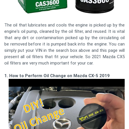
The oil that lubricates and cools the engine is picked up by the
engine's oil pump, cleaned by the oil filter, and reused. It is vital
that any dirt or contamination picked up by the circulating oil
be removed before it is pumped back into the engine. You can
simply put your VIN in the search box above and this page will
present all oil filters that fit your vehicle. So 2021 Mazda CX5
oil filters are very much important for your car.
1. How to Perform Oil Change on Mazda CX-5 2019