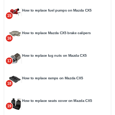
How to replace fuel pumps on Mazda CX5
15
How to replace Mazda CX5 brake calipers
16
How to replace lug nuts on Mazda CX5
17
How to replace ramps on Mazda CX5
18
How to replace seats cover on Mazda CX5
19