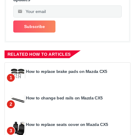
RELATED HOW TO ARTICLES
How to replace brake pads on Mazda CX5
1
How to change bed rails on Mazda CX5
2
How to replace seats cover on Mazda CX5
3