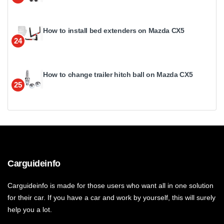
How to install bed extenders on Mazda CX5
24
How to change trailer hitch ball on Mazda CX5
25
Carguideinfo
Carguideinfo is made for those users who want all in one solution
for their car. If you have a car and work by yourself, this will surely
help you a lot.