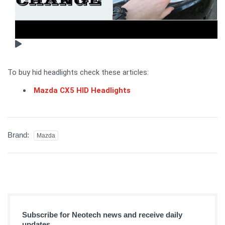
To buy hid headlights check these articles:
Mazda CX5 HID Headlights
Brand:
Mazda
Subscribe for Neotech news and receive daily
updates