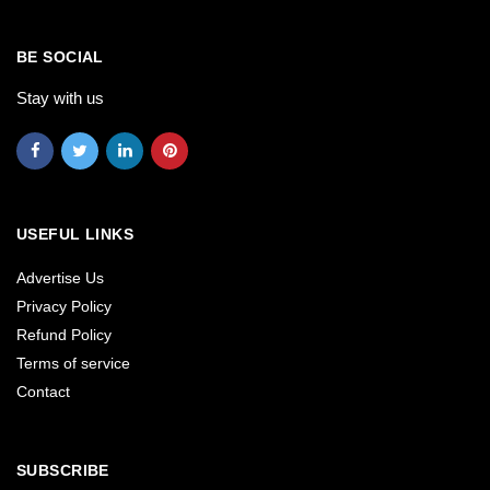
BE SOCIAL
Stay with us
USEFUL LINKS
Advertise Us
Privacy Policy
Refund Policy
Terms of service
Contact
SUBSCRIBE