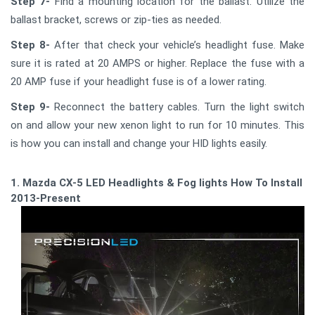
Step 7-
Find a mounting location for the ballast. Utilize the
ballast bracket, screws or zip-ties as needed.
Step 8-
After that check your vehicle’s headlight fuse. Make
sure it is rated at 20 AMPS or higher. Replace the fuse with a
20 AMP fuse if your headlight fuse is of a lower rating.
Step 9-
Reconnect the battery cables. Turn the light switch
on and allow your new xenon light to run for 10 minutes. This
is how you can install and change your HID lights easily.
1. Mazda CX-5 LED Headlights & Fog lights How To Install -
2013-Present