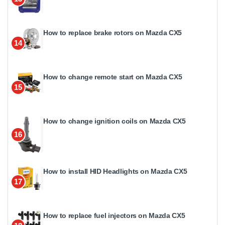
How to replace brake rotors on Mazda CX5
14
How to change remote start on Mazda CX5
15
How to change ignition coils on Mazda CX5
16
How to install HID Headlights on Mazda CX5
17
How to replace fuel injectors on Mazda CX5