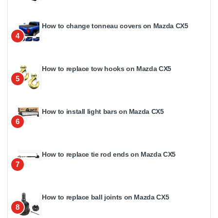
How to change tonneau covers on Mazda CX5
4
How to replace tow hooks on Mazda CX5
5
How to install light bars on Mazda CX5
6
How to replace tie rod ends on Mazda CX5
7
How to replace ball joints on Mazda CX5
8