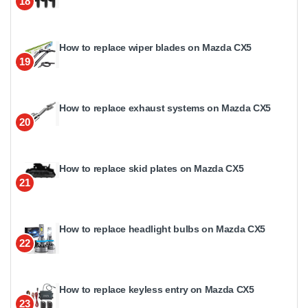
18
How to replace wiper blades on Mazda CX5
19
How to replace exhaust systems on Mazda CX5
20
How to replace skid plates on Mazda CX5
21
How to replace headlight bulbs on Mazda CX5
22
How to replace keyless entry on Mazda CX5
23