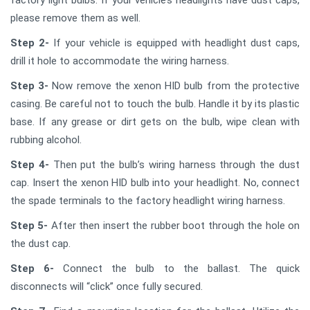
please remove them as well.
Step 2-
If your vehicle is equipped with headlight dust caps,
drill it hole to accommodate the wiring harness.
Step 3-
Now remove the xenon HID bulb from the protective
casing. Be careful not to touch the bulb. Handle it by its plastic
base. If any grease or dirt gets on the bulb, wipe clean with
rubbing alcohol.
Step 4-
Then put the bulb’s wiring harness through the dust
cap. Insert the xenon HID bulb into your headlight. No, connect
the spade terminals to the factory headlight wiring harness.
Step 5-
After then insert the rubber boot through the hole on
the dust cap.
Step 6-
Connect the bulb to the ballast. The quick
disconnects will “click” once fully secured.