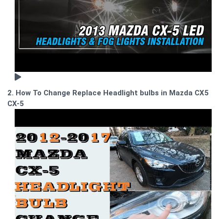
2. How To Change Replace Headlight bulbs in Mazda CX5
CX-5