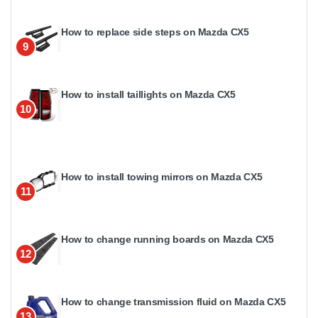
How to replace side steps on Mazda CX5
9
How to install taillights on Mazda CX5
10
How to install towing mirrors on Mazda CX5
11
How to change running boards on Mazda CX5
12
How to change transmission fluid on Mazda CX5
13