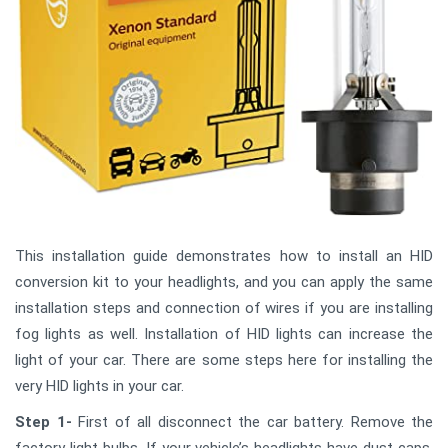
This installation guide demonstrates how to install an HID
conversion kit to your headlights, and you can apply the same
installation steps and connection of wires if you are installing
fog lights as well. Installation of HID lights can increase the
light of your car. There are some steps here for installing the
very HID lights in your car.
Step 1-
First of all disconnect the car battery. Remove the
factory light bulbs. If your vehicle’s headlights have dust caps,