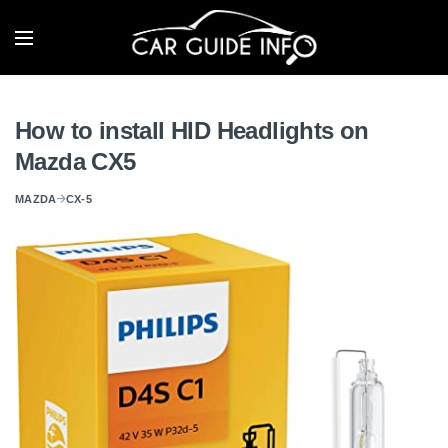
How to install HID Headlights on
Mazda CX5
MAZDA
CX-5