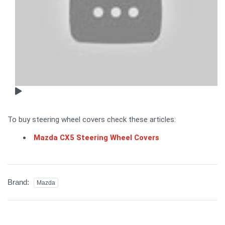
To buy steering wheel covers check these articles:
Mazda CX5 Steering Wheel Covers
Brand:
Mazda