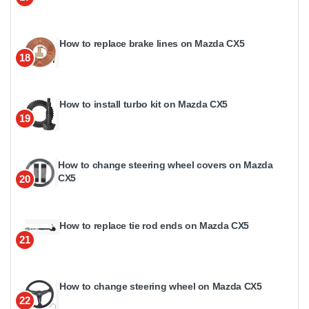
How to replace brake lines on Mazda CX5
18
How to install turbo kit on Mazda CX5
19
How to change steering wheel covers on Mazda
CX5
20
How to replace tie rod ends on Mazda CX5
21
How to change steering wheel on Mazda CX5
22