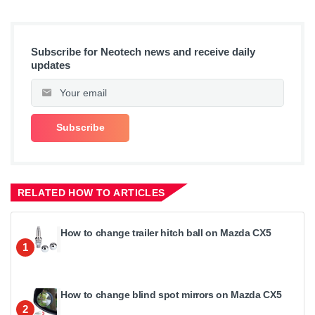
Subscribe for Neotech news and receive daily
updates
RELATED HOW TO ARTICLES
How to change trailer hitch ball on Mazda CX5
1
How to change blind spot mirrors on Mazda CX5
2