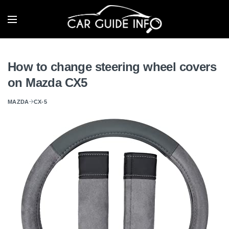
How to change steering wheel covers
on Mazda CX5
MAZDA
CX-5