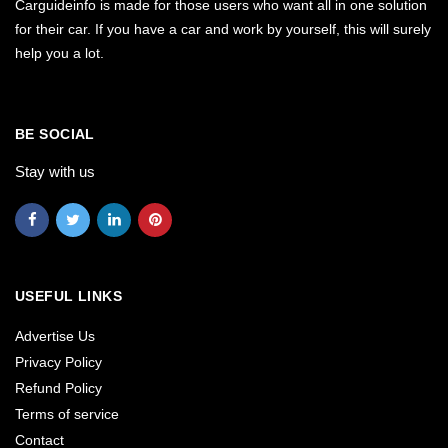
Carguideinfo is made for those users who want all in one solution
for their car. If you have a car and work by yourself, this will surely
help you a lot.
BE SOCIAL
Stay with us
USEFUL LINKS
Advertise Us
Privacy Policy
Refund Policy
Terms of service
Contact