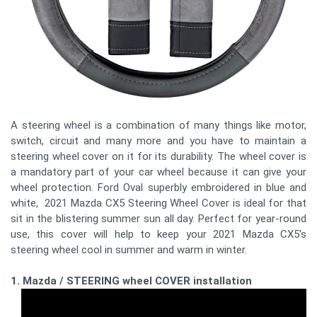
A steering wheel is a combination of many things like motor,
switch, circuit and many more and you have to maintain a
steering wheel cover on it for its durability. The wheel cover is
a mandatory part of your car wheel because it can give your
wheel protection. Ford Oval superbly embroidered in blue and
white, 2021 Mazda CX5 Steering Wheel Cover is ideal for that
sit in the blistering summer sun all day. Perfect for year-round
use, this cover will help to keep your 2021 Mazda CX5's
steering wheel cool in summer and warm in winter.
1. Mazda / STEERING wheel COVER installation