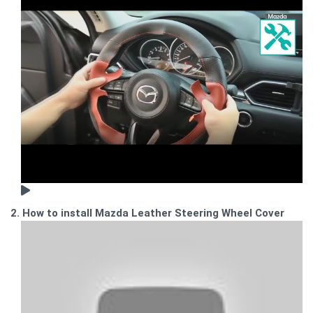
2. How to install Mazda Leather Steering Wheel Cover