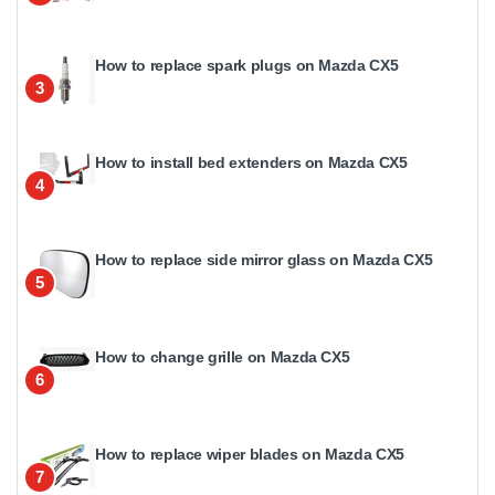
How to replace spark plugs on Mazda CX5
3
How to install bed extenders on Mazda CX5
4
How to replace side mirror glass on Mazda CX5
5
How to change grille on Mazda CX5
6
How to replace wiper blades on Mazda CX5
7