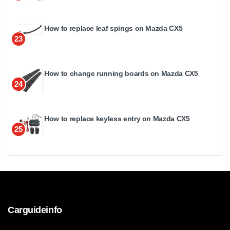
How to replace leaf spings on Mazda CX5
23
How to change running boards on Mazda CX5
24
How to replace keyless entry on Mazda CX5
25
Carguideinfo