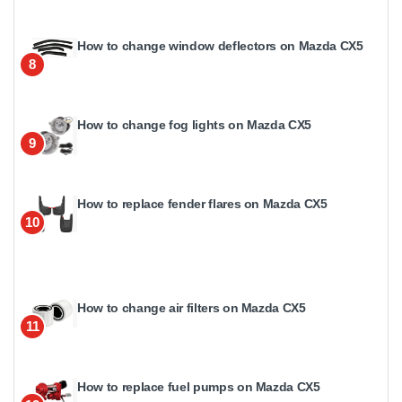
How to change window deflectors on Mazda CX5
8
How to change fog lights on Mazda CX5
9
How to replace fender flares on Mazda CX5
10
How to change air filters on Mazda CX5
11
How to replace fuel pumps on Mazda CX5