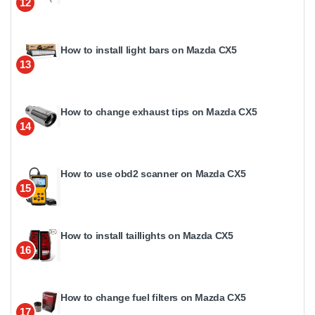
12
How to install light bars on Mazda CX5
13
How to change exhaust tips on Mazda CX5
14
How to use obd2 scanner on Mazda CX5
15
How to install taillights on Mazda CX5
16
How to change fuel filters on Mazda CX5
17