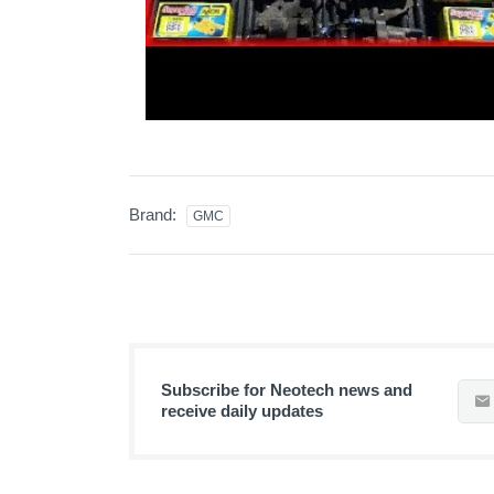
Brand:
GMC
Subscribe for Neotech news and
receive daily updates