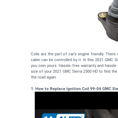
Coils are the part of car’s engine friendly. There
cabin can be controlled by it. In this 2021 GMC Si
you own yours. Hassle-free warranty and hassle-f
size of your 2021 GMC Sierra 2500 HD to find the
the road again.
1. How to Replace Ignition Coil 99-04 GMC Si