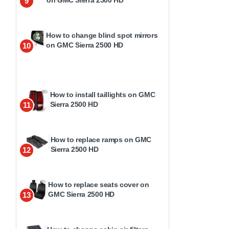
9
How to change blind spot mirrors
on GMC Sierra 2500 HD
10
How to install taillights on GMC
Sierra 2500 HD
11
How to replace ramps on GMC
Sierra 2500 HD
12
How to replace seats cover on
GMC Sierra 2500 HD
13