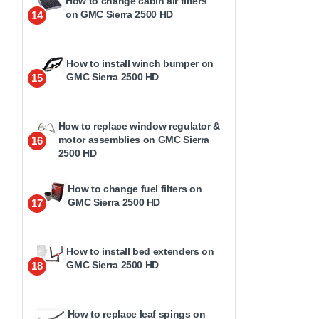
How to change cabin air filters
on GMC Sierra 2500 HD
14
How to install winch bumper on
GMC Sierra 2500 HD
15
How to replace window regulator &
motor assemblies on GMC Sierra
16
2500 HD
How to change fuel filters on
GMC Sierra 2500 HD
17
How to install bed extenders on
GMC Sierra 2500 HD
18
How to replace leaf spings on