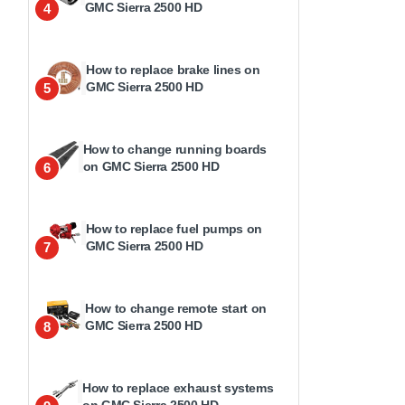
GMC Sierra 2500 HD
4
How to replace brake lines on
GMC Sierra 2500 HD
5
How to change running boards
on GMC Sierra 2500 HD
6
How to replace fuel pumps on
GMC Sierra 2500 HD
7
How to change remote start on
GMC Sierra 2500 HD
8
How to replace exhaust systems
on GMC Sierra 2500 HD