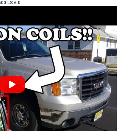
500 LS 6.0