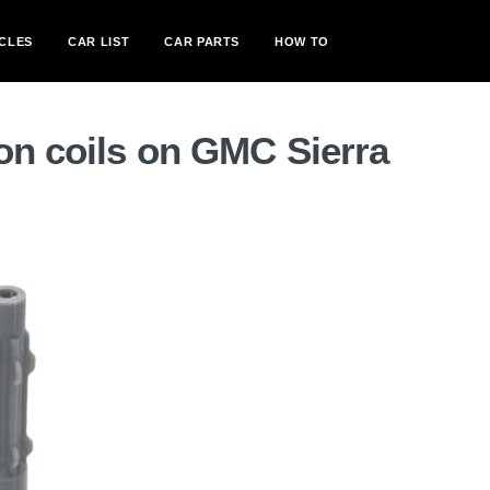
CLES
CAR LIST
CAR PARTS
HOW TO
on coils on GMC Sierra