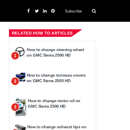
Subscribe
RELATED HOW TO ARTICLES
How to change steering wheel
on GMC Sierra 2500 HD
1
How to change tonneau covers
on GMC Sierra 2500 HD
2
How to change motor oil on
GMC Sierra 2500 HD
3
How to change exhaust tips on