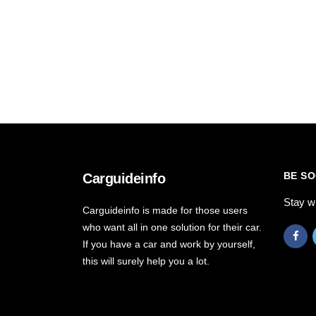
BE SO
Carguideinfo
Stay w
Carguideinfo is made for those users
who want all in one solution for their car.
If you have a car and work by yourself,
this will surely help you a lot.