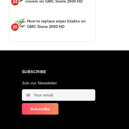
covers on GMC Sierra 2500 HD
24
How to replace wiper blades on
GMC Sierra 2500 HD
25
SUBSCRIBE
Join our Newsletter