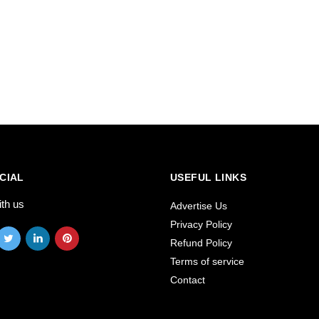
CIAL
USEFUL LINKS
ith us
Advertise Us
Privacy Policy
Refund Policy
Terms of service
Contact