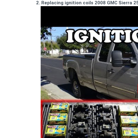
2. Replacing ignition coils 2008 GMC Sierra 2