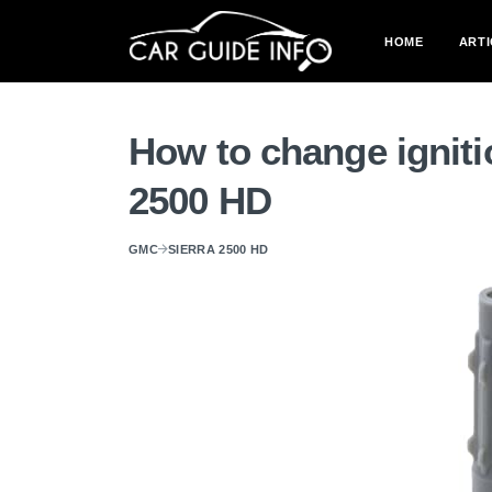
HOME
ARTI
How to change igniti
2500 HD
GMC
SIERRA 2500 HD