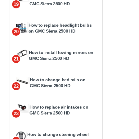
GMC Sierra 2500 HD
19
How to replace headlight bulbs
on GMC Sierra 2500 HD
20
How to install towing mirrors on
GMC Sierra 2500 HD
21
How to change bed rails on
GMC Sierra 2500 HD
22
How to replace air intakes on
GMC Sierra 2500 HD
23
How to change steering wheel