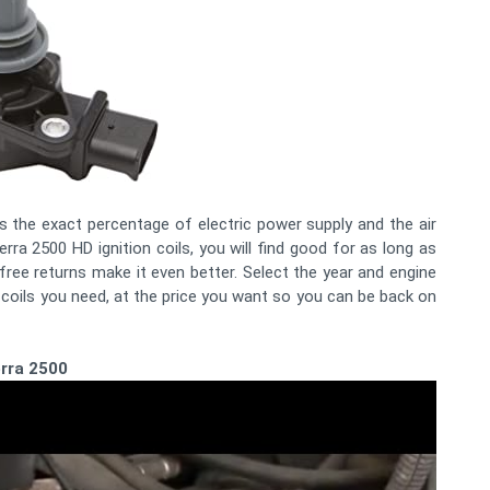
 is the exact percentage of electric power supply and the air
erra 2500 HD ignition coils, you will find good for as long as
ree returns make it even better. Select the year and engine
 coils you need, at the price you want so you can be back on
erra 2500