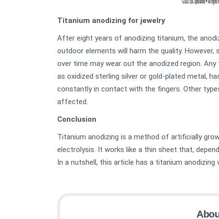
Titanium anodizing for jewelry
After eight years of anodizing titanium, the anodi
outdoor elements will harm the quality. However, 
over time may wear out the anodized region. Any t
as oxidized sterling silver or gold-plated metal, h
constantly in contact with the fingers. Other type
affected.
Conclusion
Titanium anodizing is a method of artificially gro
electrolysis. It works like a thin sheet that, depen
In a nutshell, this article has a titanium anodizin
Abou