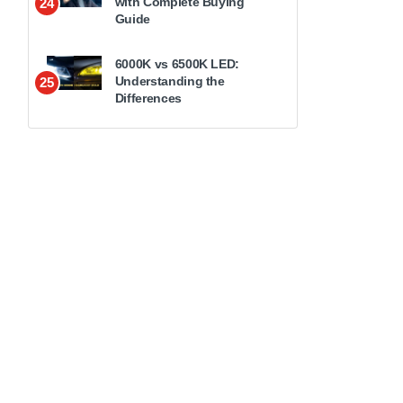
with Complete Buying
24
Guide
6000K vs 6500K LED:
Understanding the
25
Differences