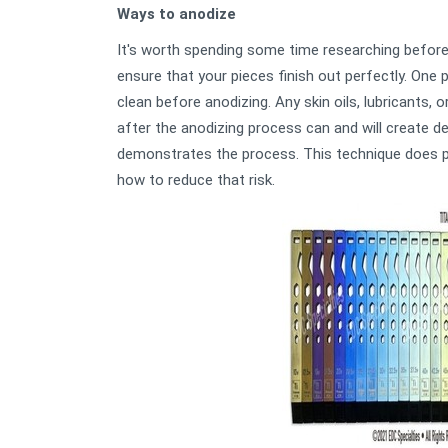
Ways to anodize
It's worth spending some time researching before 
ensure that your pieces finish out perfectly. One 
clean before anodizing. Any skin oils, lubricants,
after the anodizing process can and will create de
demonstrates the process. This technique does po
how to reduce that risk.