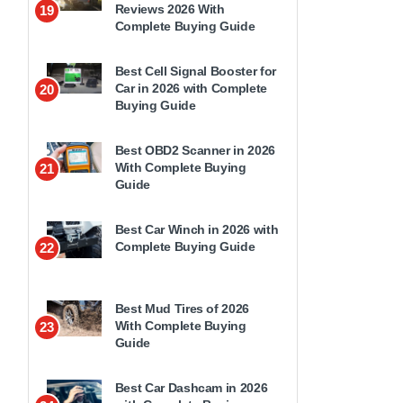
Reviews 2026 With
19
Complete Buying Guide
Best Cell Signal Booster for
Car in 2026 with Complete
20
Buying Guide
Best OBD2 Scanner in 2026
With Complete Buying
21
Guide
Best Car Winch in 2026 with
Complete Buying Guide
22
Best Mud Tires of 2026
With Complete Buying
23
Guide
Best Car Dashcam in 2026