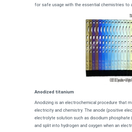
for safe usage with the essential chemistries to 
Anodized titanium
Anodizing is an electrochemical procedure that ma
electricity and chemistry. The anode (positive el
electrolyte solution such as disodium phosphate 
and split into hydrogen and oxygen when an electri