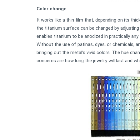
Color change
It works like a thin film that, depending on its thi
the titanium surface can be changed by adjusting 
enables titanium to be anodized in practically any
Without the use of patinas, dyes, or chemicals, a
bringing out the metal's vivid colors. The hue ch
concerns are how long the jewelry will last and wh