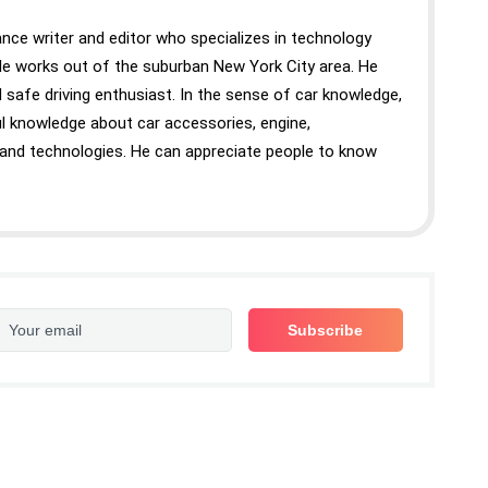
nce writer and editor who specializes in technology
 He works out of the suburban New York City area. He
 safe driving enthusiast. In the sense of car knowledge,
 knowledge about car accessories, engine,
 and technologies. He can appreciate people to know