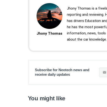
Jhony Thomas is a freela
reporting and reviewing.
has drivers Education and
he has the most powerful
information, news, tools
Jhony Thomas
about the car knowledge.
Subscribe for Neotech news and
receive daily updates
You might like