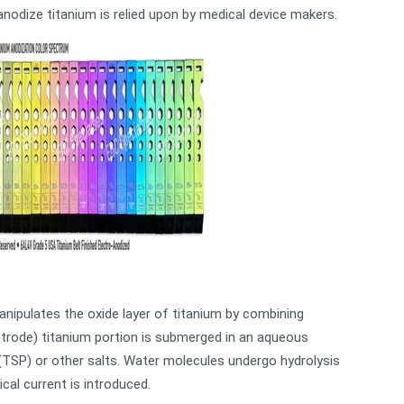
anodize titanium is relied upon by medical device makers.
nipulates the oxide layer of titanium by combining
ectrode) titanium portion is submerged in an aqueous
(TSP) or other salts. Water molecules undergo hydrolysis
cal current is introduced.