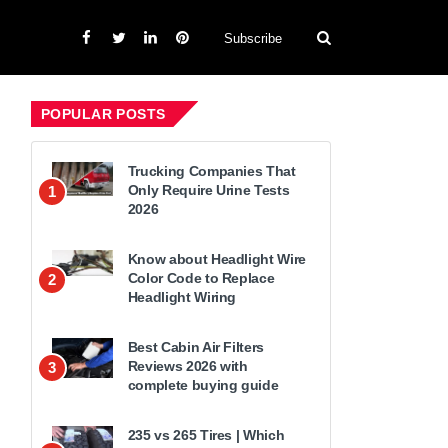
Subscribe
POPULAR POSTS
Trucking Companies That
Only Require Urine Tests
1
2026
Know about Headlight Wire
Color Code to Replace
2
Headlight Wiring
Best Cabin Air Filters
Reviews 2026 with
3
complete buying guide
235 vs 265 Tires | Which