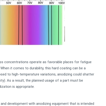
ess concentrations operate as favorable places for fatigue
 When it comes to durability, this hard coating can be a
posed to high-temperature variations, anodizing could shatter
lity). As a result, the planned usage of a part must be
zation is appropriate.
and development with anodizing equipment that is intended