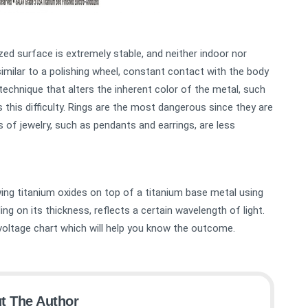
zed surface is extremely stable, and neither indoor nor
similar to a polishing wheel, constant contact with the body
echnique that alters the inherent color of the metal, such
as this difficulty. Rings are the most dangerous since they are
s of jewelry, such as pendants and earrings, are less
wing titanium oxides on top of a titanium base metal using
ding on its thickness, reflects a certain wavelength of light.
g voltage chart which will help you know the outcome.
t The Author