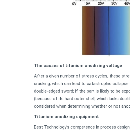
The causes of titanium anodizing voltage
After a given number of stress cycles, these str
cracking, which can lead to catastrophic collapse.
double-edged sword; if the part is likely to be ex
(because of its hard outer shell, which lacks ducti
considered when determining whether or not anodi
Titanium anodizing equipment
Best Technology's competence in process design 