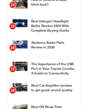
hitch lock?
14
Best Halogen Headlight
Bulbs Review 2026 With
15
Complete Buying Guide
Akebono Brake Pads
Review in 2026
16
The Importance of the USB
Port in Your Toyota Corolla:
17
A Guide to Connectivity
Best Car Amplifier reviews
to get good sound quality
18
Best Off Road Tires