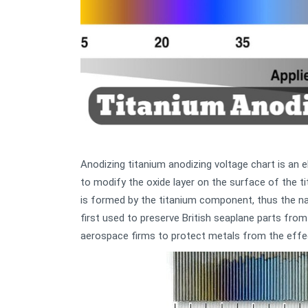
Anodizing titanium anodizing voltage chart is an el
to modify the oxide layer on the surface of the ti
is formed by the titanium component, thus the n
first used to preserve British seaplane parts from
aerospace firms to protect metals from the effec