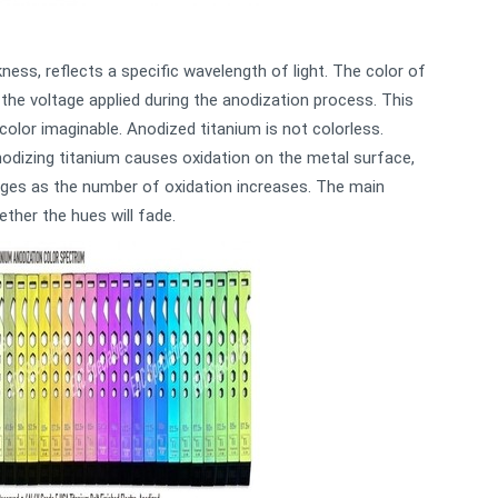
ckness, reflects a specific wavelength of light. The color of
the voltage applied during the anodization process. This
 color imaginable. Anodized titanium is not colorless.
nodizing titanium causes oxidation on the metal surface,
anges as the number of oxidation increases. The main
ether the hues will fade.