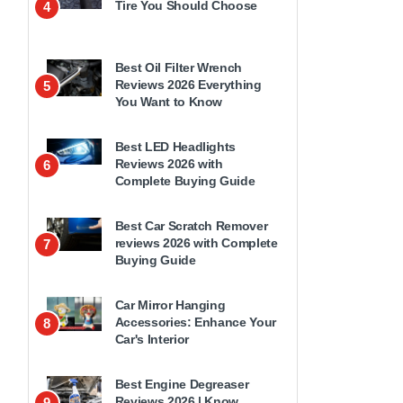
Tire You Should Choose
4
Best Oil Filter Wrench
Reviews 2026 Everything
5
You Want to Know
Best LED Headlights
Reviews 2026 with
6
Complete Buying Guide
Best Car Scratch Remover
reviews 2026 with Complete
7
Buying Guide
Car Mirror Hanging
Accessories: Enhance Your
8
Car's Interior
Best Engine Degreaser
Reviews 2026 | Know
9