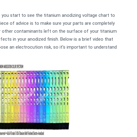
you start to see the titanium anodizing voltage chart to
piece of advice is to make sure your parts are completely
 or other contaminants left on the surface of your titanium
fects in your anodized finish. Below is a brief video that
se an electrocution risk, so it's important to understand