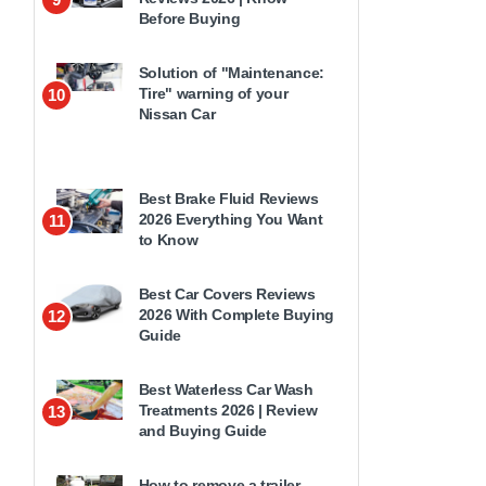
Before Buying
Solution of "Maintenance:
Tire" warning of your
10
Nissan Car
Best Brake Fluid Reviews
2026 Everything You Want
11
to Know
Best Car Covers Reviews
2026 With Complete Buying
12
Guide
Best Waterless Car Wash
Treatments 2026 | Review
13
and Buying Guide
How to remove a trailer