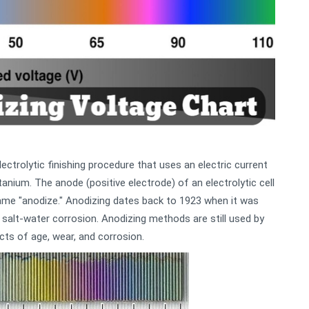
ectrolytic finishing procedure that uses an electric current
tanium. The anode (positive electrode) of an electrolytic cell
ame "anodize." Anodizing dates back to 1923 when it was
 salt-water corrosion. Anodizing methods are still used by
ts of age, wear, and corrosion.