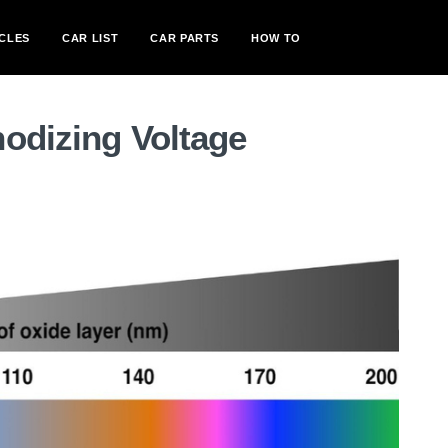
CLES
CAR LIST
CAR PARTS
HOW TO
odizing Voltage