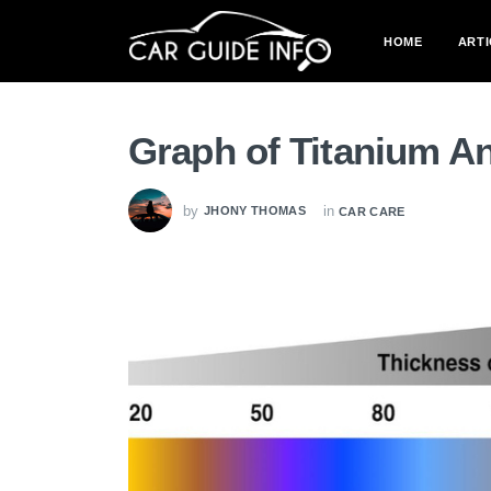
HOME
ARTI
Graph of Titanium An
by
in
JHONY THOMAS
CAR CARE