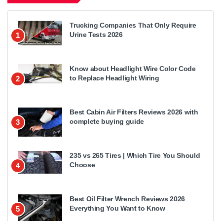
Trucking Companies That Only Require
Urine Tests 2026
1
Know about Headlight Wire Color Code
to Replace Headlight Wiring
2
Best Cabin Air Filters Reviews 2026 with
complete buying guide
3
235 vs 265 Tires | Which Tire You Should
Choose
4
Best Oil Filter Wrench Reviews 2026
Everything You Want to Know
5