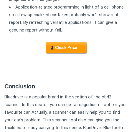
Application-related programming in light of a cell phone
so a few specialized mistakes probably won't show real
report. By refreshing versatile applications, it can give a
genuine report without fail.
Check Price
Conclusion
Bluedriver is a popular brand in the section of the obd2
scanner. In this sector, you can get a magnificent tool for your
favourite car. Actually, a scanner can easily help you to find
your car's problem. This scanner tool also can give you the
facilities of easy carrying. In this sense, BlueDriver Bluetooth