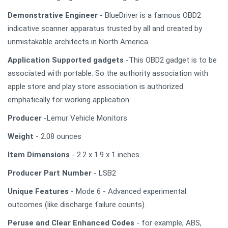
Demonstrative Engineer
- BlueDriver is a famous OBD2
indicative scanner apparatus trusted by all and created by
unmistakable architects in North America.
Application Supported gadgets
-This OBD2 gadget is to be
associated with portable. So the authority association with
apple store and play store association is authorized
emphatically for working application.
Producer
-Lemur Vehicle Monitors
Weight
- 2.08 ounces
Item Dimensions
- 2.2 x 1.9 x 1 inches
Producer Part Number
- LSB2
Unique Features
- Mode 6 - Advanced experimental
outcomes (like discharge failure counts).
Peruse and Clear Enhanced Codes
- for example, ABS,