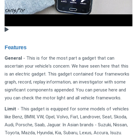
Features
General
- This is for the most part a gadget that can
ascertain your vehicle's concern. We have seen here that this
is an electric gadget. This gadget contained four frameworks
graph, record, replay information, an investigator with some
significant components appended. You can peruse here and
you can check the motor light and all vehicle frameworks.
Limit
- This gadget is equipped for some models of vehicles
like Benz, BMW, VW, Opel, Volvo, Fiat, Landrover, Seat, Skoda,
Audi, Porsche, Saab, Jaguar. In Asian brands - Suzuki, Nissan,
Toyota, Mazda, Hyundai, Kia, Subaru, Lexus, Accura, Isuzu.