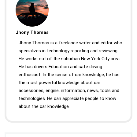
Jhony Thomas
Jhony Thomas is a freelance writer and editor who
specializes in technology reporting and reviewing.
He works out of the suburban New York City area.
He has drivers Education and safe driving
enthusiast. In the sense of car knowledge, he has
the most powerful knowledge about car
accessories, engine, information, news, tools and
technologies. He can appreciate people to know
about the car knowledge.