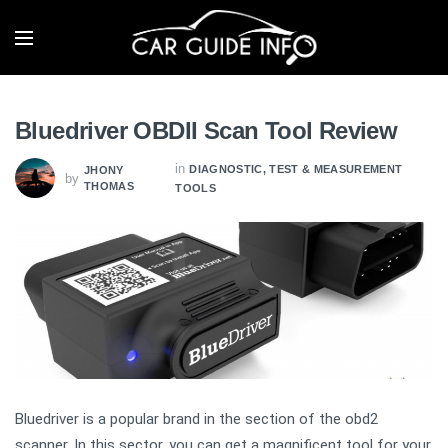
Bluedriver OBDII Scan Tool Review
in
DIAGNOSTIC, TEST & MEASUREMENT
JHONY
by
THOMAS
TOOLS
Bluedriver is a popular brand in the section of the obd2
scanner. In this sector, you can get a magnificent tool for your