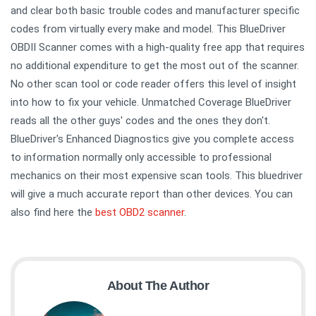
and clear both basic trouble codes and manufacturer specific
codes from virtually every make and model. This BlueDriver
OBDII Scanner comes with a high-quality free app that requires
no additional expenditure to get the most out of the scanner.
No other scan tool or code reader offers this level of insight
into how to fix your vehicle. Unmatched Coverage BlueDriver
reads all the other guys' codes and the ones they don't.
BlueDriver's Enhanced Diagnostics give you complete access
to information normally only accessible to professional
mechanics on their most expensive scan tools. This bluedriver
will give a much accurate report than other devices. You can
also find here the
best OBD2 scanner
.
About The Author