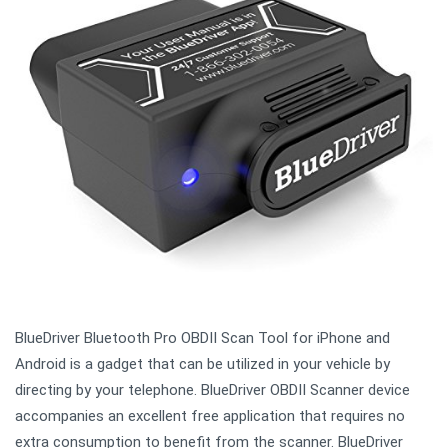
BlueDriver Bluetooth Pro OBDII Scan Tool for iPhone and
Android is a gadget that can be utilized in your vehicle by
directing by your telephone. BlueDriver OBDII Scanner device
accompanies an excellent free application that requires no
extra consumption to benefit from the scanner. BlueDriver