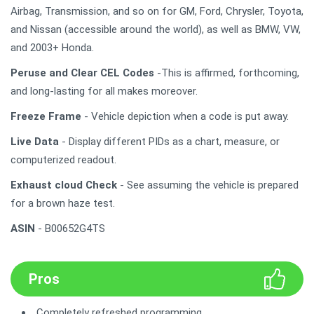
Airbag, Transmission, and so on for GM, Ford, Chrysler, Toyota,
and Nissan (accessible around the world), as well as BMW, VW,
and 2003+ Honda.
Peruse and Clear CEL Codes
-This is affirmed, forthcoming,
and long-lasting for all makes moreover.
Freeze Frame
- Vehicle depiction when a code is put away.
Live Data
- Display different PIDs as a chart, measure, or
computerized readout.
Exhaust cloud Check
- See assuming the vehicle is prepared
for a brown haze test.
ASIN
- B00652G4TS
Pros
Completely refreshed programming.