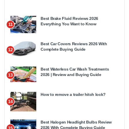
Best Brake Fluid Reviews 2026
Everything You Want to Know
11
Best Car Covers Reviews 2026 With
Complete Buying Guide
12
Best Waterless Car Wash Treatments
2026 | Review and Buying Guide
13
How to remove a trailer hitch lock?
14
Best Halogen Headlight Bulbs Review
2026 With Complete Buying Guide
15