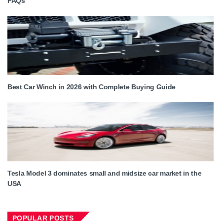
FAQs
Best Car Winch in 2026 with Complete Buying Guide
Tesla Model 3 dominates small and midsize car market in the
USA
POPULAR POSTS