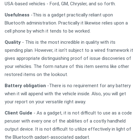
USA-based vehicles - Ford, GM, Chrysler, and so forth.
Usefulness
-This is a gadget practically reliant upon
Bluetooth administration. Practically it likewise relies upon a
cell phone by which it tends to be worked.
Quality
- This is the most incredible in quality with its
spending plan. However, it isn't subject to a wired framework it
gives appropriate distinguishing proof of issue discoveries of
your vehicles. The form nature of this item seems like other
restored items on the lookout.
Battery obligation
-There is no requirement for any battery
when it will append with the vehicle inside. Also, you will get
your report on your versatile right away.
Client Guide
- As a gadget, it is not difficult to use as a code
peruser with every one of the abilities of a costly handheld
output device. It is not difficult to utilize effectively in light of
the Bluetooth gadget-associated gadget.