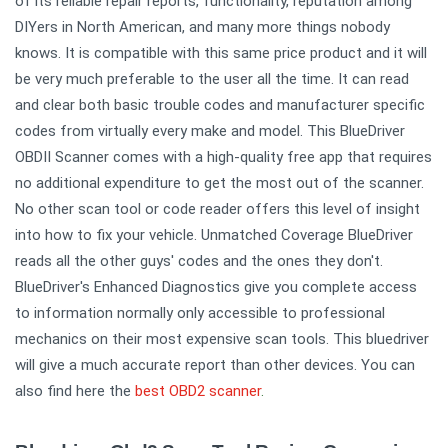
of its reliable repair reports, functionality, reputation among
DIYers in North American, and many more things nobody
knows. It is compatible with this same price product and it will
be very much preferable to the user all the time. It can read
and clear both basic trouble codes and manufacturer specific
codes from virtually every make and model. This BlueDriver
OBDII Scanner comes with a high-quality free app that requires
no additional expenditure to get the most out of the scanner.
No other scan tool or code reader offers this level of insight
into how to fix your vehicle. Unmatched Coverage BlueDriver
reads all the other guys' codes and the ones they don't.
BlueDriver's Enhanced Diagnostics give you complete access
to information normally only accessible to professional
mechanics on their most expensive scan tools. This bluedriver
will give a much accurate report than other devices. You can
also find here the
best OBD2 scanner
.