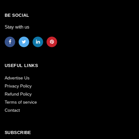
BE SOCIAL
Stay with us
USEFUL LINKS
Advertise Us
Privacy Policy
Refund Policy
Terms of service
Contact
SUBSCRIBE