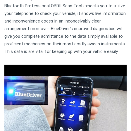
Bluetooth Professional OBDII Scan Tool expects you to utilize
your telephone to check your vehicle, it shows live information
and inconvenience codes in an inconceivably clear
arrangement moreover. BlueDriver's improved diagnostics will
give you complete admittance to the data simply available to
proficient mechanics on their most costly sweep instruments.
This data is are vital for keeping up with your vehicle easily.