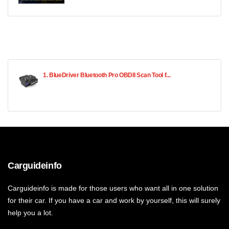
1. BlueDriver Bluetooth Pro OBDII Scan Tool f...
Carguideinfo
Carguideinfo is made for those users who want all in one solution
for their car. If you have a car and work by yourself, this will surely
help you a lot.