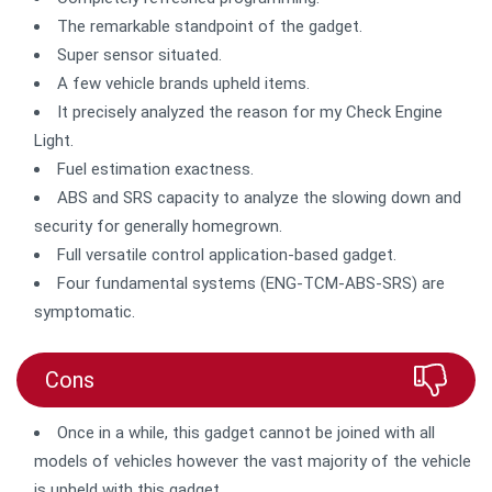
The remarkable standpoint of the gadget.
Super sensor situated.
A few vehicle brands upheld items.
It precisely analyzed the reason for my Check Engine
Light.
Fuel estimation exactness.
ABS and SRS capacity to analyze the slowing down and
security for generally homegrown.
Full versatile control application-based gadget.
Four fundamental systems (ENG-TCM-ABS-SRS) are
symptomatic.
Cons
Once in a while, this gadget cannot be joined with all
models of vehicles however the vast majority of the vehicle
is upheld with this gadget.