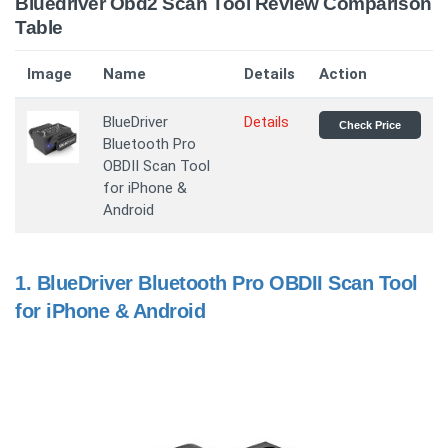
Bluedriver Obd2 Scan Tool Review Comparison
Table
Image
Name
Details
Action
BlueDriver
Details
Check Price
Bluetooth Pro
OBDII Scan Tool
for iPhone &
Android
1.
BlueDriver Bluetooth Pro OBDII Scan Tool
for iPhone & Android