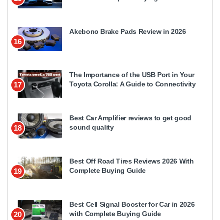
Akebono Brake Pads Review in 2026
16
The Importance of the USB Port in Your
Toyota Corolla: A Guide to Connectivity
17
Best Car Amplifier reviews to get good
sound quality
18
Best Off Road Tires Reviews 2026 With
Complete Buying Guide
19
Best Cell Signal Booster for Car in 2026
with Complete Buying Guide
20