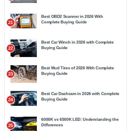
Best OBD2 Scanner in 2026 With
Complete Buying Guide
21
Best Car Winch in 2026 with Complete
Buying Guide
22
Best Mud Tires of 2026 With Complete
Buying Guide
23
Best Car Dashcam in 2026 with Complete
Buying Guide
24
6000K vs 6500K LED: Understanding the
Differences
25