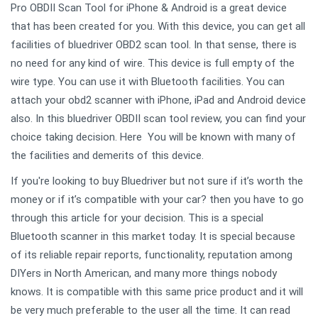
Pro OBDII Scan Tool for iPhone & Android is a great device
that has been created for you. With this device, you can get all
facilities of bluedriver OBD2 scan tool. In that sense, there is
no need for any kind of wire. This device is full empty of the
wire type. You can use it with Bluetooth facilities. You can
attach your obd2 scanner with iPhone, iPad and Android device
also. In this bluedriver OBDII scan tool review, you can find your
choice taking decision. Here You will be known with many of
the facilities and demerits of this device.
If you're looking to buy Bluedriver but not sure if it’s worth the
money or if it’s compatible with your car? then you have to go
through this article for your decision. This is a special
Bluetooth scanner in this market today. It is special because
of its reliable repair reports, functionality, reputation among
DIYers in North American, and many more things nobody
knows. It is compatible with this same price product and it will
be very much preferable to the user all the time. It can read