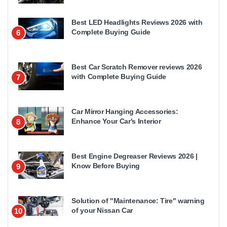
Best LED Headlights Reviews 2026 with
Complete Buying Guide
6
Best Car Scratch Remover reviews 2026
with Complete Buying Guide
7
Car Mirror Hanging Accessories:
Enhance Your Car's Interior
8
Best Engine Degreaser Reviews 2026 |
Know Before Buying
9
Solution of "Maintenance: Tire" warning
of your Nissan Car
10