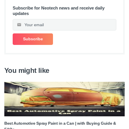
Subscribe for Neotech news and receive daily
updates
You might like
Best Automotive Spray Paint in a Can | with Buying Guide &