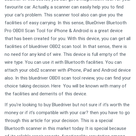
favourite car. Actually, a scanner can easily help you to find
your car's problem. This scanner tool also can give you the
facilities of easy carrying. In this sense, BlueDriver Bluetooth
Pro OBDII Scan Tool for iPhone & Android is a great device
that has been created for you. With this device, you can get all
facilities of bluedriver OBD2 scan tool. In that sense, there is
no need for any kind of wire. This device is full empty of the
wire type. You can use it with Bluetooth facilities. You can
attach your obd2 scanner with iPhone, iPad and Android device
also. In this bluedriver OBDII scan tool review, you can find your
choice taking decision. Here You will be known with many of
the facilities and demerits of this device.
If you're looking to buy Bluedriver but not sure if it’s worth the
money or if it’s compatible with your car? then you have to go
through this article for your decision. This is a special
Bluetooth scanner in this market today. It is special because