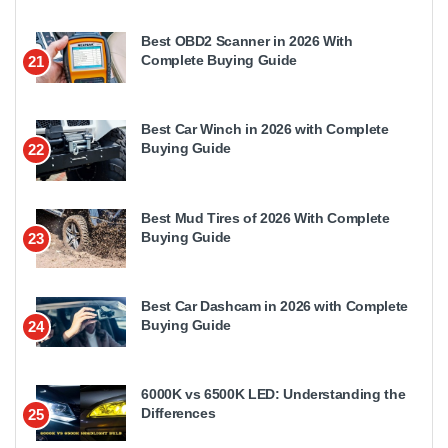
Best OBD2 Scanner in 2026 With
Complete Buying Guide
21
Best Car Winch in 2026 with Complete
Buying Guide
22
Best Mud Tires of 2026 With Complete
Buying Guide
23
Best Car Dashcam in 2026 with Complete
Buying Guide
24
6000K vs 6500K LED: Understanding the
Differences
25