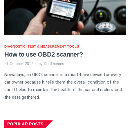
DIAGNOSTIC, TEST & MEASUREMENT TOOLS
How to use OBD2 scanner?
21 October, 2017
by
DeoThemes
Nowadays, an OBD2 scanner is a must-have device for every
car owner because it tells them the overall condition of the
car. It helps to maintain the health of the car and understand
the data gathered...
POPULAR POSTS