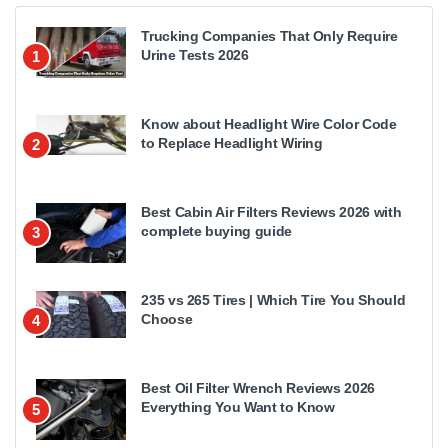
Trucking Companies That Only Require
Urine Tests 2026
1
Know about Headlight Wire Color Code
to Replace Headlight Wiring
2
Best Cabin Air Filters Reviews 2026 with
complete buying guide
3
235 vs 265 Tires | Which Tire You Should
Choose
4
Best Oil Filter Wrench Reviews 2026
Everything You Want to Know
5