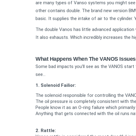
are many types of Vanso systems you might see 
other contains double. The brand new version BM
basic. It supplies the intake of air to the cylind
The double Vanos has little advanced application w
It also exhausts. Which incredibly increases the h
What Happens When The VANOS Issues
Some bad impacts you'll see as the VANOS start 
see...
1. Solenoid Failior:
The solenoid responsible for controlling the VANO
The oil pressure is completely consistent with the 
People know it as an O-ring failure which primarily
Anything that gets connected with the oil runs na
2. Rattle: