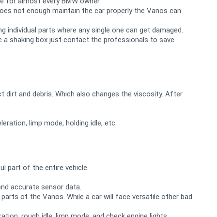
sue for almost every BMW owner.
does not enough maintain the car properly the Vanos can
ing individual parts where any single one can get damaged.
ke a shaking box just contact the professionals to save
ct dirt and debris. Which also changes the viscosity. After
eration, limp mode, holding idle, etc.
 part of the entire vehicle.
send accurate sensor data.
rts of the Vanos. While a car will face versatile other bad
ration, rough idle, limp mode, and check engine lights.