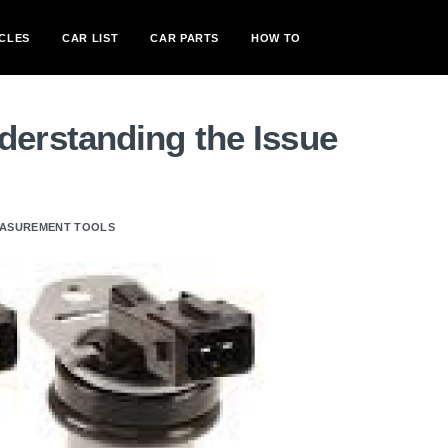
CLES
CAR LIST
CAR PARTS
HOW TO
erstanding the Issue
MEASUREMENT TOOLS