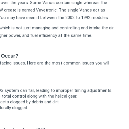
over the years. Some Vanos contain single whereas the
W create is named Vavetronic. The single Vanos act as
er. You may have seen it between the 2002 to 1992 modules.
hich is not just managing and controlling and intake the air.
igher power, and fuel efficiency at the same time.
 Occur?
facing issues. Here are the most common issues you will
S system can fail, leading to improper timing adjustments.
total control along with the helical gear.
 gets clogged by debris and dirt.
turally clogged.