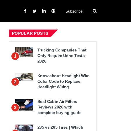
Subscribe
POPULAR POSTS
Trucking Companies That
Only Require Urine Tests
1
2026
Know about Headlight Wire
Color Code to Replace
2
Headlight Wiring
Best Cabin Air Filters
Reviews 2026 with
3
complete buying guide
235 vs 265 Tires | Which