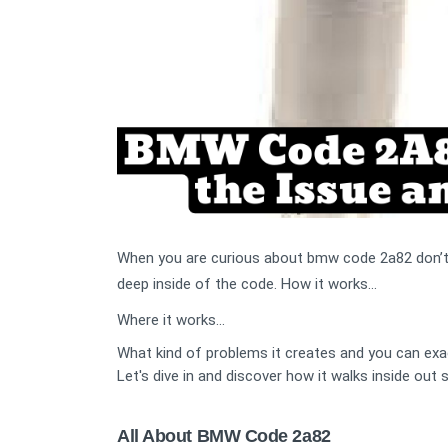
When you are curious about bmw code 2a82 don’t be
deep inside of the code. How it works...
Where it works...
What kind of problems it creates and you can exac
Let's dive in and discover how it walks inside out
All About BMW Code 2a82