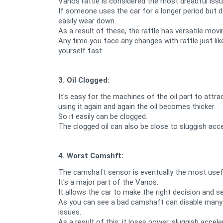
Vanos rattle is considered the most dreadful is
If someone uses the car for a longer period but 
easily wear down.
As a result of these, the rattle has versatile mov
Any time you face any changes with rattle just li
yourself fast.
3. Oil Clogged:
It's easy for the machines of the oil part to attra
using it again and again the oil becomes thicker.
So it easily can be clogged.
The clogged oil can also be close to sluggish accel
4. Worst Camshft:
The camshaft sensor is eventually the most useful
It's a major part of the Vanos.
It allows the car to make the right decision and 
As you can see a bad camshaft can disable many pa
issues.
As a result of this; it loses power, sluggish accele