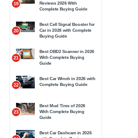
Reviews 2026 With
19
Complete Buying Guide
Best Cell Signal Booster for
Car in 2026 with Complete
20
Buying Guide
Best OBD2 Scanner in 2026
With Complete Buying
21
Guide
Best Car Winch in 2026 with
Complete Buying Guide
22
Best Mud Tires of 2026
With Complete Buying
23
Guide
Best Car Dashcam in 2026