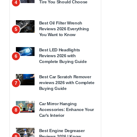
Tire You Should Choose
4
Best Oil Filter Wrench
Reviews 2026 Everything
5
You Want to Know
Best LED Headlights
Reviews 2026 with
6
Complete Buying Guide
Best Car Scratch Remover
reviews 2026 with Complete
7
Buying Guide
Car Mirror Hanging
Accessories: Enhance Your
8
Car's Interior
Best Engine Degreaser
Reviews 2026 | Know
9