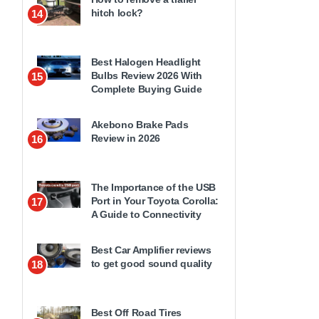
hitch lock?
14
Best Halogen Headlight
Bulbs Review 2026 With
15
Complete Buying Guide
Akebono Brake Pads
Review in 2026
16
The Importance of the USB
Port in Your Toyota Corolla:
17
A Guide to Connectivity
Best Car Amplifier reviews
to get good sound quality
18
Best Off Road Tires