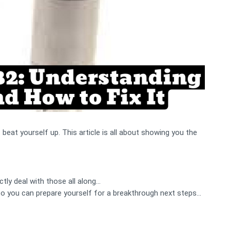
at yourself up. This article is all about showing you the
tly deal with those all along…
 so you can prepare yourself for a breakthrough next steps...