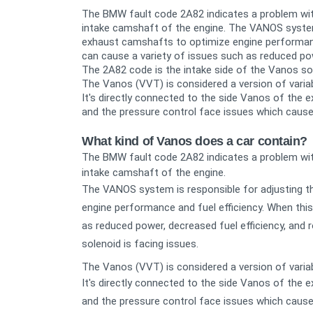
The BMW fault code 2A82 indicates a problem wit
intake camshaft of the engine.
The VANOS system 
exhaust camshafts to optimize engine performance
can cause a variety of issues such as reduced powe
The 2A82 code is the intake side of the Vanos sol
The Vanos (VVT) is considered a version of varia
It's directly connected to the side Vanos of the
and the pressure control face issues which cause
What kind of Vanos does a car contain?
The BMW fault code 2A82 indicates a problem wit
intake camshaft of the engine.
The VANOS system is responsible for adjusting t
engine performance and fuel efficiency. When this
as reduced power, decreased fuel efficiency, and 
solenoid is facing issues.
The Vanos (VVT) is considered a version of varia
It's directly connected to the side Vanos of the
and the pressure control face issues which cause