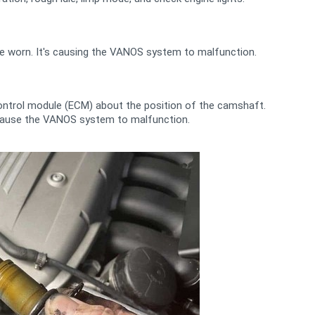
e worn. It's causing the VANOS system to malfunction.
ontrol module (ECM) about the position of the camshaft.
an cause the VANOS system to malfunction.