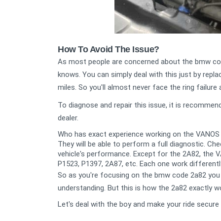
How To Avoid The Issue?
As most people are concerned about the bmw code
knows. You can simply deal with this just by rep
miles. So you'll almost never face the ring failure 
To diagnose and repair this issue, it is recomme
dealer.
Who has exact experience working on the VANOS
They will be able to perform a full diagnostic. C
vehicle's performance.
Except for the 2A82, the 
P1523, P1397, 2A87, etc. Each one work differentl
So as you're focusing on the bmw code 2a82 you 
understanding. But this is how the 2a82 exactly w
Let's deal with the boy and make your ride secure 