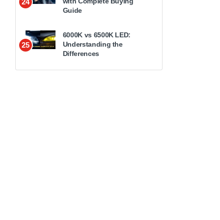
with Complete Buying
24
Guide
6000K vs 6500K LED:
Understanding the
25
Differences