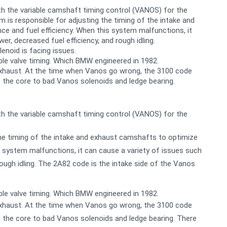
h the variable camshaft timing control (VANOS) for the
is responsible for adjusting the timing of the intake and
 and fuel efficiency. When this system malfunctions, it
r, decreased fuel efficiency, and rough idling.
enoid is facing issues.
ble valve timing. Which BMW engineered in 1982.
 exhaust. At the time when Vanos go wrong, the 3100 code
 the core to bad Vanos solenoids and ledge bearing.
h the variable camshaft timing control (VANOS) for the
he timing of the intake and exhaust camshafts to optimize
 system malfunctions, it can cause a variety of issues such
rough idling. The 2A82 code is the intake side of the Vanos
ble valve timing. Which BMW engineered in 1982.
 exhaust. At the time when Vanos go wrong, the 3100 code
 the core to bad Vanos solenoids and ledge bearing. There