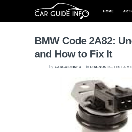
HOME
ARTI
BMW Code 2A82: Und
and How to Fix It
by
in
CARGUIDEINFO
DIAGNOSTIC, TEST & 