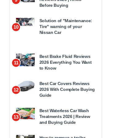
Before Buying
Solution of "Maintenance:
Tire" warning of your
10
Nissan Car
Best Brake Fluid Reviews
2026 Everything You Want
11
to Know
Best Car Covers Reviews
2026 With Complete Buying
12
Guide
Best Waterless Car Wash
Treatments 2026 | Review
13
and Buying Guide
How to remove a trailer