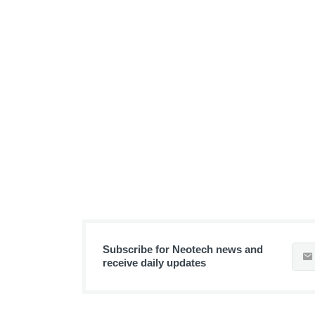
Subscribe for Neotech news and
receive daily updates