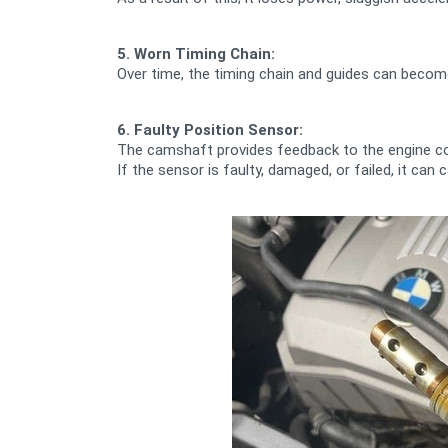
5. Worn Timing Chain:
Over time, the timing chain and guides can becom
6. Faulty Position Sensor:
The camshaft provides feedback to the engine c
If the sensor is faulty, damaged, or failed, it c