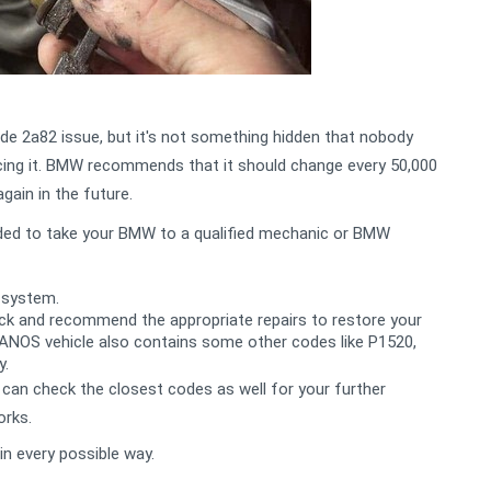
 2a82 issue, but it's not something hidden that nobody
lacing it. BMW recommends that it should change every 50,000
again in the future.
nded to take your BMW to a qualified mechanic or BMW
 system.
heck and recommend the appropriate repairs to restore your
VANOS vehicle also contains some other codes like P1520,
y.
can check the closest codes as well for your further
orks.
in every possible way.