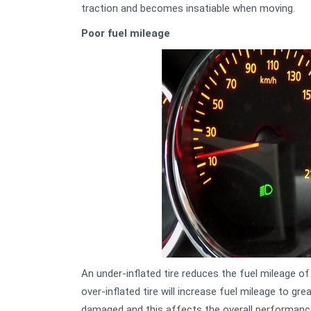
traction and becomes insatiable when moving.
Poor fuel mileage
An under-inflated tire reduces the fuel mileage of
over-inflated tire will increase fuel mileage to gre
damaged and this affects the overall performanc