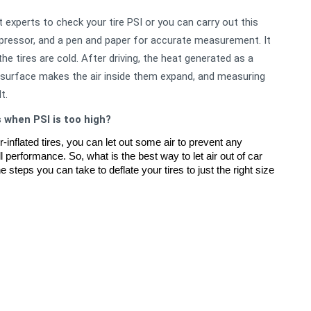
 experts to check your tire PSI or you can carry out this
pressor, and a pen and paper for accurate measurement. It
 tires are cold. After driving, the heat generated as a
d surface makes the air inside them expand, and measuring
t.
s when PSI is too high?
inflated tires, you can let out some air to prevent any 
l performance. So, what is the best way to let air out of car 
 steps you can take to deflate your tires to just the right size 