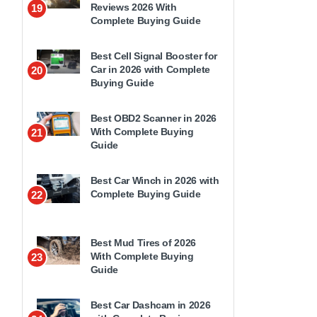
Reviews 2026 With
19
Complete Buying Guide
Best Cell Signal Booster for
Car in 2026 with Complete
20
Buying Guide
Best OBD2 Scanner in 2026
With Complete Buying
21
Guide
Best Car Winch in 2026 with
Complete Buying Guide
22
Best Mud Tires of 2026
With Complete Buying
23
Guide
Best Car Dashcam in 2026