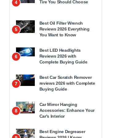
Tire You Should Choose
4
Best Oil Filter Wrench
Reviews 2026 Everything
5
You Want to Know
Best LED Headlights
Reviews 2026 with
6
Complete Buying Guide
Best Car Scratch Remover
reviews 2026 with Complete
7
Buying Guide
Car Mirror Hanging
Accessories: Enhance Your
8
Car's Interior
Best Engine Degreaser
Reviews 2026 | Know
9