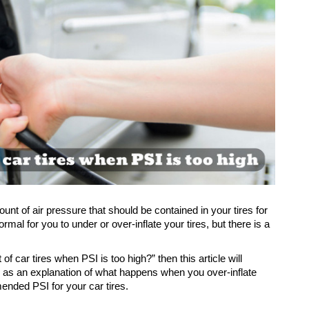
t of air pressure that should be contained in your tires for 
al for you to under or over-inflate your tires, but there is a 
 of car tires when PSI is too high?” then this article will 
l as an explanation of what happens when you over-inflate 
ended PSI for your car tires.