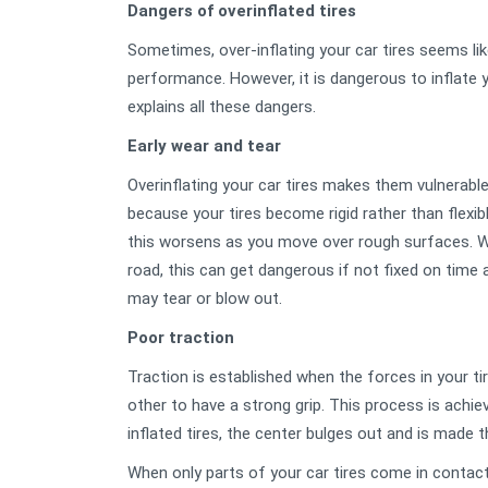
Dangers of overinflated tires
Sometimes, over-inflating your car tires seems lik
performance. However, it is dangerous to inflate 
explains all these dangers.
Early wear and tear
Overinflating your car tires makes them vulnerabl
because your tires become rigid rather than flexi
this worsens as you move over rough surfaces. Wit
road, this can get dangerous if not fixed on time 
may tear or blow out.
Poor traction
Traction is established when the forces in your t
other to have a strong grip. This process is achieve
inflated tires, the center bulges out and is made t
When only parts of your car tires come in contact 