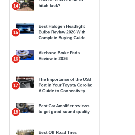
hitch lock?
14
Best Halogen Headlight
Bulbs Review 2026 With
15
Complete Buying Guide
Akebono Brake Pads
Review in 2026
16
The Importance of the USB
Port in Your Toyota Corolla:
17
A Guide to Connectivity
Best Car Amplifier reviews
to get good sound quality
18
Best Off Road Tires