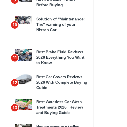
Before Buying
Solution of "Maintenance:
Tire" warning of your
10
Nissan Car
Best Brake Fluid Reviews
2026 Everything You Want
11
to Know
Best Car Covers Reviews
2026 With Complete Buying
12
Guide
Best Waterless Car Wash
Treatments 2026 | Review
13
and Buying Guide
How to remove a trailer