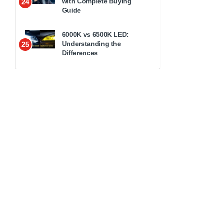
with Complete Buying
24
Guide
6000K vs 6500K LED:
Understanding the
25
Differences