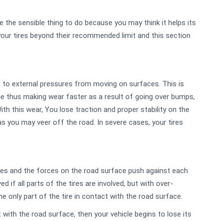
e the sensible thing to do because you may think it helps its
your tires beyond their recommended limit and this section
e to external pressures from moving on surfaces. This is
ble thus making wear faster as a result of going over bumps,
h this wear, You lose traction and proper stability on the
as you may veer off the road. In severe cases, your tires
ires and the forces on the road surface push against each
d if all parts of the tires are involved, but with over-
he only part of the tire in contact with the road surface.
with the road surface, then your vehicle begins to lose its