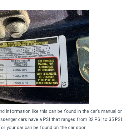
d information like this can be found in the car’s manual or
ssenger cars have a PSI that ranges from 32 PSI to 35 PSI.
or your car can be found on the car door.