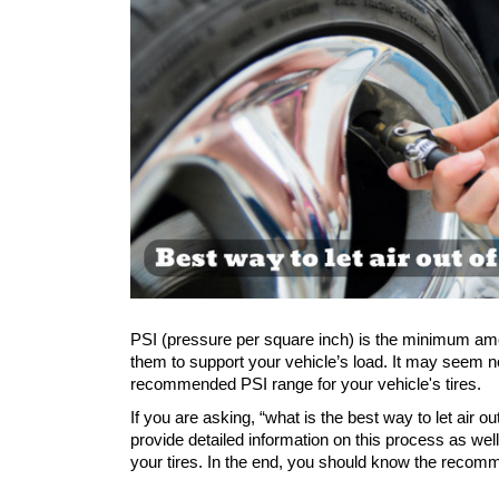
PSI (pressure per square inch) is the minimum amoun
them to support your vehicle’s load. It may seem norm
recommended PSI range for your vehicle's tires. 
If you are asking, “what is the best way to let air out
provide detailed information on this process as wel
your tires. In the end, you should know the recomm