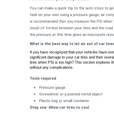
You can make a quick trip to the auto store to get
task on your own using a pressure gauge, air com
is recommended that you measure the PSI when the
result of friction between your tires and the roa
the pressure at this time gives an inaccurate resul
What is the best way to let air out of car tire
If you have recognized that your vehicles have over-
significant damage to your car tires and their overal
tires when PSI is too high? This section explores the
without any complications. 
Tools required
Pressure gauge
Screwdriver or a pointed metal object
Plastic bag or small container
Step one: Allow car tires to cool