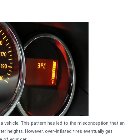
 a vehicle. This pattern has led to the misconception that an
ater heights. However, over-inflated tires eventually get
e of your car.