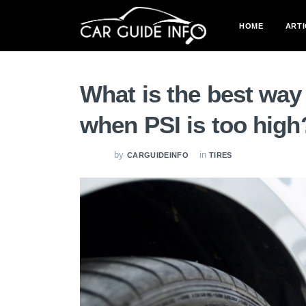
HOME
ARTI
What is the best way t
when PSI is too high
by
in
CARGUIDEINFO
TIRES