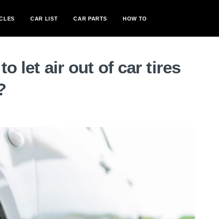
CLES
CAR LIST
CAR PARTS
HOW TO
o let air out of car tires
?