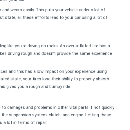
on and wears easily. This puts your vehicle under a lot of
t state, all these efforts lead to your car using a lot of
g like you’re driving on rocks. An over-inflated tire has a
makes driving rough and doesn’t provide the same experience
ces and this has a low impact on your experience using
lated state, your tires lose their ability to properly absorb
his gives you a rough and bumpy ride.
 to damages and problems in other vital parts if not quickly
the suspension system, clutch, and engine. Letting these
 a lot in terms of repair.