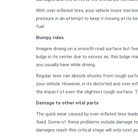
With over-inflated tires, your vehicle loses tracti
pressure in an attempt to keep it moving at its bes
fuel.
Bumpy rides
Imagine driving on a smooth road surface but feelin
bulge in its center due to excess air, this bulge 
you usually have while driving.
Regular tires can absorb shocks from rough surfa
your vehicle. However, in its distorted and over-inf
the impact of even the slightest rough surface. T
Damage to other vital parts
The quick wear caused by over-inflated tires leads
fixed. Some of these problems include damage to 
damages reach this critical stage will only cost you