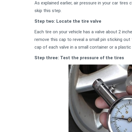
As explained earlier, air pressure in your car tires
skip this step.
Step two: Locate the tire valve
Each tire on your vehicle has a valve about 2 inch
remove this cap to reveal a small pin sticking ou
cap of each valve in a small container or a plastic
Step three: Test the pressure of the tires