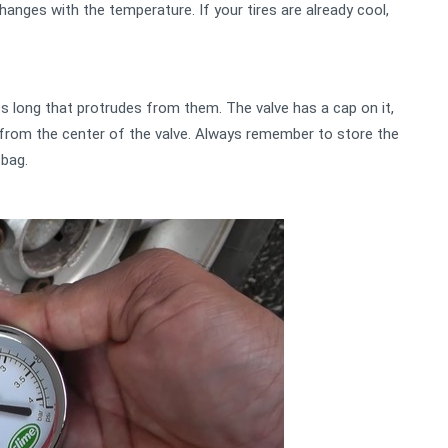
 changes with the temperature. If your tires are already cool,
es long that protrudes from them. The valve has a cap on it,
t from the center of the valve. Always remember to store the
 bag.