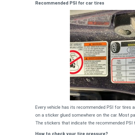
Recommended PSI for car tires
Every vehicle has its recommended PSI for tires an
on a sticker glued somewhere on the car. Most pa
The stickers that indicate the recommended PSI f
How to check your tire pressure?