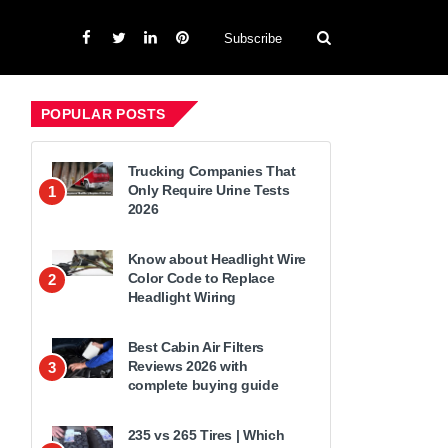
Subscribe
POPULAR POSTS
Trucking Companies That
Only Require Urine Tests
1
2026
Know about Headlight Wire
Color Code to Replace
2
Headlight Wiring
Best Cabin Air Filters
Reviews 2026 with
3
complete buying guide
235 vs 265 Tires | Which