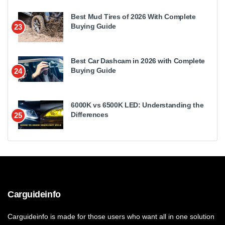
Best Mud Tires of 2026 With Complete
Buying Guide
23
Best Car Dashcam in 2026 with Complete
Buying Guide
24
6000K vs 6500K LED: Understanding the
Differences
25
Carguideinfo
Carguideinfo is made for those users who want all in one solution