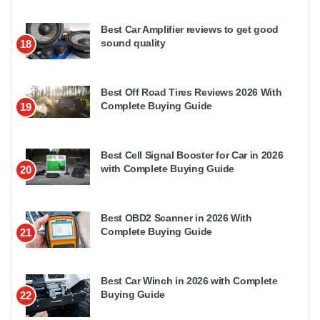
Best Car Amplifier reviews to get good
sound quality
18
Best Off Road Tires Reviews 2026 With
Complete Buying Guide
19
Best Cell Signal Booster for Car in 2026
with Complete Buying Guide
20
Best OBD2 Scanner in 2026 With
Complete Buying Guide
21
Best Car Winch in 2026 with Complete
Buying Guide
22