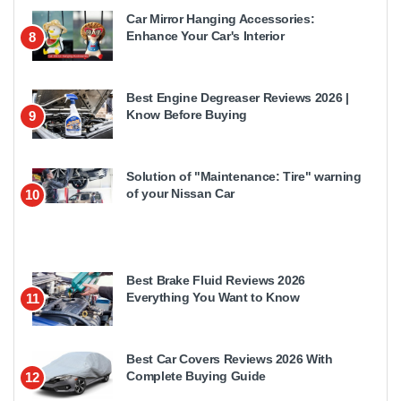
Car Mirror Hanging Accessories:
Enhance Your Car's Interior
8
Best Engine Degreaser Reviews 2026 |
Know Before Buying
9
Solution of "Maintenance: Tire" warning
of your Nissan Car
10
Best Brake Fluid Reviews 2026
Everything You Want to Know
11
Best Car Covers Reviews 2026 With
Complete Buying Guide
12