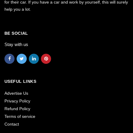
for their car. If you have a car and work by yourself, this will surely
help you a lot.
BE SOCIAL
Stay with us
USEFUL LINKS
Advertise Us
Privacy Policy
Refund Policy
Terms of service
Contact