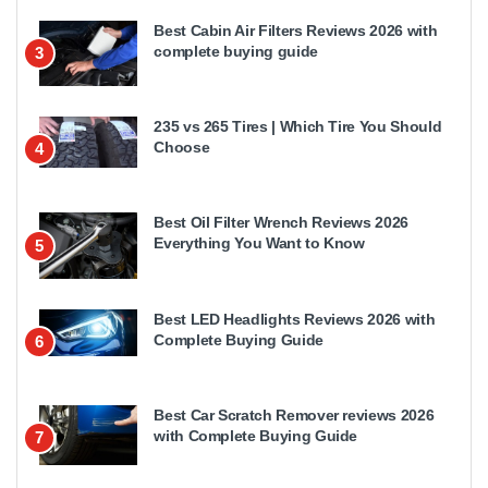
Best Cabin Air Filters Reviews 2026 with
complete buying guide
3
235 vs 265 Tires | Which Tire You Should
Choose
4
Best Oil Filter Wrench Reviews 2026
Everything You Want to Know
5
Best LED Headlights Reviews 2026 with
Complete Buying Guide
6
Best Car Scratch Remover reviews 2026
with Complete Buying Guide
7