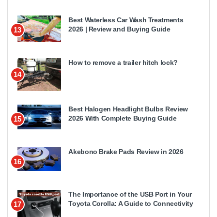
Best Waterless Car Wash Treatments
2026 | Review and Buying Guide
13
How to remove a trailer hitch lock?
14
Best Halogen Headlight Bulbs Review
2026 With Complete Buying Guide
15
Akebono Brake Pads Review in 2026
16
The Importance of the USB Port in Your
Toyota Corolla: A Guide to Connectivity
17