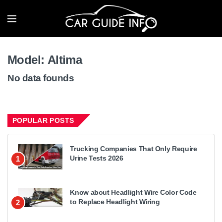
Model:
Altima
No data founds
POPULAR POSTS
Trucking Companies That Only Require
Urine Tests 2026
1
Know about Headlight Wire Color Code
to Replace Headlight Wiring
2