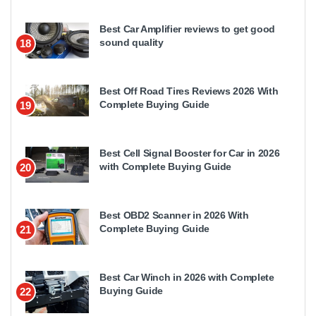
Best Car Amplifier reviews to get good
sound quality
18
Best Off Road Tires Reviews 2026 With
Complete Buying Guide
19
Best Cell Signal Booster for Car in 2026
with Complete Buying Guide
20
Best OBD2 Scanner in 2026 With
Complete Buying Guide
21
Best Car Winch in 2026 with Complete
Buying Guide
22