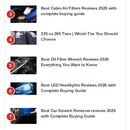
Best Cabin Air Filters Reviews 2026 with
complete buying guide
3
235 vs 265 Tires | Which Tire You Should
Choose
4
Best Oil Filter Wrench Reviews 2026
Everything You Want to Know
5
Best LED Headlights Reviews 2026 with
Complete Buying Guide
6
Best Car Scratch Remover reviews 2026
with Complete Buying Guide
7