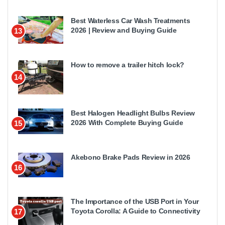
Best Waterless Car Wash Treatments
2026 | Review and Buying Guide
13
How to remove a trailer hitch lock?
14
Best Halogen Headlight Bulbs Review
2026 With Complete Buying Guide
15
Akebono Brake Pads Review in 2026
16
The Importance of the USB Port in Your
Toyota Corolla: A Guide to Connectivity
17