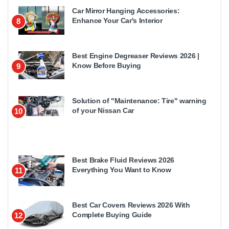
Car Mirror Hanging Accessories:
Enhance Your Car's Interior
8
Best Engine Degreaser Reviews 2026 |
Know Before Buying
9
Solution of "Maintenance: Tire" warning
of your Nissan Car
10
Best Brake Fluid Reviews 2026
Everything You Want to Know
11
Best Car Covers Reviews 2026 With
Complete Buying Guide
12