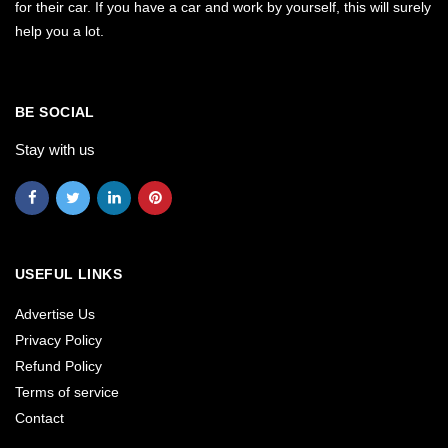
for their car. If you have a car and work by yourself, this will surely
help you a lot.
BE SOCIAL
Stay with us
USEFUL LINKS
Advertise Us
Privacy Policy
Refund Policy
Terms of service
Contact