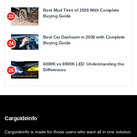
Best Mud Tires of 2026 With Complete
Buying Guide
23
Best Car Dashcam in 2026 with Complete
Buying Guide
24
6000K vs 6500K LED: Understanding the
Differences
25
Carguideinfo
Carguideinfo is made for those users who want all in one solution