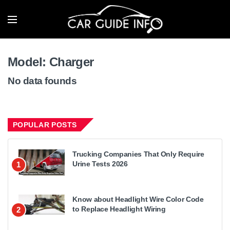
Model:
Charger
No data founds
POPULAR POSTS
Trucking Companies That Only Require
Urine Tests 2026
1
Know about Headlight Wire Color Code
to Replace Headlight Wiring
2