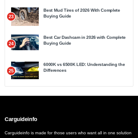
Best Mud Tires of 2026 With Complete
Buying Guide
23
Best Car Dashcam in 2026 with Complete
Buying Guide
24
6000K vs 6500K LED: Understanding the
Differences
25
Carguideinfo
Carguideinfo is made for those users who want all in one solution