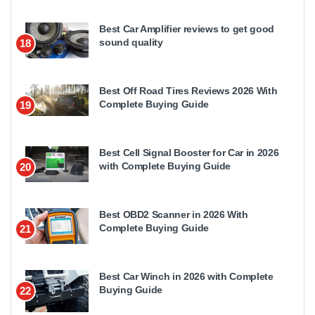
Best Car Amplifier reviews to get good
sound quality
18
Best Off Road Tires Reviews 2026 With
Complete Buying Guide
19
Best Cell Signal Booster for Car in 2026
with Complete Buying Guide
20
Best OBD2 Scanner in 2026 With
Complete Buying Guide
21
Best Car Winch in 2026 with Complete
Buying Guide
22