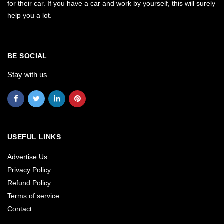
for their car. If you have a car and work by yourself, this will surely
help you a lot.
BE SOCIAL
Stay with us
USEFUL LINKS
Advertise Us
Privacy Policy
Refund Policy
Terms of service
Contact