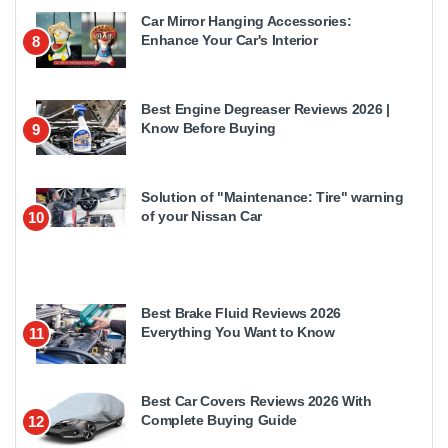
Car Mirror Hanging Accessories:
Enhance Your Car's Interior
8
Best Engine Degreaser Reviews 2026 |
Know Before Buying
9
Solution of "Maintenance: Tire" warning
of your Nissan Car
10
Best Brake Fluid Reviews 2026
Everything You Want to Know
11
Best Car Covers Reviews 2026 With
Complete Buying Guide
12