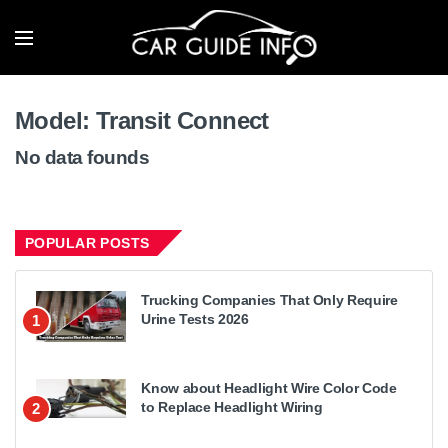
Model:
Transit Connect
No data founds
POPULAR POSTS
Trucking Companies That Only Require
Urine Tests 2026
1
Know about Headlight Wire Color Code
to Replace Headlight Wiring
2