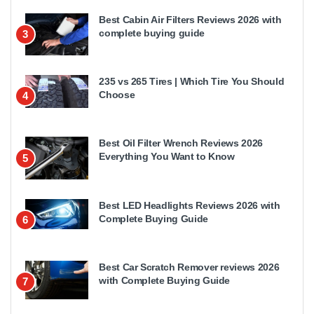
Best Cabin Air Filters Reviews 2026 with
complete buying guide
3
235 vs 265 Tires | Which Tire You Should
Choose
4
Best Oil Filter Wrench Reviews 2026
Everything You Want to Know
5
Best LED Headlights Reviews 2026 with
Complete Buying Guide
6
Best Car Scratch Remover reviews 2026
with Complete Buying Guide
7