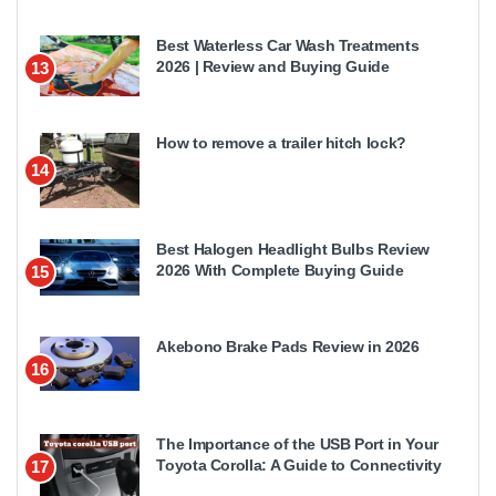
Best Waterless Car Wash Treatments
2026 | Review and Buying Guide
13
How to remove a trailer hitch lock?
14
Best Halogen Headlight Bulbs Review
2026 With Complete Buying Guide
15
Akebono Brake Pads Review in 2026
16
The Importance of the USB Port in Your
Toyota Corolla: A Guide to Connectivity
17