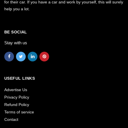
for their car. If you have a car and work by yourself, this will surely
help you a lot.
BE SOCIAL
Stay with us
USEFUL LINKS
Advertise Us
Privacy Policy
Refund Policy
Terms of service
Contact