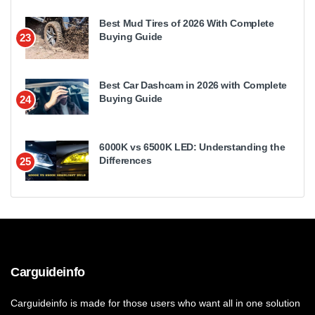
Best Mud Tires of 2026 With Complete
Buying Guide
23
Best Car Dashcam in 2026 with Complete
Buying Guide
24
6000K vs 6500K LED: Understanding the
Differences
25
Carguideinfo
Carguideinfo is made for those users who want all in one solution