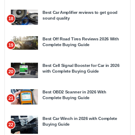
Best Car Amplifier reviews to get good
sound quality
18
Best Off Road Tires Reviews 2026 With
Complete Buying Guide
19
Best Cell Signal Booster for Car in 2026
with Complete Buying Guide
20
Best OBD2 Scanner in 2026 With
Complete Buying Guide
21
Best Car Winch in 2026 with Complete
Buying Guide
22