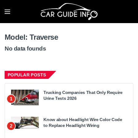
Model:
Traverse
No data founds
POPULAR POSTS
Trucking Companies That Only Require
Urine Tests 2026
1
Know about Headlight Wire Color Code
to Replace Headlight Wiring
2