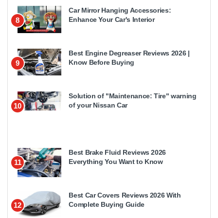
Car Mirror Hanging Accessories:
Enhance Your Car's Interior
8
Best Engine Degreaser Reviews 2026 |
Know Before Buying
9
Solution of "Maintenance: Tire" warning
of your Nissan Car
10
Best Brake Fluid Reviews 2026
Everything You Want to Know
11
Best Car Covers Reviews 2026 With
Complete Buying Guide
12