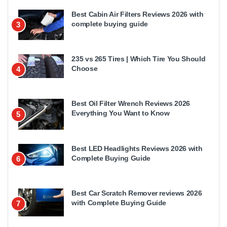
Best Cabin Air Filters Reviews 2026 with
complete buying guide
3
235 vs 265 Tires | Which Tire You Should
Choose
4
Best Oil Filter Wrench Reviews 2026
Everything You Want to Know
5
Best LED Headlights Reviews 2026 with
Complete Buying Guide
6
Best Car Scratch Remover reviews 2026
with Complete Buying Guide
7