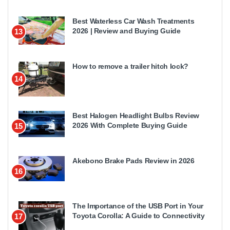
Best Waterless Car Wash Treatments
2026 | Review and Buying Guide
13
How to remove a trailer hitch lock?
14
Best Halogen Headlight Bulbs Review
2026 With Complete Buying Guide
15
Akebono Brake Pads Review in 2026
16
The Importance of the USB Port in Your
Toyota Corolla: A Guide to Connectivity
17