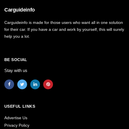
Carguideinfo
Carguideinfo is made for those users who want all in one solution
for their car. If you have a car and work by yourself, this will surely
help you a lot.
BE SOCIAL
Stay with us
USEFUL LINKS
Advertise Us
Privacy Policy