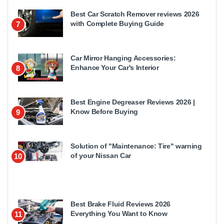
Best Car Scratch Remover reviews 2026
with Complete Buying Guide
7
Car Mirror Hanging Accessories:
Enhance Your Car's Interior
8
Best Engine Degreaser Reviews 2026 |
Know Before Buying
9
Solution of "Maintenance: Tire" warning
of your Nissan Car
10
Best Brake Fluid Reviews 2026
Everything You Want to Know
11