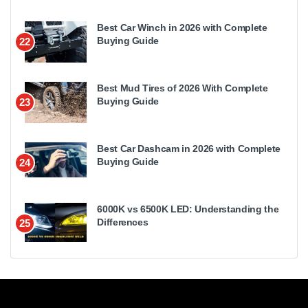
Best Car Winch in 2026 with Complete
Buying Guide
22
Best Mud Tires of 2026 With Complete
Buying Guide
23
Best Car Dashcam in 2026 with Complete
Buying Guide
24
6000K vs 6500K LED: Understanding the
Differences
25