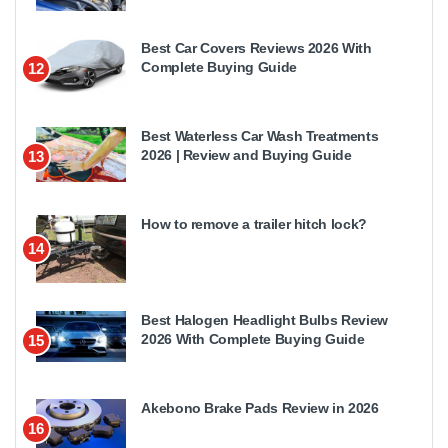
Best Car Covers Reviews 2026 With
Complete Buying Guide
12
Best Waterless Car Wash Treatments
2026 | Review and Buying Guide
13
How to remove a trailer hitch lock?
14
Best Halogen Headlight Bulbs Review
2026 With Complete Buying Guide
15
Akebono Brake Pads Review in 2026
16