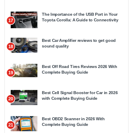
The Importance of the USB Port in Your
Toyota Corolla: A Guide to Connectivity
17
Best Car Amplifier reviews to get good
sound quality
18
Best Off Road Tires Reviews 2026 With
Complete Buying Guide
19
Best Cell Signal Booster for Car in 2026
with Complete Buying Guide
20
Best OBD2 Scanner in 2026 With
Complete Buying Guide
21