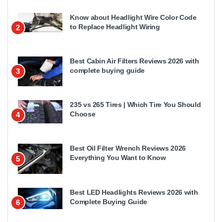
Know about Headlight Wire Color Code
to Replace Headlight Wiring
2
Best Cabin Air Filters Reviews 2026 with
complete buying guide
3
235 vs 265 Tires | Which Tire You Should
Choose
4
Best Oil Filter Wrench Reviews 2026
Everything You Want to Know
5
Best LED Headlights Reviews 2026 with
Complete Buying Guide
6