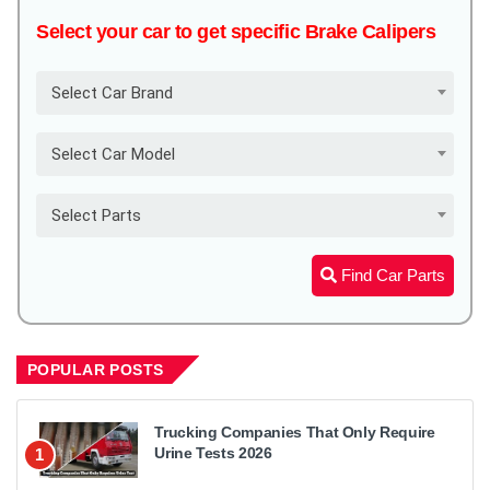
Select your car to get specific Brake Calipers
Select Car Brand
Select Car Model
Select Parts
Find Car Parts
POPULAR POSTS
Trucking Companies That Only Require
Urine Tests 2026
1