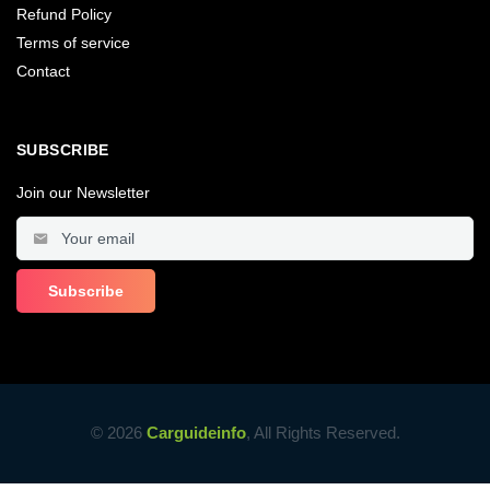
Refund Policy
Terms of service
Contact
SUBSCRIBE
Join our Newsletter
© 2026
Carguideinfo
, All Rights Reserved.