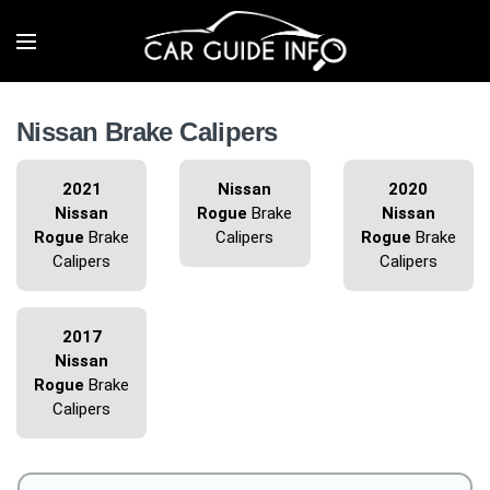
Nissan Brake Calipers
2021
Nissan
2020
Nissan
Rogue
Brake
Nissan
Rogue
Brake
Calipers
Rogue
Brake
Calipers
Calipers
2017
Nissan
Rogue
Brake
Calipers