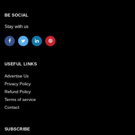
BE SOCIAL
Stay with us
USEFUL LINKS
Advertise Us
Privacy Policy
Refund Policy
Terms of service
Contact
SUBSCRIBE