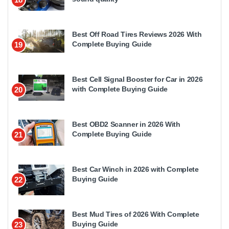
Best Off Road Tires Reviews 2026 With
Complete Buying Guide
19
Best Cell Signal Booster for Car in 2026
with Complete Buying Guide
20
Best OBD2 Scanner in 2026 With
Complete Buying Guide
21
Best Car Winch in 2026 with Complete
Buying Guide
22
Best Mud Tires of 2026 With Complete
Buying Guide
23