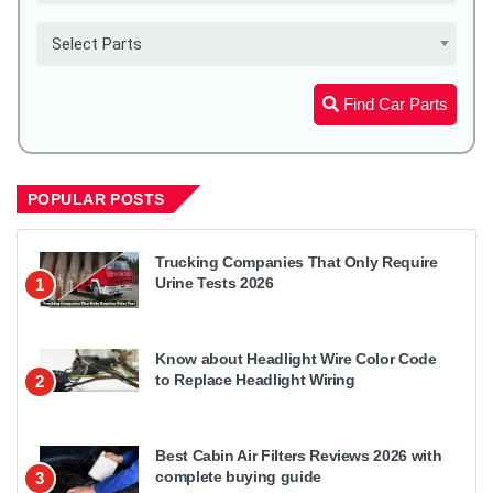
Select Parts
Find Car Parts
POPULAR POSTS
Trucking Companies That Only Require
Urine Tests 2026
1
Know about Headlight Wire Color Code
to Replace Headlight Wiring
2
Best Cabin Air Filters Reviews 2026 with
complete buying guide
3