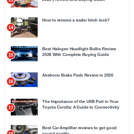
How to remove a trailer hitch lock?
14
Best Halogen Headlight Bulbs Review
2026 With Complete Buying Guide
15
Akebono Brake Pads Review in 2026
16
The Importance of the USB Port in Your
Toyota Corolla: A Guide to Connectivity
17
Best Car Amplifier reviews to get good
sound quality
18