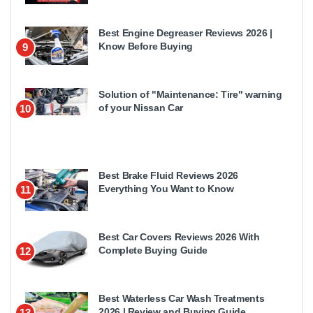
Best Engine Degreaser Reviews 2026 |
Know Before Buying
9
Solution of "Maintenance: Tire" warning
of your Nissan Car
10
Best Brake Fluid Reviews 2026
Everything You Want to Know
11
Best Car Covers Reviews 2026 With
Complete Buying Guide
12
Best Waterless Car Wash Treatments
2026 | Review and Buying Guide
13