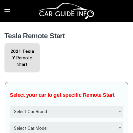
Tesla Remote Start
2021 Tesla
Y
Remote
Start
Select your car to get specific Remote Start
Select Car Brand
Select Car Model