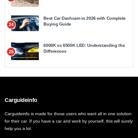
Best Car Dashcam in 2026 with Complete
Buying Guide
24
6000K vs 6500K LED: Understanding the
Differences
25
Carguideinfo
Carguideinfo is made for those users who want all in one solution
for their car. If you have a car and work by yourself, this will surely
help you a lot.