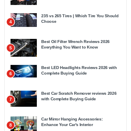
235 vs 265 Tires | Which Tire You Should
Choose
4
Best Oil Filter Wrench Reviews 2026
Everything You Want to Know
5
Best LED Headlights Reviews 2026 with
Complete Buying Guide
6
Best Car Scratch Remover reviews 2026
with Complete Buying Guide
7
Car Mirror Hanging Accessories:
Enhance Your Car's Interior
8