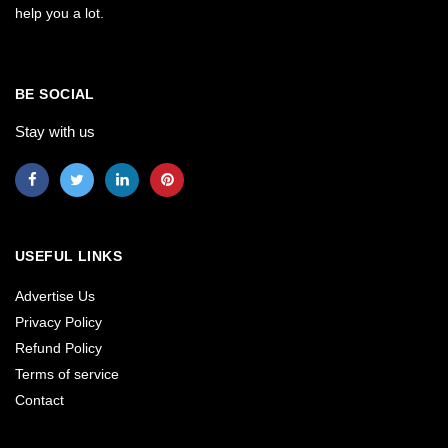
help you a lot.
BE SOCIAL
Stay with us
USEFUL LINKS
Advertise Us
Privacy Policy
Refund Policy
Terms of service
Contact