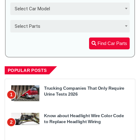
Select Car Model
Select Parts
Find Car Parts
POPULAR POSTS
Trucking Companies That Only Require
Urine Tests 2026
1
Know about Headlight Wire Color Code
to Replace Headlight Wiring
2