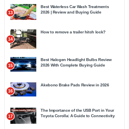
Best Waterless Car Wash Treatments
2026 | Review and Buying Guide
13
How to remove a trailer hitch lock?
14
Best Halogen Headlight Bulbs Review
2026 With Complete Buying Guide
15
Akebono Brake Pads Review in 2026
16
The Importance of the USB Port in Your
Toyota Corolla: A Guide to Connectivity
17