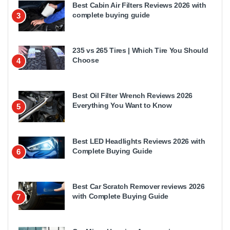
Best Cabin Air Filters Reviews 2026 with
complete buying guide
3
235 vs 265 Tires | Which Tire You Should
Choose
4
Best Oil Filter Wrench Reviews 2026
Everything You Want to Know
5
Best LED Headlights Reviews 2026 with
Complete Buying Guide
6
Best Car Scratch Remover reviews 2026
with Complete Buying Guide
7