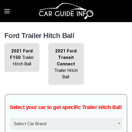
Ford Trailer Hitch Ball
2021 Ford
2021 Ford
F150
Trailer
Transit
Hitch Ball
Connect
Trailer Hitch
Ball
Select your car to get specific Trailer Hitch Ball
Select Car Brand