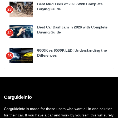
Best Mud Tires of 2026 With Complete
Buying Guide
23
Best Car Dashcam in 2026 with Complete
Buying Guide
24
6000K vs 6500K LED: Understanding the
Differences
25
Carguideinfo
Carguideinfo is made for those users who want all in one solution
for their car. If you have a car and work by yourself, this will surely