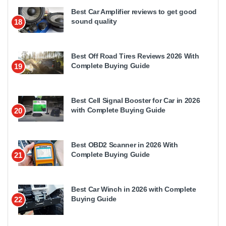
Best Car Amplifier reviews to get good
sound quality
18
Best Off Road Tires Reviews 2026 With
Complete Buying Guide
19
Best Cell Signal Booster for Car in 2026
with Complete Buying Guide
20
Best OBD2 Scanner in 2026 With
Complete Buying Guide
21
Best Car Winch in 2026 with Complete
Buying Guide
22