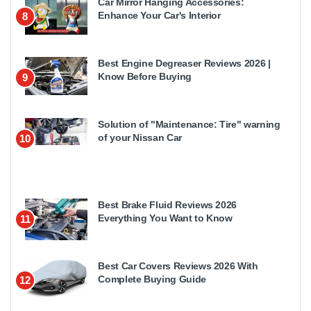
Car Mirror Hanging Accessories:
Enhance Your Car's Interior
8
Best Engine Degreaser Reviews 2026 |
Know Before Buying
9
Solution of "Maintenance: Tire" warning
of your Nissan Car
10
Best Brake Fluid Reviews 2026
Everything You Want to Know
11
Best Car Covers Reviews 2026 With
Complete Buying Guide
12