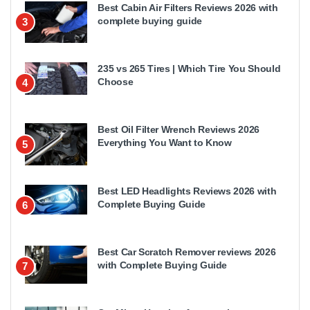
Best Cabin Air Filters Reviews 2026 with
complete buying guide
3
235 vs 265 Tires | Which Tire You Should
Choose
4
Best Oil Filter Wrench Reviews 2026
Everything You Want to Know
5
Best LED Headlights Reviews 2026 with
Complete Buying Guide
6
Best Car Scratch Remover reviews 2026
with Complete Buying Guide
7