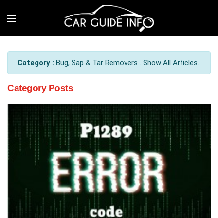
Category :
Bug, Sap & Tar Removers . Show All Articles.
Category Posts