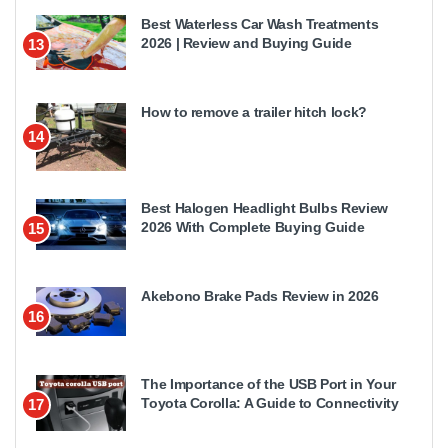
Best Waterless Car Wash Treatments
2026 | Review and Buying Guide
13
How to remove a trailer hitch lock?
14
Best Halogen Headlight Bulbs Review
2026 With Complete Buying Guide
15
Akebono Brake Pads Review in 2026
16
The Importance of the USB Port in Your
Toyota Corolla: A Guide to Connectivity
17