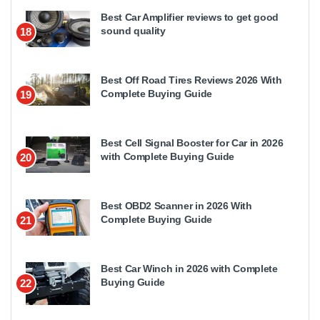
Best Car Amplifier reviews to get good
sound quality
18
Best Off Road Tires Reviews 2026 With
Complete Buying Guide
19
Best Cell Signal Booster for Car in 2026
with Complete Buying Guide
20
Best OBD2 Scanner in 2026 With
Complete Buying Guide
21
Best Car Winch in 2026 with Complete
Buying Guide
22