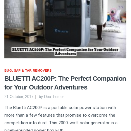
BUG, SAP & TAR REMOVERS
BLUETTI AC200P: The Perfect Companion
for Your Outdoor Adventures
21 October, 2017
by
DeoThemes
The Bluetti AC200P is a portable solar power station with
more than a few features that promise to overcome the
competition into dust. This 2000-watt solar generator is a
nicely-rounded power box with...