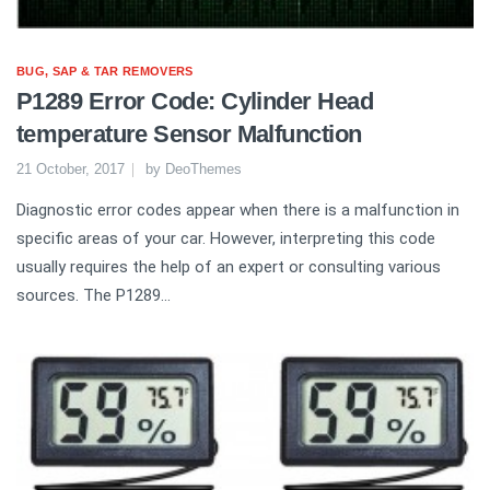
BUG, SAP & TAR REMOVERS
P1289 Error Code: Cylinder Head
temperature Sensor Malfunction
21 October, 2017
by
DeoThemes
Diagnostic error codes appear when there is a malfunction in
specific areas of your car. However, interpreting this code
usually requires the help of an expert or consulting various
sources. The P1289...