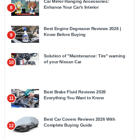
Car Mirror Hanging Accessories:
Enhance Your Car's Interior
8
Best Engine Degreaser Reviews 2026 |
Know Before Buying
9
Solution of "Maintenance: Tire" warning
of your Nissan Car
10
Best Brake Fluid Reviews 2026
Everything You Want to Know
11
Best Car Covers Reviews 2026 With
Complete Buying Guide
12