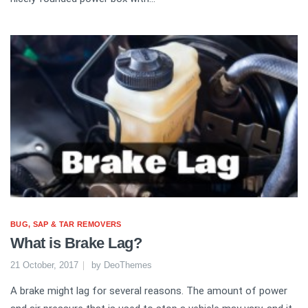
BUG, SAP & TAR REMOVERS
What is Brake Lag?
21 October, 2017
by
DeoThemes
A brake might lag for several reasons. The amount of power