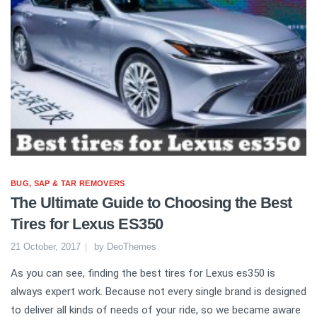
BUG, SAP & TAR REMOVERS
The Ultimate Guide to Choosing the Best
Tires for Lexus ES350
21 October, 2017
by
DeoThemes
As you can see, finding the best tires for Lexus es350 is
always expert work. Because not every single brand is designed
to deliver all kinds of needs of your ride, so we became aware