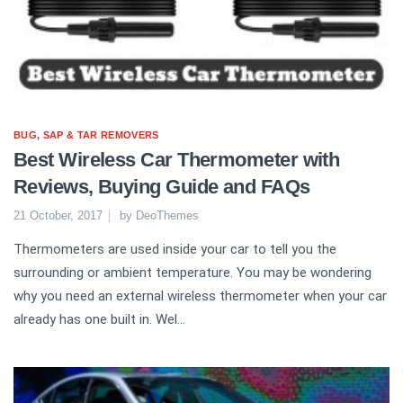
BUG, SAP & TAR REMOVERS
Best Wireless Car Thermometer with
Reviews, Buying Guide and FAQs
21 October, 2017
by
DeoThemes
Thermometers are used inside your car to tell you the
surrounding or ambient temperature. You may be wondering
why you need an external wireless thermometer when your car
already has one built in. Wel...