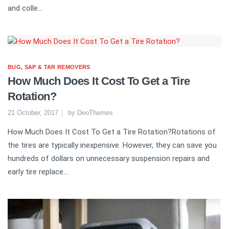
and colle...
BUG, SAP & TAR REMOVERS
How Much Does It Cost To Get a Tire
Rotation?
21 October, 2017
by
DeoThemes
How Much Does It Cost To Get a Tire Rotation?Rotations of
the tires are typically inexpensive. However, they can save you
hundreds of dollars on unnecessary suspension repairs and
early tire replace...