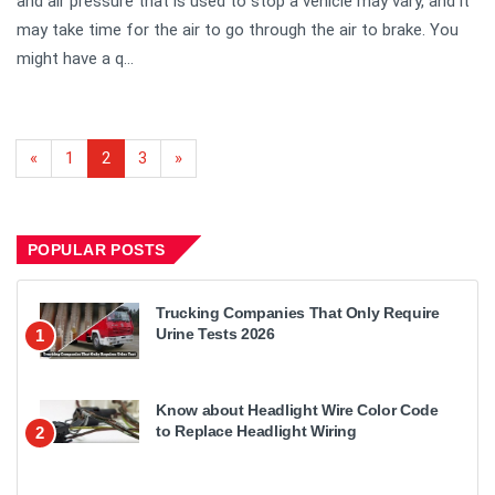
and air pressure that is used to stop a vehicle may vary, and it
may take time for the air to go through the air to brake. You
might have a q...
«
1
2
3
»
POPULAR POSTS
Trucking Companies That Only Require
Urine Tests 2026
1
Know about Headlight Wire Color Code
to Replace Headlight Wiring
2