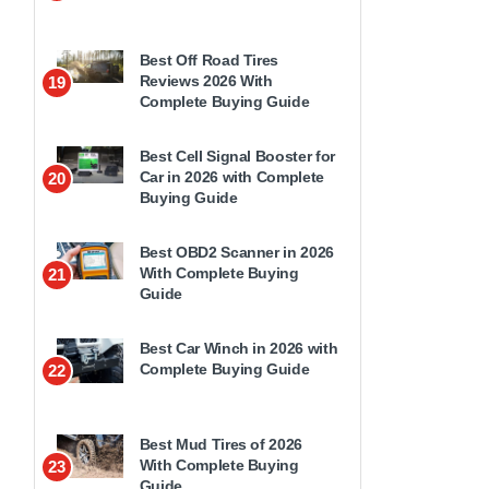
Best Off Road Tires
Reviews 2026 With
19
Complete Buying Guide
Best Cell Signal Booster for
Car in 2026 with Complete
20
Buying Guide
Best OBD2 Scanner in 2026
With Complete Buying
21
Guide
Best Car Winch in 2026 with
Complete Buying Guide
22
Best Mud Tires of 2026
With Complete Buying
23
Guide