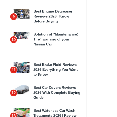
Best Engine Degreaser
Reviews 2026 | Know
9
Before Buying
Solution of "Maintenance:
Tire" warning of your
10
Nissan Car
Best Brake Fluid Reviews
2026 Everything You Want
11
to Know
Best Car Covers Reviews
2026 With Complete Buying
12
Guide
Best Waterless Car Wash
Treatments 2026 | Review
13