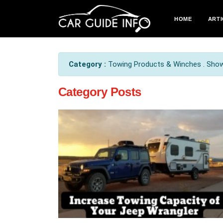
HOME
ARTI
Category :
Towing Products & Winches . Show 
Category Posts