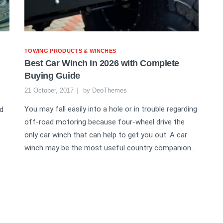
TOWING PRODUCTS & WINCHES
Best Car Winch in 2026 with Complete
Buying Guide
21 October, 2017
by
DeoThemes
You may fall easily into a hole or in trouble regarding
nd
off-road motoring because four-wheel drive the
only car winch that can help to get you out. A car
winch may be the most useful country companion...