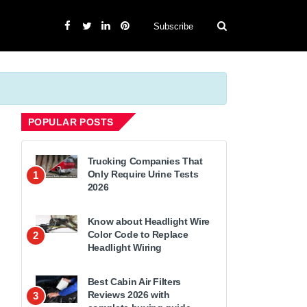
Subscribe
POPULAR POSTS
Trucking Companies That
Only Require Urine Tests
1
2026
Know about Headlight Wire
Color Code to Replace
2
Headlight Wiring
Best Cabin Air Filters
Reviews 2026 with
3