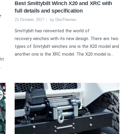
Best Smittybilt Winch X20 and XRC with
full details and specification
r
21 October, 2017
by
DeoThemes
Smittybilt has reinvented the world of
recovery winches with its new design. There are two
r
types of Smitybilt winches one is the X20 model and
another one is the XRC model. The X20 model is...
ht
.