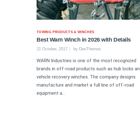
TOWING PRODUCTS & WINCHES
Best Warn Winch in 2026 with Details
21 October, 2017
by
DeoThemes
WARN Industries is one of the most recognized
brands in off-road products such as hub locks a
vehicle recovery winches. The company designs
manufacture and market a full line of off-road
equipment a...