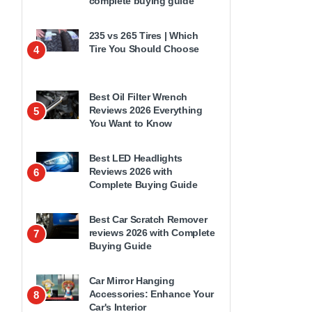
complete buying guide
235 vs 265 Tires | Which
Tire You Should Choose
4
Best Oil Filter Wrench
Reviews 2026 Everything
5
You Want to Know
Best LED Headlights
Reviews 2026 with
6
Complete Buying Guide
Best Car Scratch Remover
reviews 2026 with Complete
7
Buying Guide
Car Mirror Hanging
Accessories: Enhance Your
8
Car's Interior