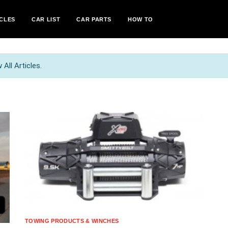
CLES
CAR LIST
CAR PARTS
HOW TO
All Articles.
TOWING PRODUCTS & WINCHES