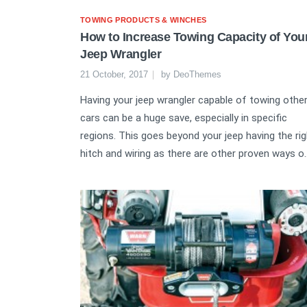
TOWING PRODUCTS & WINCHES
How to Increase Towing Capacity of You
Jeep Wrangler
21 October, 2017
by
DeoThemes
Having your jeep wrangler capable of towing othe
cars can be a huge save, especially in specific
regions. This goes beyond your jeep having the rig
hitch and wiring as there are other proven ways o..