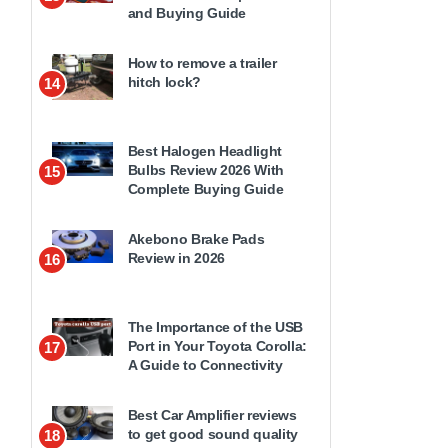
and Buying Guide
How to remove a trailer
hitch lock?
14
Best Halogen Headlight
Bulbs Review 2026 With
15
Complete Buying Guide
Akebono Brake Pads
Review in 2026
16
The Importance of the USB
Port in Your Toyota Corolla:
17
A Guide to Connectivity
Best Car Amplifier reviews
to get good sound quality
18