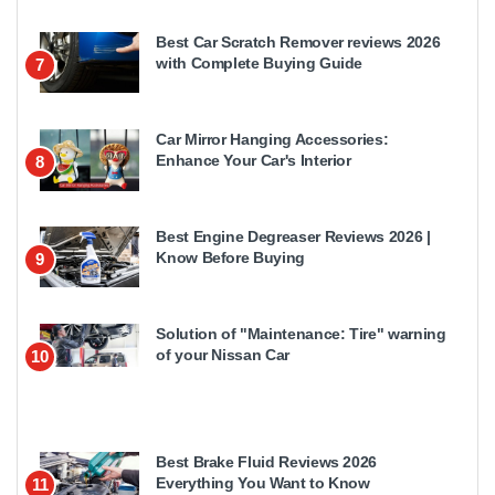
Best Car Scratch Remover reviews 2026
with Complete Buying Guide
7
Car Mirror Hanging Accessories:
Enhance Your Car's Interior
8
Best Engine Degreaser Reviews 2026 |
Know Before Buying
9
Solution of "Maintenance: Tire" warning
of your Nissan Car
10
Best Brake Fluid Reviews 2026
Everything You Want to Know
11