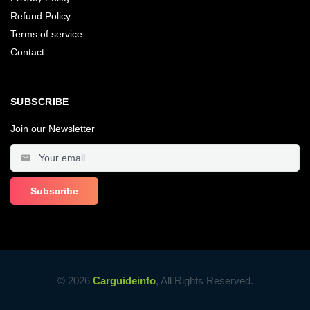
Refund Policy
Terms of service
Contact
SUBSCRIBE
Join our Newsletter
© 2026
Carguideinfo
, All Rights Reserved.