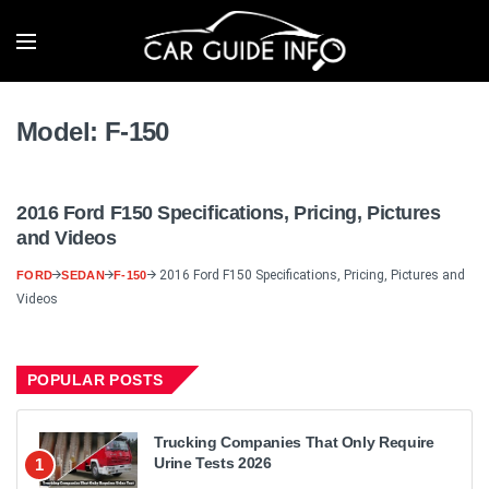
Model:
F-150
2016 Ford F150 Specifications, Pricing, Pictures
and Videos
2016 Ford F150 Specifications, Pricing, Pictures and
FORD
SEDAN
F-150
Videos
POPULAR POSTS
Trucking Companies That Only Require
Urine Tests 2026
1