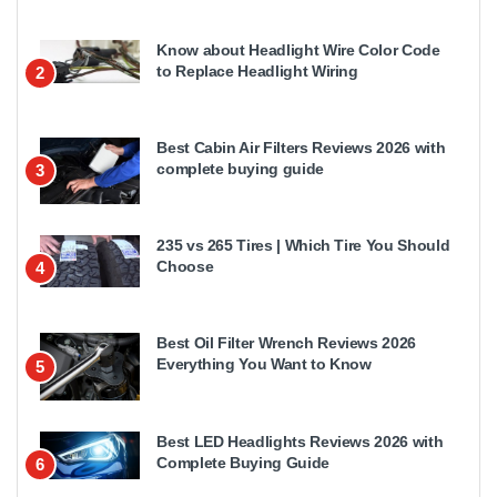
Know about Headlight Wire Color Code
to Replace Headlight Wiring
2
Best Cabin Air Filters Reviews 2026 with
complete buying guide
3
235 vs 265 Tires | Which Tire You Should
Choose
4
Best Oil Filter Wrench Reviews 2026
Everything You Want to Know
5
Best LED Headlights Reviews 2026 with
Complete Buying Guide
6