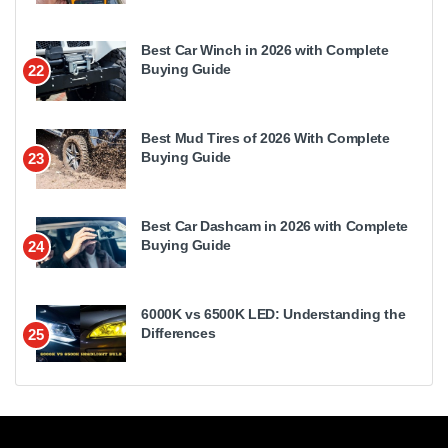
Best Car Winch in 2026 with Complete
Buying Guide
22
Best Mud Tires of 2026 With Complete
Buying Guide
23
Best Car Dashcam in 2026 with Complete
Buying Guide
24
6000K vs 6500K LED: Understanding the
Differences
25