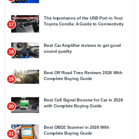
The Importance of the USB Port in Your
Toyota Corolla: A Guide to Connectivity
17
Best Car Amplifier reviews to get good
sound quality
18
Best Off Road Tires Reviews 2026 With
Complete Buying Guide
19
Best Cell Signal Booster for Car in 2026
with Complete Buying Guide
20
Best OBD2 Scanner in 2026 With
Complete Buying Guide
21