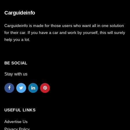
Carguideinfo
Carguideinfo is made for those users who want all in one solution
for their car. If you have a car and work by yourself, this will surely
help you a lot.
BE SOCIAL
Stay with us
USEFUL LINKS
Advertise Us
Privacy Policy