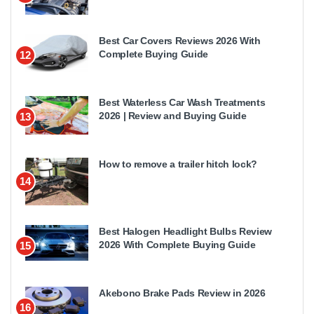
Best Car Covers Reviews 2026 With
Complete Buying Guide
12
Best Waterless Car Wash Treatments
2026 | Review and Buying Guide
13
How to remove a trailer hitch lock?
14
Best Halogen Headlight Bulbs Review
2026 With Complete Buying Guide
15
Akebono Brake Pads Review in 2026
16