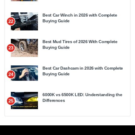
Best Car Winch in 2026 with Complete
Buying Guide
22
Best Mud Tires of 2026 With Complete
Buying Guide
23
Best Car Dashcam in 2026 with Complete
Buying Guide
24
6000K vs 6500K LED: Understanding the
Differences
25