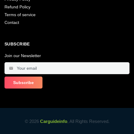
Refund Policy
Terms of service
Contact
SUBSCRIBE
Join our Newsletter
© 2026
Carguideinfo
, All Rights Reserved.