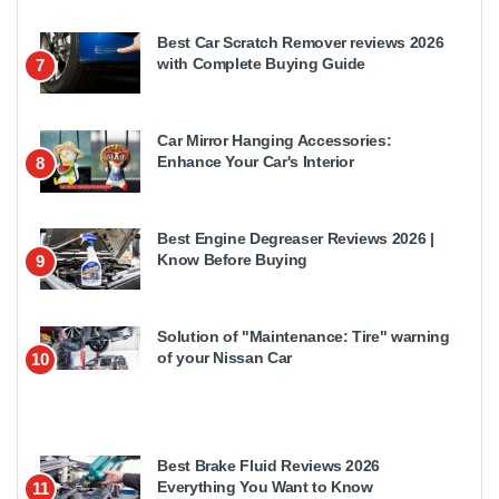
Best Car Scratch Remover reviews 2026
with Complete Buying Guide
7
Car Mirror Hanging Accessories:
Enhance Your Car's Interior
8
Best Engine Degreaser Reviews 2026 |
Know Before Buying
9
Solution of "Maintenance: Tire" warning
of your Nissan Car
10
Best Brake Fluid Reviews 2026
Everything You Want to Know
11