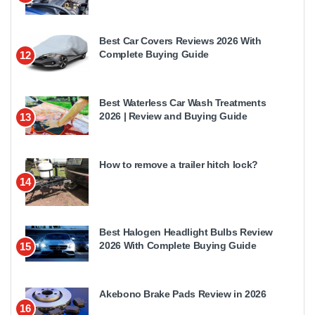
Best Car Covers Reviews 2026 With
Complete Buying Guide
12
Best Waterless Car Wash Treatments
2026 | Review and Buying Guide
13
How to remove a trailer hitch lock?
14
Best Halogen Headlight Bulbs Review
2026 With Complete Buying Guide
15
Akebono Brake Pads Review in 2026
16