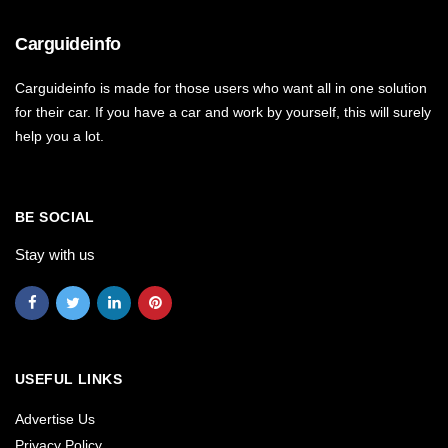
Carguideinfo
Carguideinfo is made for those users who want all in one solution
for their car. If you have a car and work by yourself, this will surely
help you a lot.
BE SOCIAL
Stay with us
USEFUL LINKS
Advertise Us
Privacy Policy