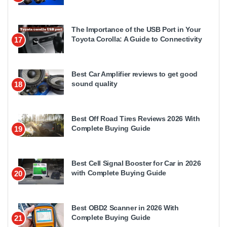
The Importance of the USB Port in Your
Toyota Corolla: A Guide to Connectivity
17
Best Car Amplifier reviews to get good
sound quality
18
Best Off Road Tires Reviews 2026 With
Complete Buying Guide
19
Best Cell Signal Booster for Car in 2026
with Complete Buying Guide
20
Best OBD2 Scanner in 2026 With
Complete Buying Guide
21