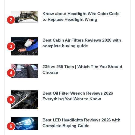
Know about Headlight Wire Color Code
to Replace Headlight Wiring
2
Best Cabin Air Filters Reviews 2026 with
complete buying guide
3
235 vs 265 Tires | Which Tire You Should
Choose
4
Best Oil Filter Wrench Reviews 2026
Everything You Want to Know
5
Best LED Headlights Reviews 2026 with
Complete Buying Guide
6