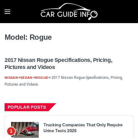
Model:
Rogue
2017 Nissan Rogue Specifications, Pricing,
Pictures and Videos
2017 Nissan Rogue Specifications, Pricing,
NISSAN
SEDAN
ROGUE
Pictures and Videos
POPULAR POSTS
Trucking Companies That Only Require
Urine Tests 2026
1