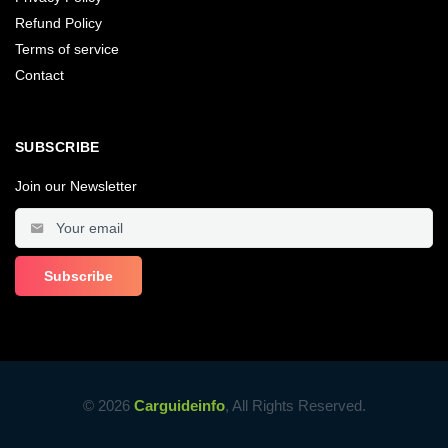
Refund Policy
Terms of service
Contact
SUBSCRIBE
Join our Newsletter
© 2026
Carguideinfo
, All Rights Reserved.