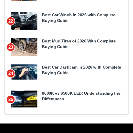
Best Car Winch in 2026 with Complete
Buying Guide
22
Best Mud Tires of 2026 With Complete
Buying Guide
23
Best Car Dashcam in 2026 with Complete
Buying Guide
24
6000K vs 6500K LED: Understanding the
Differences
25