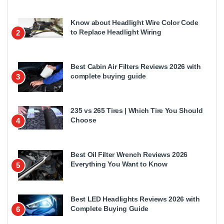
Know about Headlight Wire Color Code
to Replace Headlight Wiring
2
Best Cabin Air Filters Reviews 2026 with
complete buying guide
3
235 vs 265 Tires | Which Tire You Should
Choose
4
Best Oil Filter Wrench Reviews 2026
Everything You Want to Know
5
Best LED Headlights Reviews 2026 with
Complete Buying Guide
6