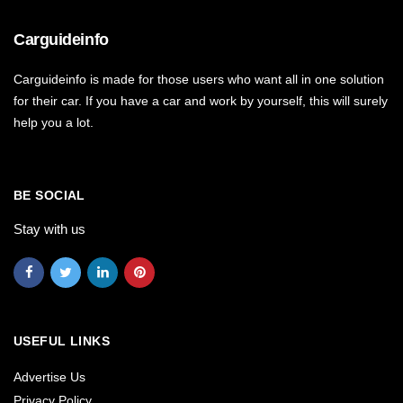
Carguideinfo
Carguideinfo is made for those users who want all in one solution
for their car. If you have a car and work by yourself, this will surely
help you a lot.
BE SOCIAL
Stay with us
USEFUL LINKS
Advertise Us
Privacy Policy