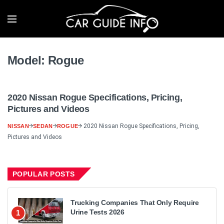
Model:
Rogue
2020 Nissan Rogue Specifications, Pricing,
Pictures and Videos
2020 Nissan Rogue Specifications, Pricing,
NISSAN
SEDAN
ROGUE
Pictures and Videos
POPULAR POSTS
Trucking Companies That Only Require
Urine Tests 2026
1