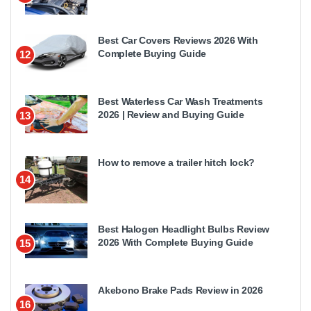
Best Car Covers Reviews 2026 With
Complete Buying Guide
12
Best Waterless Car Wash Treatments
2026 | Review and Buying Guide
13
How to remove a trailer hitch lock?
14
Best Halogen Headlight Bulbs Review
2026 With Complete Buying Guide
15
Akebono Brake Pads Review in 2026
16