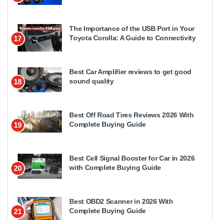
The Importance of the USB Port in Your
Toyota Corolla: A Guide to Connectivity
17
Best Car Amplifier reviews to get good
sound quality
18
Best Off Road Tires Reviews 2026 With
Complete Buying Guide
19
Best Cell Signal Booster for Car in 2026
with Complete Buying Guide
20
Best OBD2 Scanner in 2026 With
Complete Buying Guide
21