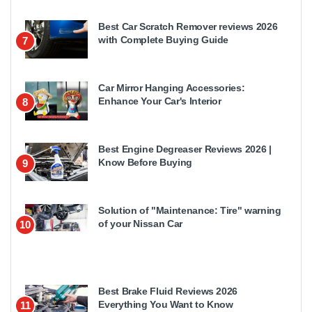
Best Car Scratch Remover reviews 2026
with Complete Buying Guide
7
Car Mirror Hanging Accessories:
Enhance Your Car's Interior
8
Best Engine Degreaser Reviews 2026 |
Know Before Buying
9
Solution of "Maintenance: Tire" warning
of your Nissan Car
10
Best Brake Fluid Reviews 2026
Everything You Want to Know
11