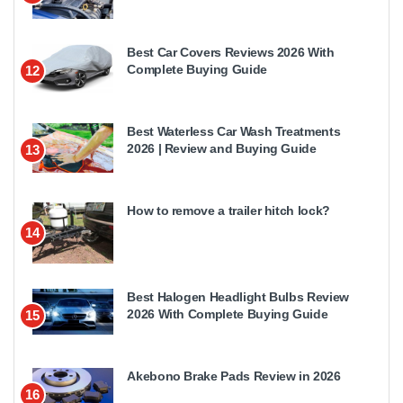
Best Car Covers Reviews 2026 With
Complete Buying Guide
12
Best Waterless Car Wash Treatments
2026 | Review and Buying Guide
13
How to remove a trailer hitch lock?
14
Best Halogen Headlight Bulbs Review
2026 With Complete Buying Guide
15
Akebono Brake Pads Review in 2026
16