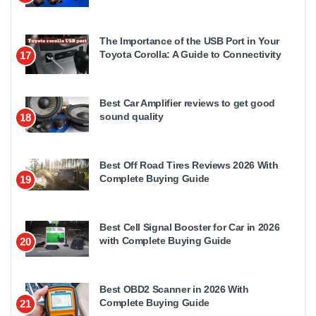
The Importance of the USB Port in Your
Toyota Corolla: A Guide to Connectivity
17
Best Car Amplifier reviews to get good
sound quality
18
Best Off Road Tires Reviews 2026 With
Complete Buying Guide
19
Best Cell Signal Booster for Car in 2026
with Complete Buying Guide
20
Best OBD2 Scanner in 2026 With
Complete Buying Guide
21