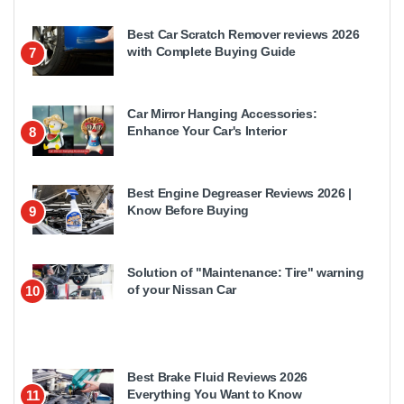
Best Car Scratch Remover reviews 2026
with Complete Buying Guide
7
Car Mirror Hanging Accessories:
Enhance Your Car's Interior
8
Best Engine Degreaser Reviews 2026 |
Know Before Buying
9
Solution of "Maintenance: Tire" warning
of your Nissan Car
10
Best Brake Fluid Reviews 2026
Everything You Want to Know
11