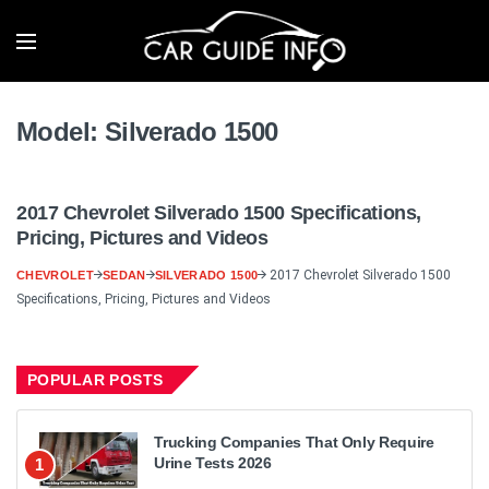
Model:
Silverado 1500
2017 Chevrolet Silverado 1500 Specifications,
Pricing, Pictures and Videos
2017 Chevrolet Silverado 1500
CHEVROLET
SEDAN
SILVERADO 1500
Specifications, Pricing, Pictures and Videos
POPULAR POSTS
Trucking Companies That Only Require
Urine Tests 2026
1