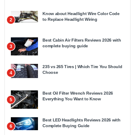
Know about Headlight Wire Color Code
to Replace Headlight Wiring
2
Best Cabin Air Filters Reviews 2026 with
complete buying guide
3
235 vs 265 Tires | Which Tire You Should
Choose
4
Best Oil Filter Wrench Reviews 2026
Everything You Want to Know
5
Best LED Headlights Reviews 2026 with
Complete Buying Guide
6