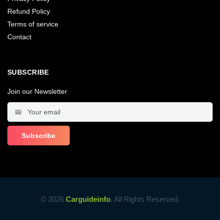
Refund Policy
Terms of service
Contact
SUBSCRIBE
Join our Newsletter
© 2026
Carguideinfo
, All Rights Reserved.