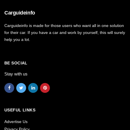
Carguideinfo
Carguideinfo is made for those users who want all in one solution
for their car. If you have a car and work by yourself, this will surely
help you a lot.
BE SOCIAL
Stay with us
USEFUL LINKS
Advertise Us
Privacy Policy