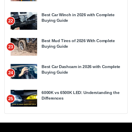
Best Car Winch in 2026 with Complete
Buying Guide
22
Best Mud Tires of 2026 With Complete
Buying Guide
23
Best Car Dashcam in 2026 with Complete
Buying Guide
24
6000K vs 6500K LED: Understanding the
Differences
25