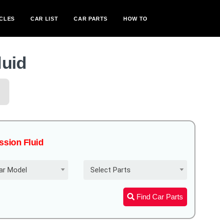
CLES
CAR LIST
CAR PARTS
HOW TO
luid
ission Fluid
ar Model
Select Parts
Find Car Parts