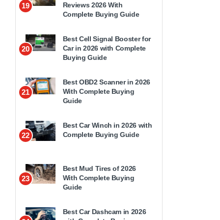
Reviews 2026 With
19
Complete Buying Guide
Best Cell Signal Booster for
Car in 2026 with Complete
20
Buying Guide
Best OBD2 Scanner in 2026
With Complete Buying
21
Guide
Best Car Winch in 2026 with
Complete Buying Guide
22
Best Mud Tires of 2026
With Complete Buying
23
Guide
Best Car Dashcam in 2026