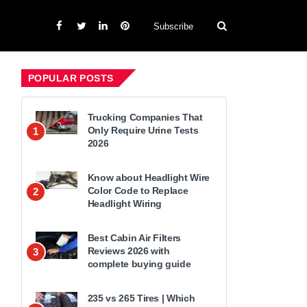
Subscribe
POPULAR POSTS
Trucking Companies That
Only Require Urine Tests
1
2026
Know about Headlight Wire
Color Code to Replace
2
Headlight Wiring
Best Cabin Air Filters
Reviews 2026 with
3
complete buying guide
235 vs 265 Tires | Which