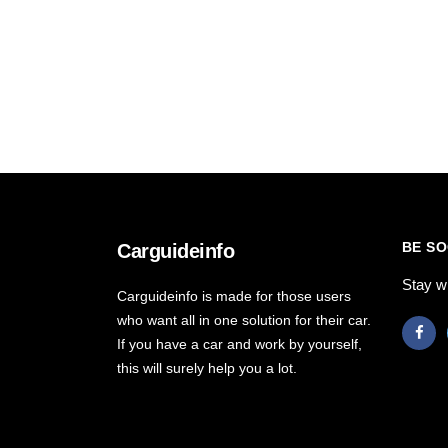
BE SO
Carguideinfo
Stay w
Carguideinfo is made for those users
who want all in one solution for their car.
If you have a car and work by yourself,
this will surely help you a lot.