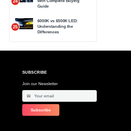
with Complete Buying
24
Guide
6000K vs 6500K LED:
Understanding the
25
Differences
SUBSCRIBE
Join our Newsletter