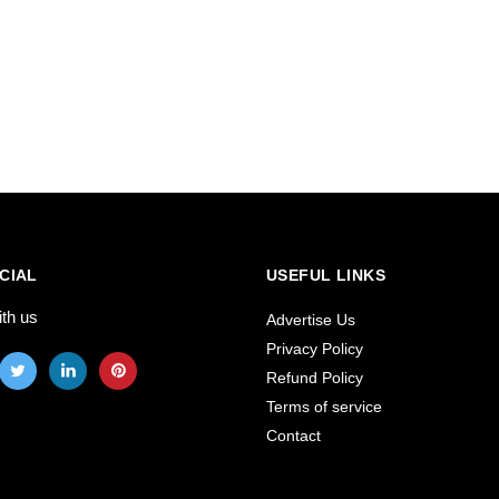
CIAL
USEFUL LINKS
ith us
Advertise Us
Privacy Policy
Refund Policy
Terms of service
Contact