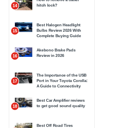
hitch lock?
14
Best Halogen Headlight
Bulbs Review 2026 With
15
Complete Buying Guide
Akebono Brake Pads
Review in 2026
16
The Importance of the USB
Port in Your Toyota Corolla:
17
A Guide to Connectivity
Best Car Amplifier reviews
to get good sound quality
18
Best Off Road Tires