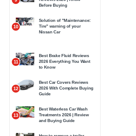
Before Buying
Solution of "Maintenance:
Tire" warning of your
10
Nissan Car
Best Brake Fluid Reviews
2026 Everything You Want
11
to Know
Best Car Covers Reviews
2026 With Complete Buying
12
Guide
Best Waterless Car Wash
Treatments 2026 | Review
13
and Buying Guide
How to remove a trailer