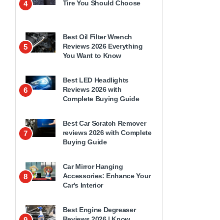
Tire You Should Choose
4
Best Oil Filter Wrench
Reviews 2026 Everything
5
You Want to Know
Best LED Headlights
Reviews 2026 with
6
Complete Buying Guide
Best Car Scratch Remover
reviews 2026 with Complete
7
Buying Guide
Car Mirror Hanging
Accessories: Enhance Your
8
Car's Interior
Best Engine Degreaser
Reviews 2026 | Know
9