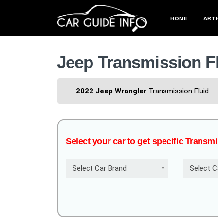
HOME
ARTI
Jeep Transmission F
2022 Jeep Wrangler
Transmission Fluid
Select your car to get specific Transm
Select Car Brand
Select C