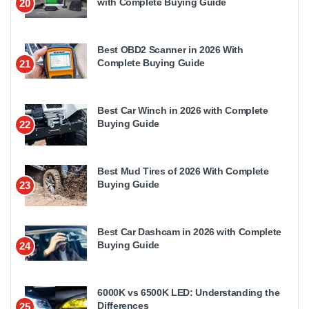
with Complete Buying Guide
20
Best OBD2 Scanner in 2026 With
Complete Buying Guide
21
Best Car Winch in 2026 with Complete
Buying Guide
22
Best Mud Tires of 2026 With Complete
Buying Guide
23
Best Car Dashcam in 2026 with Complete
Buying Guide
24
6000K vs 6500K LED: Understanding the
Differences
25