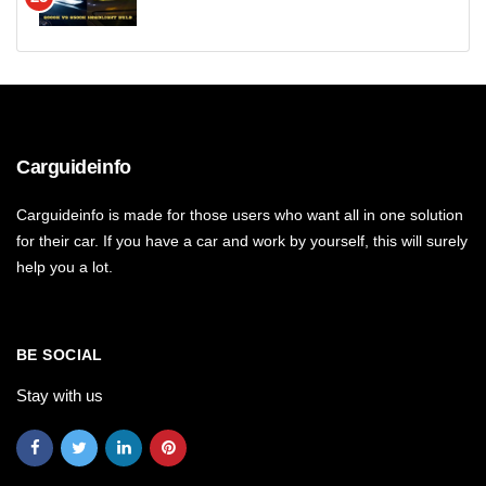
Carguideinfo
Carguideinfo is made for those users who want all in one solution
for their car. If you have a car and work by yourself, this will surely
help you a lot.
BE SOCIAL
Stay with us