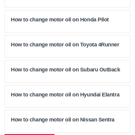
How to change motor oil on Honda Pilot
How to change motor oil on Toyota 4Runner
How to change motor oil on Subaru Outback
How to change motor oil on Hyundai Elantra
How to change motor oil on Nissan Sentra