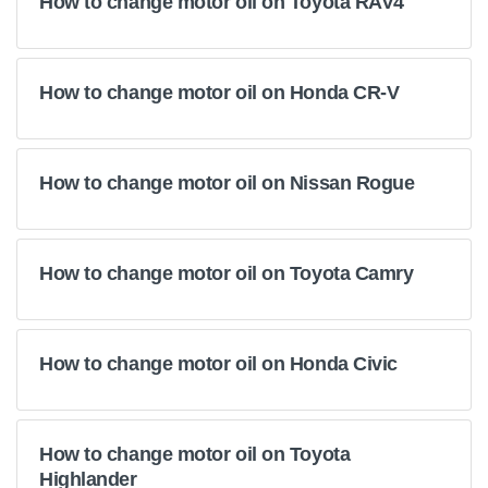
How to change motor oil on Toyota RAV4
How to change motor oil on Honda CR-V
How to change motor oil on Nissan Rogue
How to change motor oil on Toyota Camry
How to change motor oil on Honda Civic
How to change motor oil on Toyota
Highlander