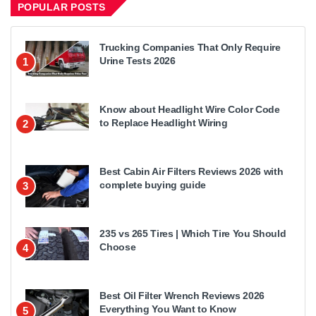
POPULAR POSTS
Trucking Companies That Only Require
Urine Tests 2026
1
Know about Headlight Wire Color Code
to Replace Headlight Wiring
2
Best Cabin Air Filters Reviews 2026 with
complete buying guide
3
235 vs 265 Tires | Which Tire You Should
Choose
4
Best Oil Filter Wrench Reviews 2026
Everything You Want to Know
5