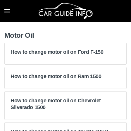
Motor Oil
How to change motor oil on Ford F-150
How to change motor oil on Ram 1500
How to change motor oil on Chevrolet
Silverado 1500