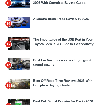
2026 With Complete Buying Guide
15
Akebono Brake Pads Review in 2026
16
The Importance of the USB Port in Your
Toyota Corolla: A Guide to Connectivity
17
Best Car Amplifier reviews to get good
sound quality
18
Best Off Road Tires Reviews 2026 With
Complete Buying Guide
19
Best Cell Signal Booster for Car in 2026