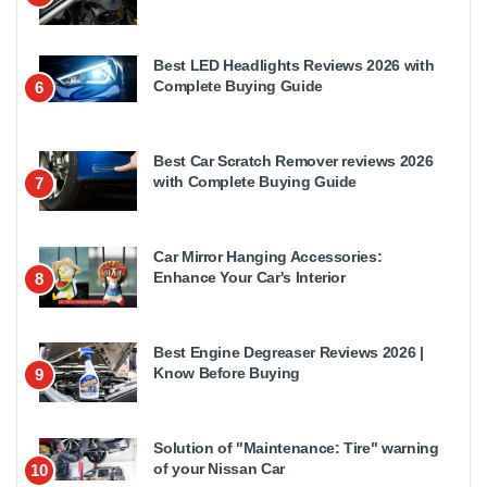
Best LED Headlights Reviews 2026 with
Complete Buying Guide
6
Best Car Scratch Remover reviews 2026
with Complete Buying Guide
7
Car Mirror Hanging Accessories:
Enhance Your Car's Interior
8
Best Engine Degreaser Reviews 2026 |
Know Before Buying
9
Solution of "Maintenance: Tire" warning
of your Nissan Car
10