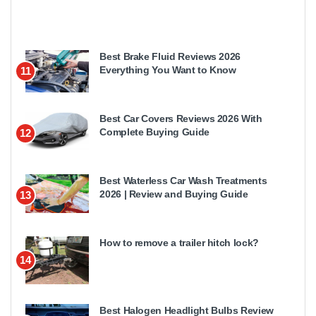
Best Brake Fluid Reviews 2026
Everything You Want to Know
11
Best Car Covers Reviews 2026 With
Complete Buying Guide
12
Best Waterless Car Wash Treatments
2026 | Review and Buying Guide
13
How to remove a trailer hitch lock?
14
Best Halogen Headlight Bulbs Review