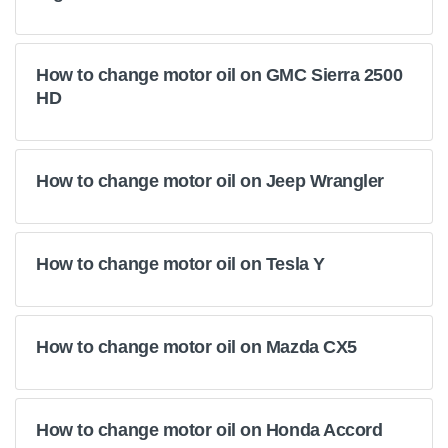
How to change motor oil on GMC Sierra 2500
HD
How to change motor oil on Jeep Wrangler
How to change motor oil on Tesla Y
How to change motor oil on Mazda CX5
How to change motor oil on Honda Accord