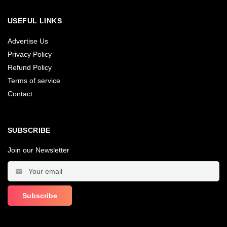
USEFUL LINKS
Advertise Us
Privacy Policy
Refund Policy
Terms of service
Contact
SUBSCRIBE
Join our Newsletter